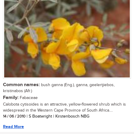
Common names:
bush ganna (Eng.), ganna, geelertjiebos,
kristinabos (Afr.)
Family:
Fabaceae
Calobota cytisoides is an attractive, yellow-flowered shrub which is
widespread in the Western Cape Province of South Africa....
14 / 06 / 2010
| S Boatwright | Kirstenbosch NBG
Read More