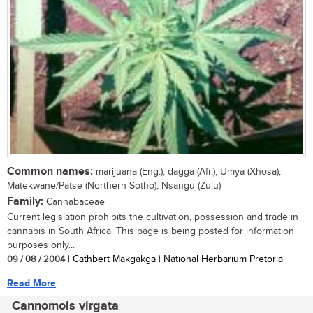
Common names:
marijuana (Eng.); dagga (Afr.); Umya (Xhosa);
Matekwane/Patse (Northern Sotho); Nsangu (Zulu)
Family:
Cannabaceae
Current legislation prohibits the cultivation, possession and trade in
cannabis in South Africa. This page is being posted for information
purposes only...
09 / 08 / 2004
| Cathbert Makgakga | National Herbarium Pretoria
Read More
Cannomois virgata