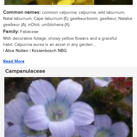
Common names:
common calpurnia, calpurnia, wild laburnum,
Natal laburnum, Cape laburnum (E); geelkeurboom, geelkeur, Natalse
geelkeur (A); inDloli, umSitshana (X);
Family:
Fabaceae
With decorative foliage, showy yellow flowers and a graceful
habit, Calpurnia aurea is an asset in any garden....
| Alice Notten | Kirstenbosch NBG
Read More
Campanulaceae