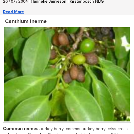
26 / 07 / 2004
| Hanneke Jamieson | Kirstenbosch NBG
Read More
Canthium inerme
Common names:
turkey-berry; common turkey-berry; criss-cross