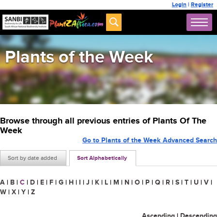
Login
|
Register
Plants of the Week
Browse through all previous entries of Plants Of The
Week
Go to Plants of the Week Advanced Search
Sort by date added
Sort Alphabetically
A
|
B
|
C
|
D
|
E
|
F
|
G
|
H
|
I
|
J
|
K
|
L
|
M
|
N
|
O
|
P
|
Q
|
R
|
S
|
T
|
U
|
V
|
W
|
X
|
Y
|
Z
Ascending
|
Descending