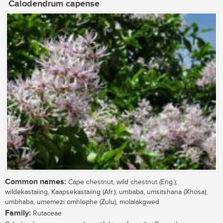
Calodendrum capense
Common names:
Cape chestnut, wild chestnut (Eng.);
wildekastaiing, Kaapsekastaiing (Afr.); umbaba, umsitshana (Xhosa);
umbhaba, umemezi omhlophe (Zulu), molalakgwed
Family:
Rutaceae