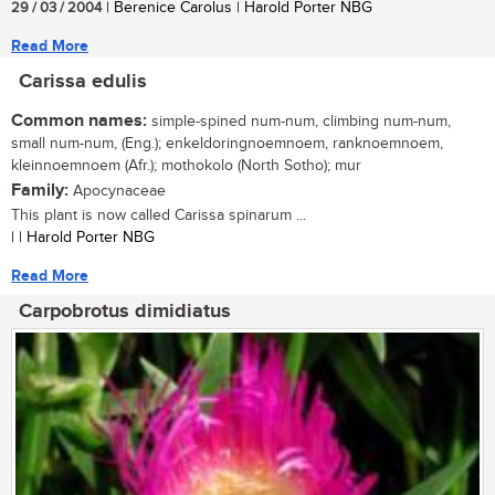
29 / 03 / 2004
| Berenice Carolus | Harold Porter NBG
Read More
Carissa edulis
Common names:
simple-spined num-num, climbing num-num,
small num-num, (Eng.); enkeldoringnoemnoem, ranknoemnoem,
kleinnoemnoem (Afr.); mothokolo (North Sotho); mur
Family:
Apocynaceae
This plant is now called Carissa spinarum ...
| | Harold Porter NBG
Read More
Carpobrotus dimidiatus