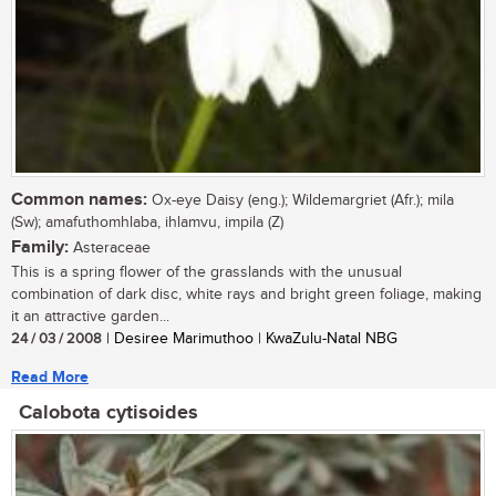
Common names:
Ox-eye Daisy (eng.); Wildemargriet (Afr.); mila
(Sw); amafuthomhlaba, ihlamvu, impila (Z)
Family:
Asteraceae
This is a spring flower of the grasslands with the unusual
combination of dark disc, white rays and bright green foliage, making
it an attractive garden...
24 / 03 / 2008
| Desiree Marimuthoo | KwaZulu-Natal NBG
Read More
Calobota cytisoides