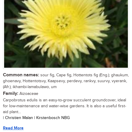
Common names:
sour fig, Cape fig, Hottentots fig (Eng.); ghaukum,
ghoenavy, Hottentotsvy, Kaapsevy, perdevy, rankvy, suurvy, vyerank,
(Afr.); ikhambi-lamabulawo, um
Family:
Aizoaceae
Carpobrotus edulis is an easy-to-grow succulent groundcover, ideal
for low-maintenance and water-wise gardens. It is also a useful first-
aid plant...
| Christien Malan | Kirstenbosch NBG
Read More