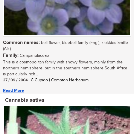
Common names:
bell flower, bluebell family (Eng.); klokkiesfamilie
(Afr.)
Family:
Campanulaceae
This is a cosmopolitan family with showy flowers, mainly from the
northern hemisphere, but in the southern hemisphere South Africa
is particularly rich...
27 / 09 / 2004
| C Cupido | Compton Herbarium
Read More
Cannabis sativa