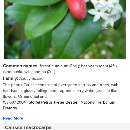
Common names:
forest num-num (Eng.); bosnoemnoem (Afr.);
isibethankunzi, isabetha (Zul.)
Family:
Apocynaceae
The genus Carissa consists of evergreen shrubs and trees, with
handsome, glossy foliage and fragrant, starry-white, jasmine-like
flowers. Ornamental and...
15 / 03 / 2004
| Stoffel Petrus Pieter Bester | National Herbarium
Pretoria
Read More
Carissa macrocarpa