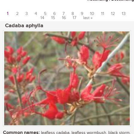
1
2
3
4
5
6
7
8
9
10
11
12
13
14
15
16
17
last »
Pages
Cadaba aphylla
Common names:
leafless cadaba, leafless wormbush, black storm,