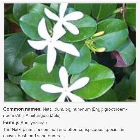
Common names:
Natal plum, big num-num (Eng.); grootnoem-
noem (Afr.); Amatungulu (Zulu)
Family:
Apocynaceae
The Natal plum is a common and often conspicuous species in
coastal bush and sand dunes....