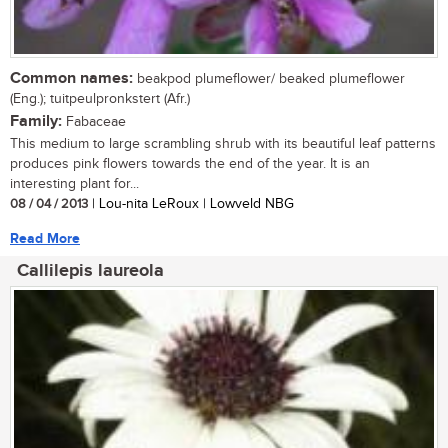
Common names:
beakpod plumeflower/ beaked plumeflower
(Eng.); tuitpeulpronkstert (Afr.)
Family:
Fabaceae
This medium to large scrambling shrub with its beautiful leaf patterns
produces pink flowers towards the end of the year. It is an
interesting plant for...
08 / 04 / 2013
| Lou-nita LeRoux | Lowveld NBG
Read More
Callilepis laureola