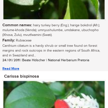
Common names:
hairy turkey berry (Eng.); harige bokdrol (Afr.);
mulume-khoda (Venda); umnyushulumbe, umdakane, ubuchopho
(Xhosa, Zulu), mvutfwamini (Swati).
Family:
Rubiaceae
Canthium ciliatum is a hardy shrub or small tree found on forest
margins and rock outcrops in the eastern regions of South Africa,
and in Swaziland and...
24 / 01 / 2011
| Beate Hölscher | National Herbarium Pretoria
Read More
Carissa bispinosa