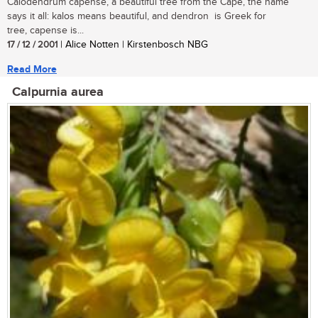
Calodendrum capense, a beautiful tree from the Cape, the name
says it all: kalos means beautiful, and dendron is Greek for
tree, capense is...
17 / 12 / 2001
| Alice Notten | Kirstenbosch NBG
Read More
Calpurnia aurea