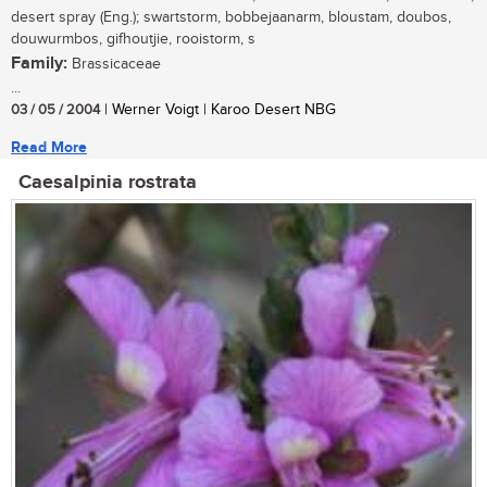
desert spray (Eng.); swartstorm, bobbejaanarm, bloustam, doubos,
douwurmbos, gifhoutjie, rooistorm, s
Family:
Brassicaceae
...
03 / 05 / 2004
| Werner Voigt | Karoo Desert NBG
Read More
Caesalpinia rostrata