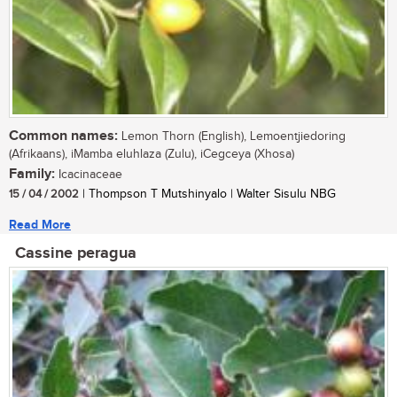
Common names:
Lemon Thorn (English), Lemoentjiedoring
(Afrikaans), iMamba eluhlaza (Zulu), iCegceya (Xhosa)
Family:
Icacinaceae
15 / 04 / 2002
| Thompson T Mutshinyalo | Walter Sisulu NBG
Read More
Cassine peragua