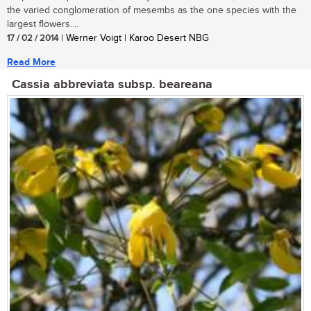
the varied conglomeration of mesembs as the one species with the
largest flowers....
17 / 02 / 2014
| Werner Voigt | Karoo Desert NBG
Read More
Cassia abbreviata subsp. beareana