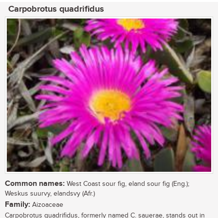
Carpobrotus quadrifidus
Common names:
West Coast sour fig, eland sour fig (Eng.);
Weskus suurvy, elandsvy (Afr.)
Family:
Aizoaceae
Carpobrotus quadrifidus, formerly named C. sauerae, stands out in