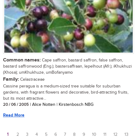
Common names:
Cape saffron, bastard saffron, false saffron,
bastard saffronwood (Eng.); bastersaffraan, lepelhout (Afr.); iKhukhuzi
(Xhosa); umKhukhuze, umBofanyamo
Family:
Celastraceae
Cassine peragua is a medium-sized tree suitable for suburban
gardens, with fragrant flowers and decorative, bird-attracting fruits,
but its most attractive...
20 / 06 / 2005
| Alice Notten | Kirstenbosch NBG
Read More
1
2
3
4
5
6
7
8
9
10
11
12
13