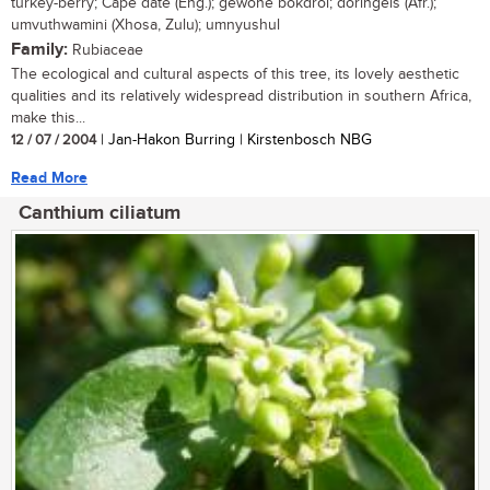
turkey-berry; Cape date (Eng.); gewone bokdrol; doringels (Afr.);
umvuthwamini (Xhosa, Zulu); umnyushul
Family:
Rubiaceae
The ecological and cultural aspects of this tree, its lovely aesthetic
qualities and its relatively widespread distribution in southern Africa,
make this...
12 / 07 / 2004
| Jan-Hakon Burring | Kirstenbosch NBG
Read More
Canthium ciliatum