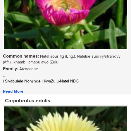
Common names:
Natal sour fig (Eng.), Natalse suurvy/strandvy
(Afr.), Ikhambi lamabulawo (Zulu)
Family:
Aizoaceae
...
| Siyabulela Nonjinge | KwaZulu-Natal NBG
Read More
Carpobrotus edulis