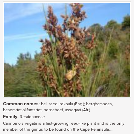
Common names:
bell reed, rekoala (Eng.); bergbamboes,
besemriet,olifantsriet, perdehoef, assegaai (Afr.)
Family:
Restionaceae
Cannomois virgata is a fast-growing reed-like plant and is the only
member of the genus to be found on the Cape Peninsula....