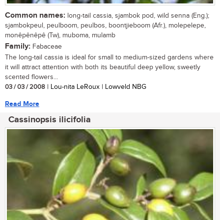
Common names:
long-tail cassia, sjambok pod, wild senna (Eng.);
sjambokpeul, peulboom, peulbos, boontjieboom (Afr.), molepelepe,
monêpênêpê (Tw), muboma, mulamb
Family:
Fabaceae
The long-tail cassia is ideal for small to medium-sized gardens where
it will attract attention with both its beautiful deep yellow, sweetly
scented flowers...
03 / 03 / 2008
| Lou-nita LeRoux | Lowveld NBG
Read More
Cassinopsis ilicifolia