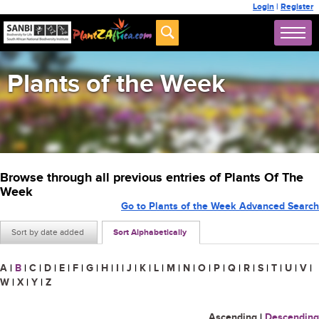
Login
|
Register
Plants of the Week
Browse through all previous entries of Plants Of The
Week
Go to Plants of the Week Advanced Search
Sort by date added
Sort Alphabetically
A
|
B
|
C
|
D
|
E
|
F
|
G
|
H
|
I
|
J
|
K
|
L
|
M
|
N
|
O
|
P
|
Q
|
R
|
S
|
T
|
U
|
V
|
W
|
X
|
Y
|
Z
Ascending
|
Descending