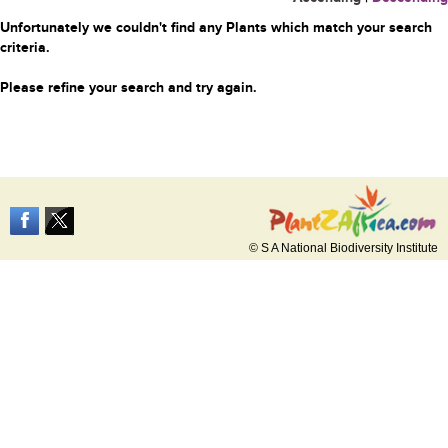
Unfortunately we couldn't find any Plants which match your search
criteria.
Please refine your search and try again.
© S A National Biodiversity Institute