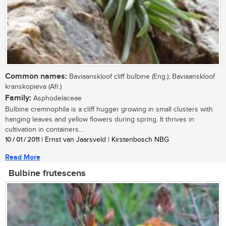
Common names:
Baviaanskloof cliff bulbine (Eng.); Baviaanskloof
kranskopieva (Afr.)
Family:
Asphodelaceae
Bulbine cremnophila is a cliff hugger growing in small clusters with
hanging leaves and yellow flowers during spring. It thrives in
cultivation in containers...
10 / 01 / 2011
| Ernst van Jaarsveld | Kirstenbosch NBG
Read More
Bulbine frutescens