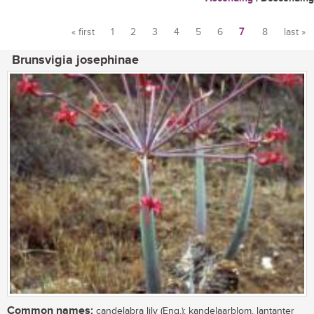
« first
1
2
3
4
5
6
7
8
last »
Pages
Brunsvigia josephinae
Common names:
candelabra lily (Eng.); kandelaarblom, lantanter