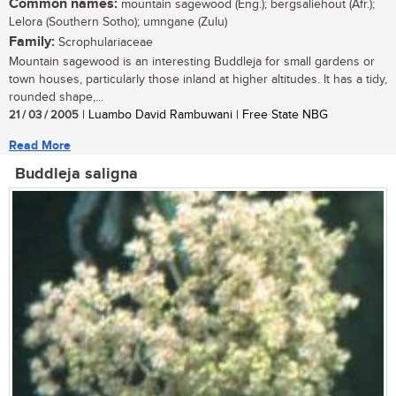
Common names:
mountain sagewood (Eng.); bergsaliehout (Afr.);
Lelora (Southern Sotho); umngane (Zulu)
Family:
Scrophulariaceae
Mountain sagewood is an interesting Buddleja for small gardens or
town houses, particularly those inland at higher altitudes. It has a tidy,
rounded shape,...
21 / 03 / 2005
| Luambo David Rambuwani | Free State NBG
Read More
Buddleja saligna