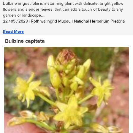
Bulbine angustifolia is a stunning plant with delicate, bright yellow
flowers and slender leaves, that can add a touch of beauty to any
garden or landscape....
22 / 05 / 2023
| Rofhiwa Ingrid Mudau | National Herbarium Pretoria
Read More
Bulbine capitata