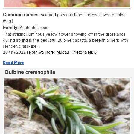
Common names:
scented grass-bulbine, narrow-leaved bulbine
(Eng.)
Family:
Asphodelaceae
That striking, luminous yellow flower showing off in the grasslands
during spring is the beautiful Bulbine capitata, a perennial herb with
slender, grass-like...
28 / 11 / 2022
| Rofhiwa Ingrid Mudau | Pretoria NBG
Read More
Bulbine cremnophila