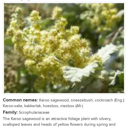
Common names:
Karoo sagewood, sneezebush, cockroach (Eng.);
Karoo-salie, kakkerlak, hoesbos, niesbos (Afr.)
Family:
Scrophulariaceae
The Karoo sagewood is an attractive foliage plant with silvery,
scalloped leaves and heads of yellow flowers during spring and