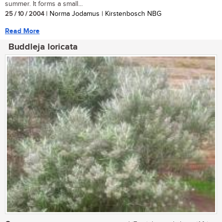
summer. It forms a small...
25 / 10 / 2004
| Norma Jodamus | Kirstenbosch NBG
Read More
Buddleja loricata