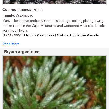
Common names:
None
Family:
Asteraceae
Many hikers have probably seen this strange looking plant growing
on the rocks in the Cape Mountains and wondered what it is. It looks
very much like a...
13 / 09 / 2004
| Marinda Koekemoer | National Herbarium Pretoria
Read More
Bryum argenteum