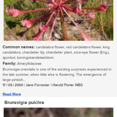
Common names:
candelabra flower, red candelabra flower, king
candelabra, chandelier lily, chandelier plant, sore-eye flower (Eng.),
ajuinbol, koningskandelaarblom,
Family:
Amaryllidaceae
Brunsvigia orientalis is one of the exciting surprises experienced in
the late summer, when little else is flowering. The emergence of
large pinkish...
17 / 03 / 2003
| Jane Forrester | Harold Porter NBG
Read More
Brunsvigia pulchra