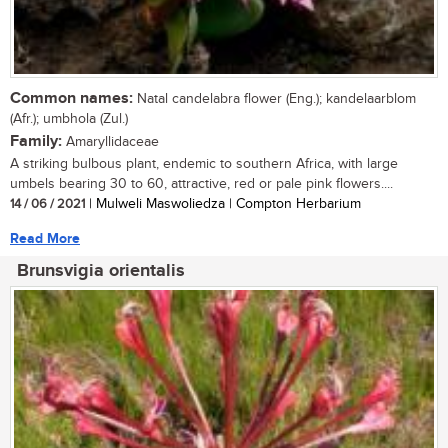
Common names:
Natal candelabra flower (Eng.); kandelaarblom
(Afr.); umbhola (Zul.)
Family:
Amaryllidaceae
A striking bulbous plant, endemic to southern Africa, with large
umbels bearing 30 to 60, attractive, red or pale pink flowers....
14 / 06 / 2021
| Mulweli Maswoliedza | Compton Herbarium
Read More
Brunsvigia orientalis