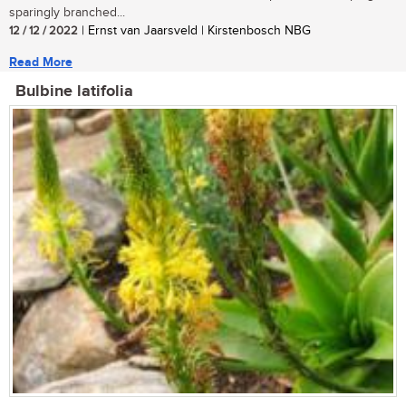
sparingly branched...
12 / 12 / 2022
| Ernst van Jaarsveld | Kirstenbosch NBG
Read More
Bulbine latifolia