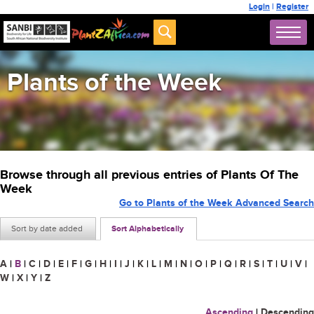
Login
|
Register
Plants of the Week
Browse through all previous entries of Plants Of The
Week
Go to Plants of the Week Advanced Search
Sort by date added
Sort Alphabetically
A
|
B
|
C
|
D
|
E
|
F
|
G
|
H
|
I
|
J
|
K
|
L
|
M
|
N
|
O
|
P
|
Q
|
R
|
S
|
T
|
U
|
V
|
W
|
X
|
Y
|
Z
Ascending
|
Descending