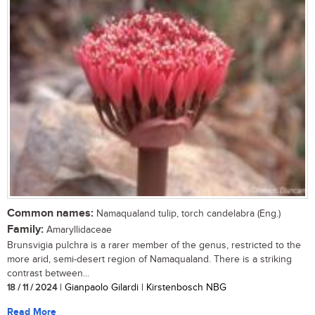
Common names:
Namaqualand tulip, torch candelabra (Eng.)
Family:
Amaryllidaceae
Brunsvigia pulchra is a rarer member of the genus, restricted to the
more arid, semi-desert region of Namaqualand. There is a striking
contrast between...
18 / 11 / 2024
| Gianpaolo Gilardi | Kirstenbosch NBG
Read More