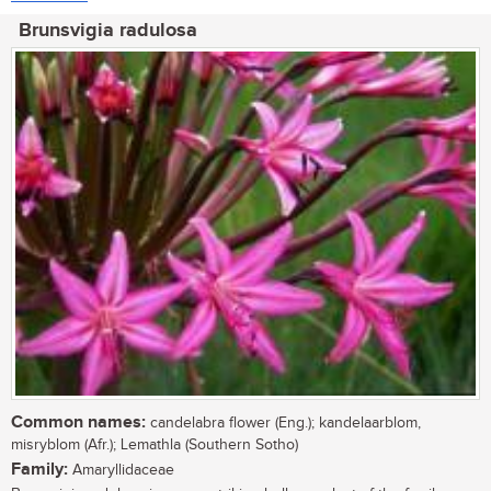
Brunsvigia radulosa
Common names:
candelabra flower (Eng.); kandelaarblom,
misryblom (Afr.); Lemathla (Southern Sotho)
Family:
Amaryllidaceae