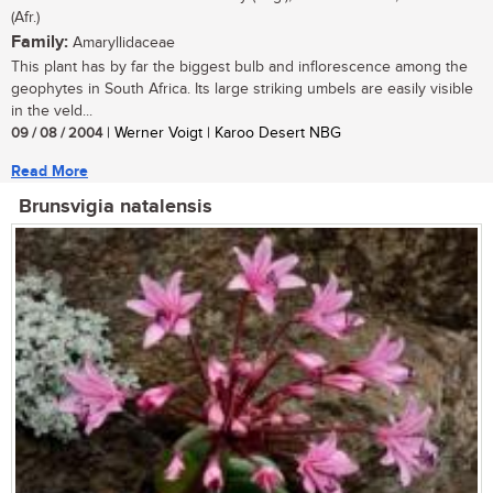
(Afr.)
Family:
Amaryllidaceae
This plant has by far the biggest bulb and inflorescence among the
geophytes in South Africa. Its large striking umbels are easily visible
in the veld...
09 / 08 / 2004
| Werner Voigt | Karoo Desert NBG
Read More
Brunsvigia natalensis