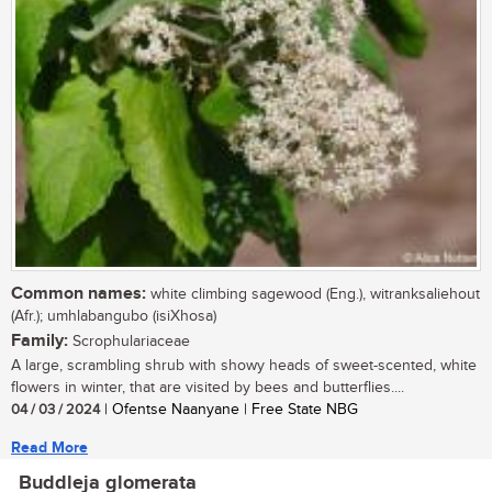
Common names:
white climbing sagewood (Eng.), witranksaliehout
(Afr.); umhlabangubo (isiXhosa)
Family:
Scrophulariaceae
A large, scrambling shrub with showy heads of sweet-scented, white
flowers in winter, that are visited by bees and butterflies....
04 / 03 / 2024
| Ofentse Naanyane | Free State NBG
Read More
Buddleja glomerata