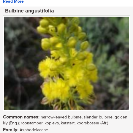
Read More
Bulbine angustifolia
Common names:
narrow-leaved bulbine, slender bulbine, golden
lily (Eng.); rooistamper, kopieva, katstert, koorsbossie (Afr.)
Family:
Asphodelaceae