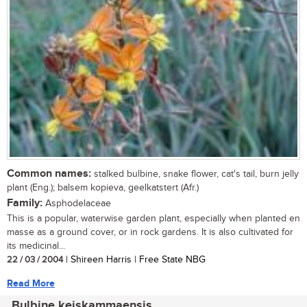
Common names:
stalked bulbine, snake flower, cat's tail, burn jelly
plant (Eng.); balsem kopieva, geelkatstert (Afr.)
Family:
Asphodelaceae
This is a popular, waterwise garden plant, especially when planted en
masse as a ground cover, or in rock gardens. It is also cultivated for
its medicinal...
22 / 03 / 2004
| Shireen Harris | Free State NBG
Read More
Bulbine keiskammaensis