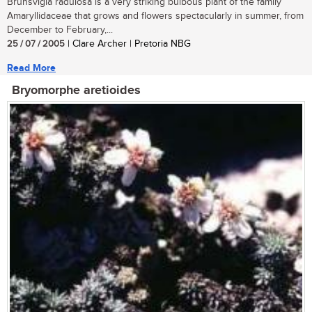
Brunsvigia radulosa is a very striking bulbous plant of the family
Amaryllidaceae that grows and flowers spectacularly in summer, from
December to February,...
25 / 07 / 2005
| Clare Archer | Pretoria NBG
Read More
Bryomorphe aretioides