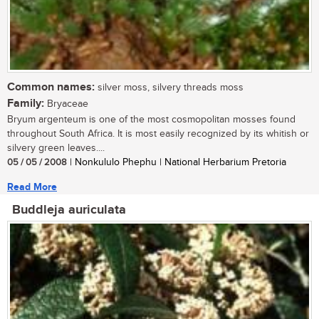
Common names:
silver moss, silvery threads moss
Family:
Bryaceae
Bryum argenteum is one of the most cosmopolitan mosses found
throughout South Africa. It is most easily recognized by its whitish or
silvery green leaves....
05 / 05 / 2008
| Nonkululo Phephu | National Herbarium Pretoria
Read More
Buddleja auriculata