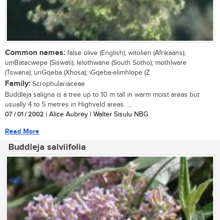
Common names:
false olive (English); witolien (Afrikaans);
umBatacwepe (Siswati); lelothwane (South Sotho); mothlware
(Tswana); unGqeba (Xhosa); iGqeba-elimhlope (Z
Family:
Scrophulariaceae
Buddleja saligna is a tree up to 10 m tall in warm moist areas but
usually 4 to 5 metres in Highveld areas. ...
07 / 01 / 2002
| Alice Aubrey | Walter Sisulu NBG
Read More
Buddleja salviifolia