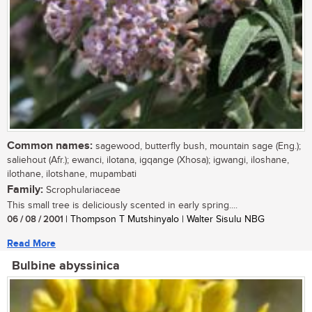
Common names:
sagewood, butterfly bush, mountain sage (Eng.);
saliehout (Afr.); ewanci, ilotana, igqange (Xhosa); igwangi, iloshane,
ilothane, ilotshane, mupambati
Family:
Scrophulariaceae
This small tree is deliciously scented in early spring....
06 / 08 / 2001
| Thompson T Mutshinyalo | Walter Sisulu NBG
Read More
Bulbine abyssinica