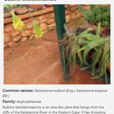
Common names:
Keiskamma bulbine (Eng.); Keiskamma kopieva
(Afr.)
Family:
Asphodelaceae
Bulbine keiskammaensis is an aloe-like plant that hangs from the
cliffs of the Keiskamma River in the Eastern Cape. It has drooping,