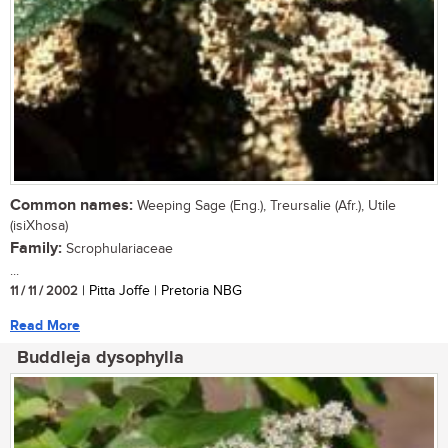
Common names:
Weeping Sage (Eng.), Treursalie (Afr.), Utile
(isiXhosa)
Family:
Scrophulariaceae
...
11 / 11 / 2002
| Pitta Joffe | Pretoria NBG
Read More
Buddleja dysophylla