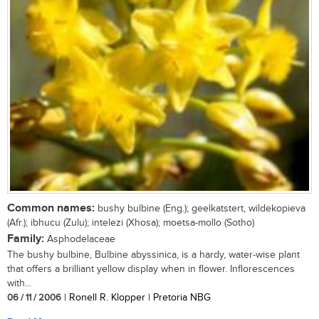
Common names:
bushy bulbine (Eng.); geelkatstert, wildekopieva
(Afr.); ibhucu (Zulu); intelezi (Xhosa); moetsa-mollo (Sotho)
Family:
Asphodelaceae
The bushy bulbine, Bulbine abyssinica, is a hardy, water-wise plant
that offers a brilliant yellow display when in flower. Inflorescences
with...
06 / 11 / 2006
| Ronell R. Klopper | Pretoria NBG