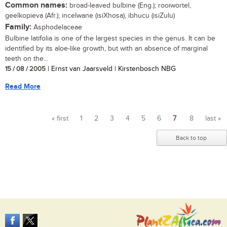
Common names:
broad-leaved bulbine (Eng.); rooiwortel,
geelkopieva (Afr.); incelwane (isiXhosa), ibhucu (isiZulu)
Family:
Asphodelaceae
Bulbine latifolia is one of the largest species in the genus. It can be
identified by its aloe-like growth, but with an absence of marginal
teeth on the...
15 / 08 / 2005
| Ernst van Jaarsveld | Kirstenbosch NBG
Read More
« first
1
2
3
4
5
6
7
8
last »
Pages
Back to top