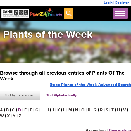
Login
|
Register
Plants of the Week
Browse through all previous entries of Plants Of The
Week
Go to Plants of the Week Advanced Search
Sort by date added
Sort Alphabetically
A
|
B
|
C
|
D
|
E
|
F
|
G
|
H
|
I
|
J
|
K
|
L
|
M
|
N
|
O
|
P
|
Q
|
R
|
S
|
T
|
U
|
V
|
W
|
X
|
Y
|
Z
Ascending
|
Descending