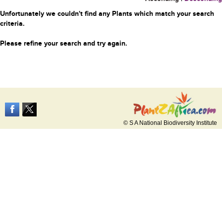
Unfortunately we couldn't find any Plants which match your search
criteria.
Please refine your search and try again.
© S A National Biodiversity Institute