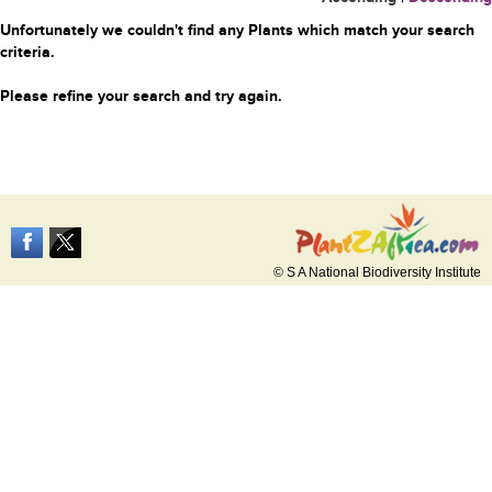
Unfortunately we couldn't find any Plants which match your search
criteria.
Please refine your search and try again.
© S A National Biodiversity Institute