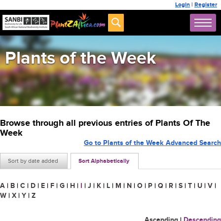
Login
|
Register
Plants of the Week
Browse through all previous entries of Plants Of The
Week
Go to Plants of the Week Advanced Search
Sort by date added
Sort Alphabetically
A
|
B
|
C
|
D
|
E
|
F
|
G
|
H
|
I
|
J
|
K
|
L
|
M
|
N
|
O
|
P
|
Q
|
R
|
S
|
T
|
U
|
V
|
W
|
X
|
Y
|
Z
Ascending
|
Descending