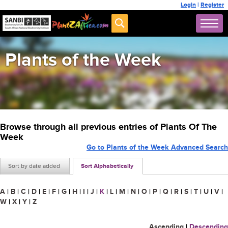
Login
|
Register
Plants of the Week
Browse through all previous entries of Plants Of The
Week
Go to Plants of the Week Advanced Search
Sort by date added
Sort Alphabetically
A
|
B
|
C
|
D
|
E
|
F
|
G
|
H
|
I
|
J
|
K
|
L
|
M
|
N
|
O
|
P
|
Q
|
R
|
S
|
T
|
U
|
V
|
W
|
X
|
Y
|
Z
Ascending
|
Descending