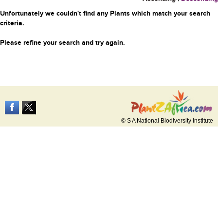
Unfortunately we couldn't find any Plants which match your search
criteria.
Please refine your search and try again.
© S A National Biodiversity Institute