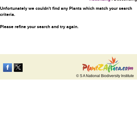
Unfortunately we couldn't find any Plants which match your search
criteria.
Please refine your search and try again.
© S A National Biodiversity Institute