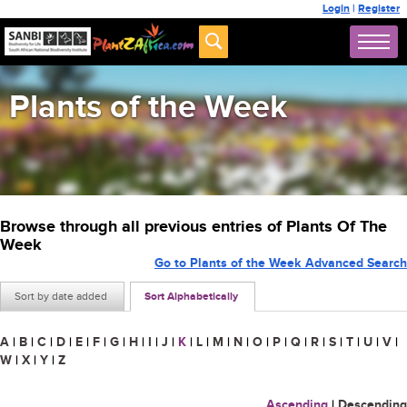
Login
|
Register
Plants of the Week
Browse through all previous entries of Plants Of The
Week
Go to Plants of the Week Advanced Search
Sort by date added
Sort Alphabetically
A
|
B
|
C
|
D
|
E
|
F
|
G
|
H
|
I
|
J
|
K
|
L
|
M
|
N
|
O
|
P
|
Q
|
R
|
S
|
T
|
U
|
V
|
W
|
X
|
Y
|
Z
Ascending
|
Descending