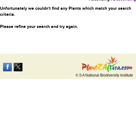
Unfortunately we couldn't find any Plants which match your search
criteria.
Please refine your search and try again.
© S A National Biodiversity Institute