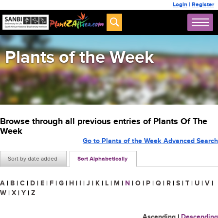
Login
|
Register
Plants of the Week
Browse through all previous entries of Plants Of The
Week
Go to Plants of the Week Advanced Search
Sort by date added
Sort Alphabetically
A
|
B
|
C
|
D
|
E
|
F
|
G
|
H
|
I
|
J
|
K
|
L
|
M
|
N
|
O
|
P
|
Q
|
R
|
S
|
T
|
U
|
V
|
W
|
X
|
Y
|
Z
Ascending
|
Descending