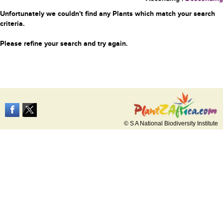
Unfortunately we couldn't find any Plants which match your search
criteria.
Please refine your search and try again.
© S A National Biodiversity Institute