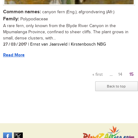
Common names:
canyon fern (Eng.); afgrondvaring (Afr.)
Family:
Polypodiaceae
A rare fern, only known from the Blyde River Canyon in the
Mpumalanga Province, confined to sheer cliffs. The plant grows in
small, dense clusters, with...
27 / 03 / 2017
| Ernst van Jaarsveld | Kirstenbosch NBG
Read More
« first
…
14
15
Pages
Back to top