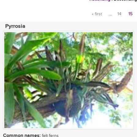
« first
…
14
15
Pages
Pyrrosia
Common names:
felt ferns