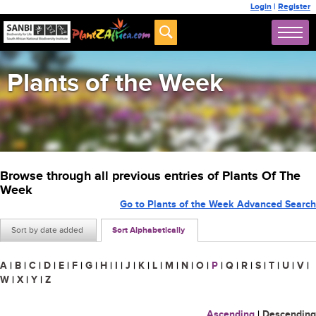
Login
|
Register
Plants of the Week
Browse through all previous entries of Plants Of The
Week
Go to Plants of the Week Advanced Search
Sort by date added
Sort Alphabetically
A
|
B
|
C
|
D
|
E
|
F
|
G
|
H
|
I
|
J
|
K
|
L
|
M
|
N
|
O
|
P
|
Q
|
R
|
S
|
T
|
U
|
V
|
W
|
X
|
Y
|
Z
Ascending
|
Descending