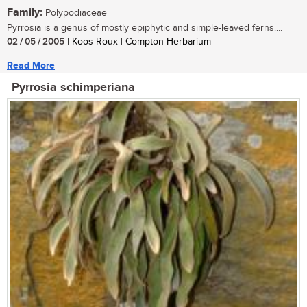
Family:
Polypodiaceae
Pyrrosia is a genus of mostly epiphytic and simple-leaved ferns....
02 / 05 / 2005
| Koos Roux | Compton Herbarium
Read More
Pyrrosia schimperiana