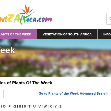
LANTS OF THE WEEK
VEGETATION OF SOUTH AFRICA
INFO
Week
ries of Plants Of The Week
Go to Plants of the Week Advanced Search
N
|
O
|
P
|
Q
|
R
|
S
|
T
|
U
|
V
|
W
|
X
|
Y
|
Z