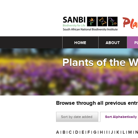
Main menu
HOME
ABOUT
P
Plants of the 
Browse through all previous ent
Sort by date added
Sort Alphabetically
A
|
B
|
C
|
D
|
E
|
F
|
G
|
H
|
I
|
J
|
K
|
L
|
M
|