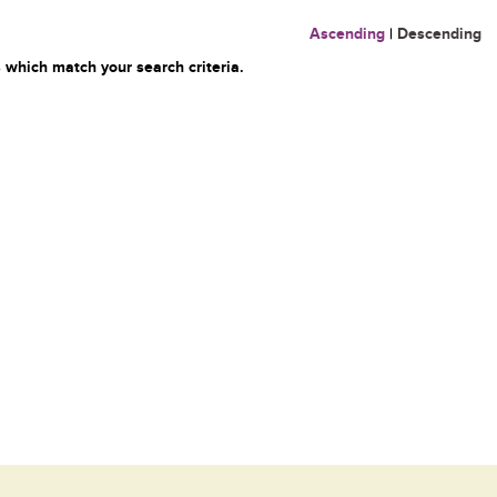
Ascending
|
Descending
 which match your search criteria.