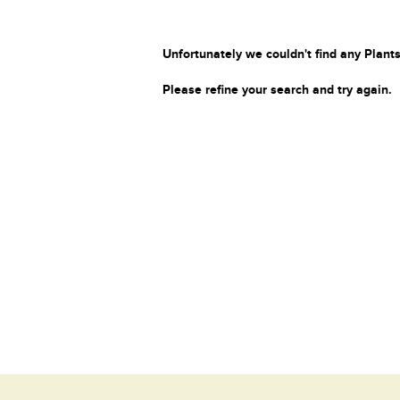
Unfortunately we couldn't find any Plants
Please refine your search and try again.