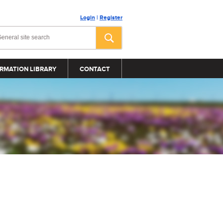
Login
|
Register
RMATION LIBRARY
CONTACT