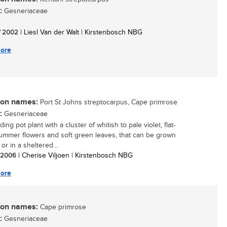
:
Gesneriaceae
/ 2002
| Liesl Van der Walt | Kirstenbosch NBG
ore
n names:
Port St Johns streptocarpus, Cape primrose
:
Gesneriaceae
ing pot plant with a cluster of whitish to pale violet, flat-
ummer flowers and soft green leaves, that can be grown
or in a sheltered...
/ 2006
| Cherise Viljoen | Kirstenbosch NBG
ore
n names:
Cape primrose
:
Gesneriaceae