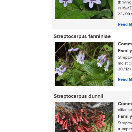
thrivin
in KwaZu
23 / 09 
Read M
Streptocarpus fanniniae
Commo
Family
Strepto
moist cl
20 / 12 
Read M
Streptocarpus dunnii
Commo
olifantso
Family
Streptoc
trumpet