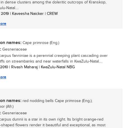
g in dense clusters among the doleritic outcrops of Kranskop,
lu-Natal....
/ 2019
| Kaveesha Naicker | CREW
ore
n names:
Cape primrose (Eng.)
:
Gesneriaceae
carpus fanniniae is a perennial creeping plant cascading over
iffs on streambanks and near waterfalls in KwaZulu-Natal....
/ 2010
| Rivash Maharaj | KwaZulu-Natal NBG
ore
n names:
red nodding bells Cape primrose (Eng.);
or (Afr.)
:
Gesneriaceae
arpus dunnii is a star in its own right. Its bright orange-red
-shaped flowers render it beautiful and exceptional, as most