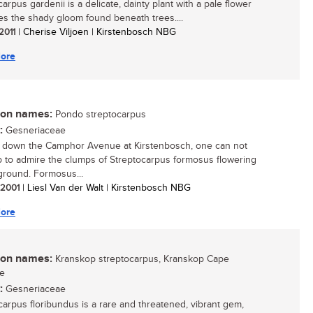
arpus gardenii is a delicate, dainty plant with a pale flower
ves the shady gloom found beneath trees....
 2011
| Cherise Viljoen | Kirstenbosch NBG
ore
n names:
Pondo streptocarpus
:
Gesneriaceae
 down the Camphor Avenue at Kirstenbosch, one can not
p to admire the clumps of Streptocarpus formosus flowering
ground. Formosus...
/ 2001
| Liesl Van der Walt | Kirstenbosch NBG
ore
n names:
Kranskop streptocarpus, Kranskop Cape
se
:
Gesneriaceae
carpus floribundus is a rare and threatened, vibrant gem,