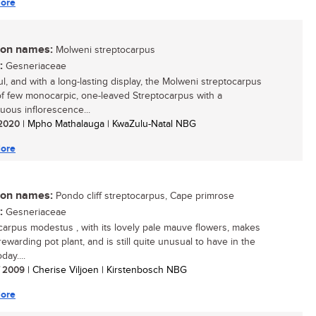
ore
n names:
Molweni streptocarpus
:
Gesneriaceae
ul, and with a long-lasting display, the Molweni streptocarpus
of few monocarpic, one-leaved Streptocarpus with a
uous inflorescence...
/ 2020
| Mpho Mathalauga | KwaZulu-Natal NBG
ore
n names:
Pondo cliff streptocarpus, Cape primrose
:
Gesneriaceae
carpus modestus , with its lovely pale mauve flowers, makes
ewarding pot plant, and is still quite unusual to have in the
ay....
/ 2009
| Cherise Viljoen | Kirstenbosch NBG
ore