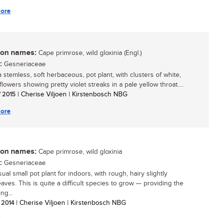
ore
n names:
Cape primrose, wild gloxinia (Engl.)
:
Gesneriaceae
a stemless, soft herbaceous, pot plant, with clusters of white,
flowers showing pretty violet streaks in a pale yellow throat....
/ 2015
| Cherise Viljoen | Kirstenbosch NBG
ore
n names:
Cape primrose, wild gloxinia
:
Gesneriaceae
al small pot plant for indoors, with rough, hairy slightly
eaves. This is quite a difficult species to grow — providing the
ng...
/ 2014
| Cherise Viljoen | Kirstenbosch NBG