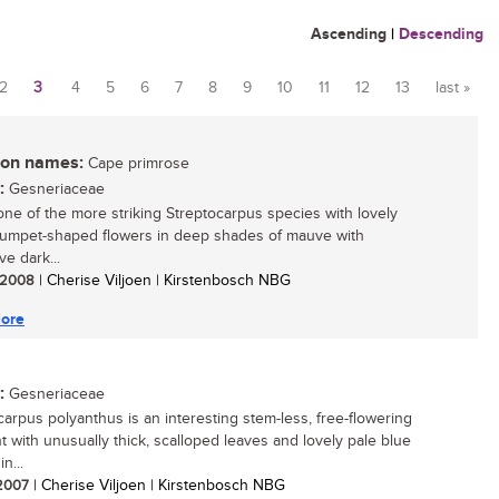
Ascending
|
Descending
2
3
4
5
6
7
8
9
10
11
12
13
last »
n names:
Cape primrose
:
Gesneriaceae
 one of the more striking Streptocarpus species with lovely
trumpet-shaped flowers in deep shades of mauve with
ive dark...
/ 2008
| Cherise Viljoen | Kirstenbosch NBG
ore
:
Gesneriaceae
carpus polyanthus is an interesting stem-less, free-flowering
nt with unusually thick, scalloped leaves and lovely pale blue
n...
 2007
| Cherise Viljoen | Kirstenbosch NBG