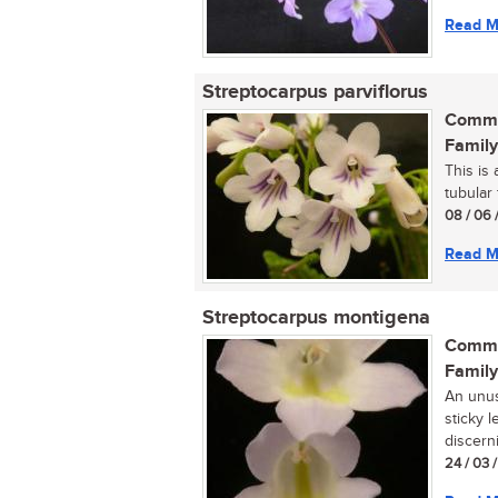
Read M
Streptocarpus parviflorus
Commo
Family
This is 
tubular 
08 / 06 
Read M
Streptocarpus montigena
Commo
Family
An unusu
sticky l
discerni
24 / 03 