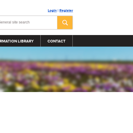
Login
|
Register
RMATION LIBRARY
CONTACT