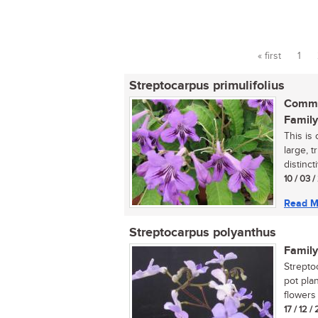
« first
1
Pages
Streptocarpus primulifolius
Commo
Family
This is
large, 
distinct
10 / 03 
Read M
Streptocarpus polyanthus
Family
Strepto
pot pla
flowers i
17 / 12 /