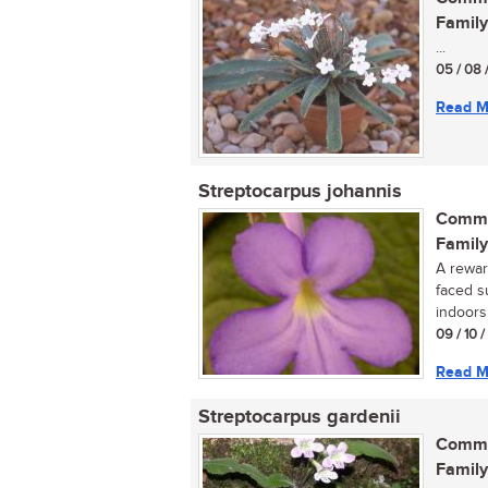
Family
...
05 / 08 
Read M
Streptocarpus johannis
Commo
Family
A reward
faced s
indoors 
09 / 10 
Read M
Streptocarpus gardenii
Commo
Family