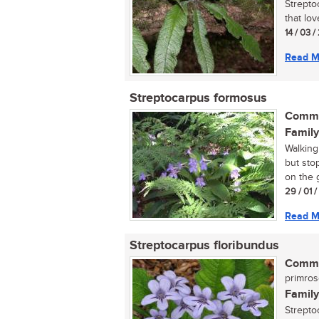
Streptoc
that lo
14 / 03 /
Read M
Streptocarpus formosus
Commo
Family
Walking
but sto
on the 
29 / 01 
Read M
Streptocarpus floribundus
Commo
primro
Family
Strepto