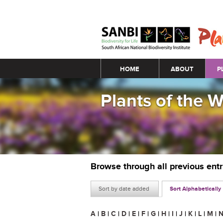
Main menu
HOME
ABOUT
P
Plants of the 
Browse through all previous ent
Sort by date added
Sort Alphabetically
A
|
B
|
C
|
D
|
E
|
F
|
G
|
H
|
I
|
J
|
K
|
L
|
M
|