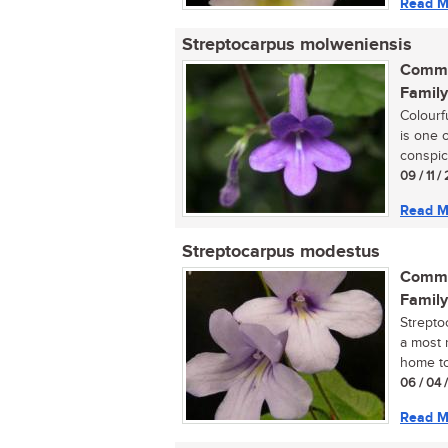
Read M
Streptocarpus molweniensis
Commo
Family
Colourf
is one 
conspic
09 / 11 
Read M
Streptocarpus modestus
Commo
Family
Strepto
a most r
home tod
06 / 04 
Read M