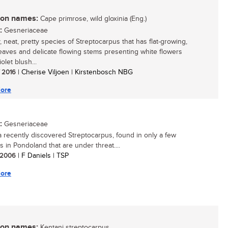
n names:
Cape primrose, wild gloxinia (Eng.)
:
Gesneriaceae
, neat, pretty species of Streptocarpus that has flat-growing,
eaves and delicate flowing stems presenting white flowers
iolet blush...
/ 2016
| Cherise Viljoen | Kirstenbosch NBG
ore
:
Gesneriaceae
 a recently discovered Streptocarpus, found in only a few
s in Pondoland that are under threat....
/ 2006
| F Daniels | TSP
ore
n names:
Kentani streptocarpus