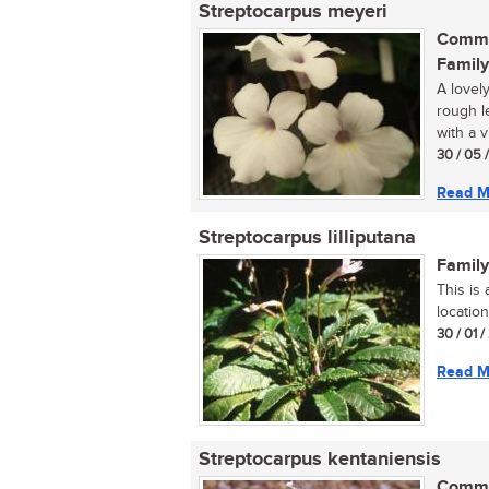
Streptocarpus meyeri
Commo
Family
A lovely
rough l
with a v
30 / 05 
Read M
Streptocarpus lilliputana
Family
This is
location
30 / 01 
Read M
Streptocarpus kentaniensis
Commo