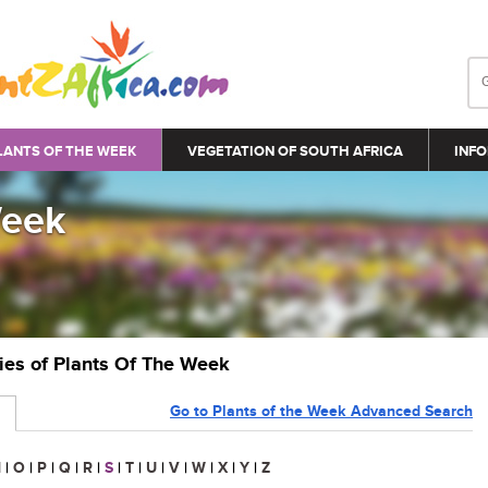
LANTS OF THE WEEK
VEGETATION OF SOUTH AFRICA
INFO
Week
ries of Plants Of The Week
Go to Plants of the Week Advanced Search
N
|
O
|
P
|
Q
|
R
|
S
|
T
|
U
|
V
|
W
|
X
|
Y
|
Z