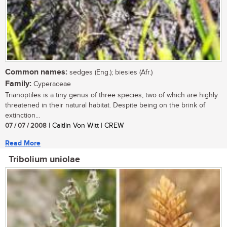
Common names:
sedges (Eng.); biesies (Afr.)
Family:
Cyperaceae
Trianoptiles is a tiny genus of three species, two of which are highly
threatened in their natural habitat. Despite being on the brink of
extinction...
07 / 07 / 2008
| Caitlin Von Witt | CREW
Read More
Tribolium uniolae