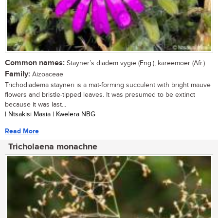
Common names:
Stayner’s diadem vygie (Eng.); kareemoer (Afr.)
Family:
Aizoaceae
Trichodiadema stayneri is a mat-forming succulent with bright mauve
flowers and bristle-tipped leaves. It was presumed to be extinct
because it was last...
| Ntsakisi Masia | Kwelera NBG
Read More
Tricholaena monachne