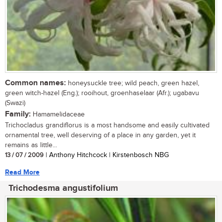
Common names:
honeysuckle tree; wild peach, green hazel,
green witch-hazel (Eng.); rooihout, groenhaselaar (Afr.); ugabavu
(Swazi)
Family:
Hamamelidaceae
Trichocladus grandiflorus is a most handsome and easily cultivated
ornamental tree, well deserving of a place in any garden, yet it
remains as little...
13 / 07 / 2009
| Anthony Hitchcock | Kirstenbosch NBG
Read More
Trichodesma angustifolium