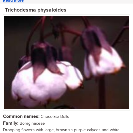
Read More
Trichodesma physaloides
Common names:
Chocolate Bells
Family:
Boraginaceae
Drooping flowers with large, brownish purple calyces and white