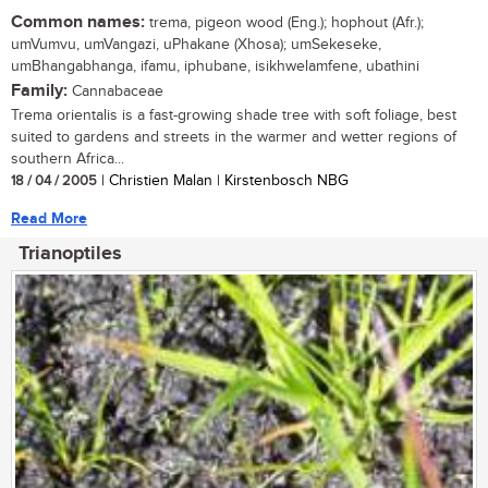
Common names:
trema, pigeon wood (Eng.); hophout (Afr.);
umVumvu, umVangazi, uPhakane (Xhosa); umSekeseke,
umBhangabhanga, ifamu, iphubane, isikhwelamfene, ubathini
Family:
Cannabaceae
Trema orientalis is a fast-growing shade tree with soft foliage, best
suited to gardens and streets in the warmer and wetter regions of
southern Africa...
18 / 04 / 2005
| Christien Malan | Kirstenbosch NBG
Read More
Trianoptiles