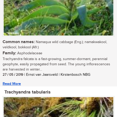
Common names:
Namaqua wild cabbage (Eng.); namakwakool,
veldkool, bokkool (Afr.)
Family:
Asphodelaceae
Trachyandra falcata is a fast-growing, summer-dormant, perennial
geophyte, easily propagated from seed. The young inflorescences
are harvested in winter...
27 / 05 / 2019
| Ernst van Jaarsveld | Kirstenbosch NBG
Read More
Trachyandra tabularis