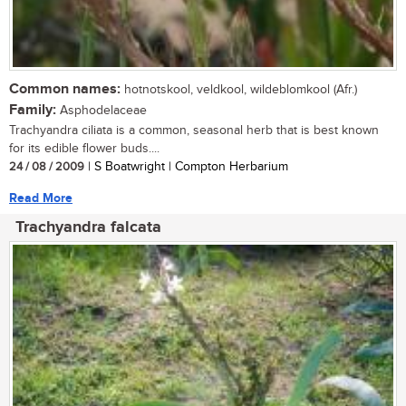
Common names:
hotnotskool, veldkool, wildeblomkool (Afr.)
Family:
Asphodelaceae
Trachyandra ciliata is a common, seasonal herb that is best known
for its edible flower buds....
24 / 08 / 2009
| S Boatwright | Compton Herbarium
Read More
Trachyandra falcata