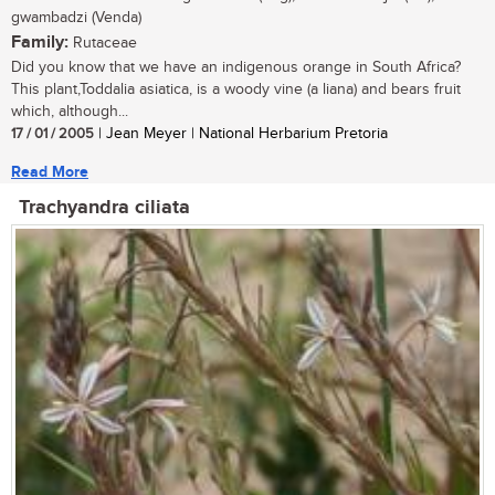
gwambadzi (Venda)
Family:
Rutaceae
Did you know that we have an indigenous orange in South Africa?
This plant,Toddalia asiatica, is a woody vine (a liana) and bears fruit
which, although...
17 / 01 / 2005
| Jean Meyer | National Herbarium Pretoria
Read More
Trachyandra ciliata