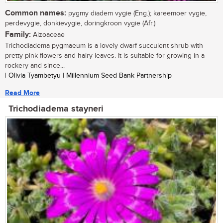
Common names:
pygmy diadem vygie (Eng.); kareemoer vygie,
perdevygie, donkievygie, doringkroon vygie (Afr.)
Family:
Aizoaceae
Trichodiadema pygmaeum is a lovely dwarf succulent shrub with
pretty pink flowers and hairy leaves. It is suitable for growing in a
rockery and since...
| Olivia Tyambetyu | Millennium Seed Bank Partnership
Read More
Trichodiadema stayneri