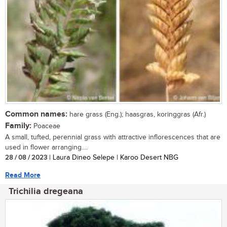
Common names:
hare grass (Eng.); haasgras, koringgras (Afr.)
Family:
Poaceae
A small, tufted, perennial grass with attractive inflorescences that are
used in flower arranging....
28 / 08 / 2023
| Laura Dineo Selepe | Karoo Desert NBG
Read More
Trichilia dregeana