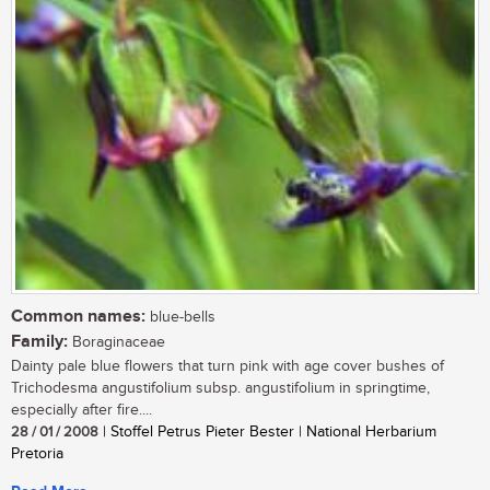
Common names:
blue-bells
Family:
Boraginaceae
Dainty pale blue flowers that turn pink with age cover bushes of
Trichodesma angustifolium subsp. angustifolium in springtime,
especially after fire....
28 / 01 / 2008
| Stoffel Petrus Pieter Bester | National Herbarium
Pretoria