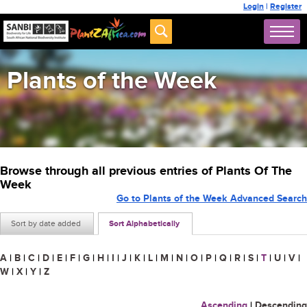
Login
|
Register
Plants of the Week
Browse through all previous entries of Plants Of The
Week
Go to Plants of the Week Advanced Search
Sort by date added
Sort Alphabetically
A
|
B
|
C
|
D
|
E
|
F
|
G
|
H
|
I
|
J
|
K
|
L
|
M
|
N
|
O
|
P
|
Q
|
R
|
S
|
T
|
U
|
V
|
W
|
X
|
Y
|
Z
Ascending
|
Descending