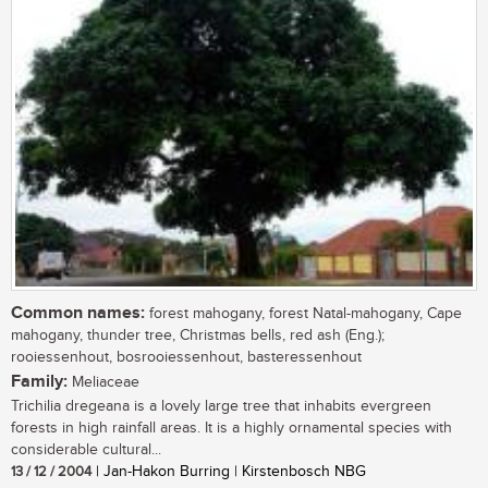
Common names:
forest mahogany, forest Natal-mahogany, Cape
mahogany, thunder tree, Christmas bells, red ash (Eng.);
rooiessenhout, bosrooiessenhout, basteressenhout
Family:
Meliaceae
Trichilia dregeana is a lovely large tree that inhabits evergreen
forests in high rainfall areas. It is a highly ornamental species with
considerable cultural...
13 / 12 / 2004
| Jan-Hakon Burring | Kirstenbosch NBG