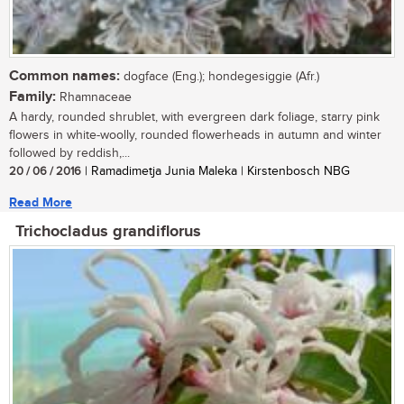
Common names:
dogface (Eng.); hondegesiggie (Afr.)
Family:
Rhamnaceae
A hardy, rounded shrublet, with evergreen dark foliage, starry pink
flowers in white-woolly, rounded flowerheads in autumn and winter
followed by reddish,...
20 / 06 / 2016
| Ramadimetja Junia Maleka | Kirstenbosch NBG
Read More
Trichocladus grandiflorus