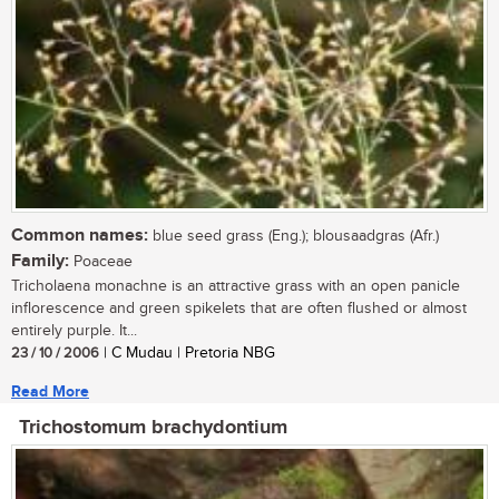
Common names:
blue seed grass (Eng.); blousaadgras (Afr.)
Family:
Poaceae
Tricholaena monachne is an attractive grass with an open panicle
inflorescence and green spikelets that are often flushed or almost
entirely purple. It...
23 / 10 / 2006
| C Mudau | Pretoria NBG
Read More
Trichostomum brachydontium