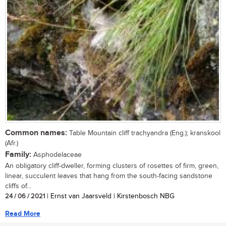
Common names:
Table Mountain cliff trachyandra (Eng.); kranskool
(Afr.)
Family:
Asphodelaceae
An obligatory cliff-dweller, forming clusters of rosettes of firm, green,
linear, succulent leaves that hang from the south-facing sandstone
cliffs of...
24 / 06 / 2021
| Ernst van Jaarsveld | Kirstenbosch NBG
Read More