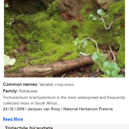
Common names:
Variable crisp-moss
Family:
Pottiaceae
Trichostomum brachydontium is the most widespread and frequently
collected moss in South Africa....
23 / 12 / 2013
| Jacques van Rooy | National Herbarium Pretoria
Read More
Tridactyle bicaudata