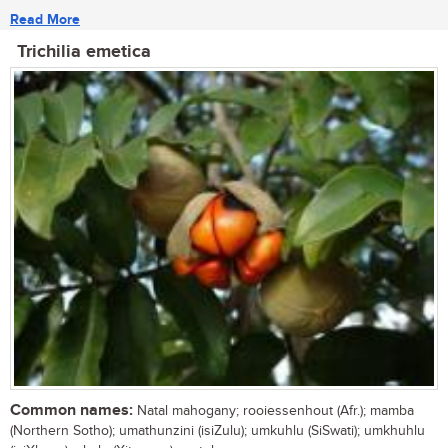
Read More
Trichilia emetica
Common names:
Natal mahogany; rooiessenhout (Afr.); mamba
(Northern Sotho); umathunzini (isiZulu); umkuhlu (SiSwati); umkhuhlu