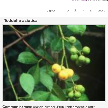
« first
1
2
3
4
5
last »
Pages
Toddalia asiatica
Common names:
orange climber (Eng); ranklemoentjie (Afr);