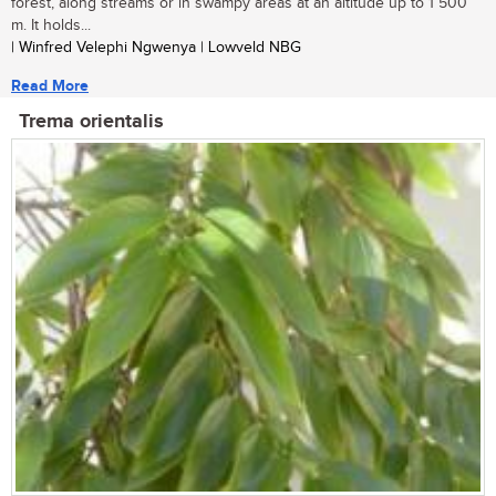
forest, along streams or in swampy areas at an altitude up to 1 500
m. It holds...
| Winfred Velephi Ngwenya | Lowveld NBG
Read More
Trema orientalis