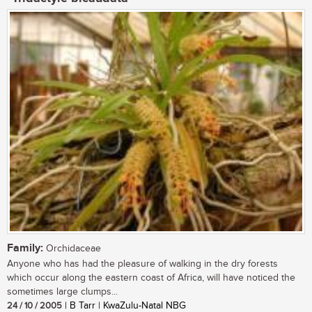
Family:
Orchidaceae
Anyone who has had the pleasure of walking in the dry forests
which occur along the eastern coast of Africa, will have noticed the
sometimes large clumps...
24 / 10 / 2005
| B Tarr | KwaZulu-Natal NBG