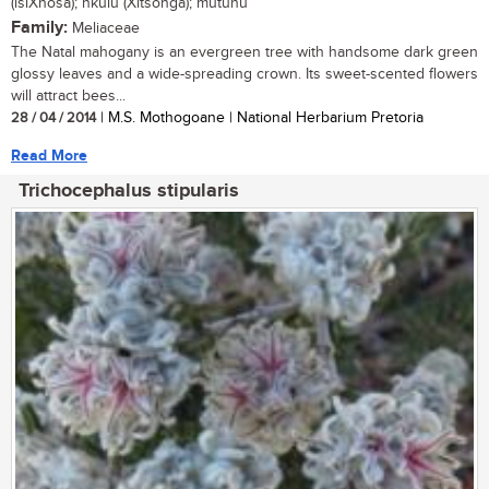
(isiXhosa); nkulu (Xitsonga); mutuhu
Family:
Meliaceae
The Natal mahogany is an evergreen tree with handsome dark green
glossy leaves and a wide-spreading crown. Its sweet-scented flowers
will attract bees...
28 / 04 / 2014
| M.S. Mothogoane | National Herbarium Pretoria
Read More
Trichocephalus stipularis