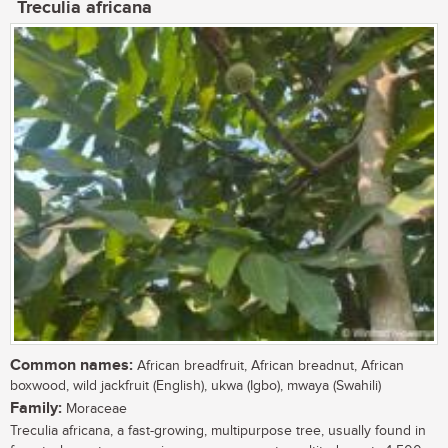
Treculia africana
Common names:
African breadfruit, African breadnut, African
boxwood, wild jackfruit (English), ukwa (Igbo), mwaya (Swahili)
Family:
Moraceae
Treculia africana, a fast-growing, multipurpose tree, usually found in