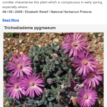
corollas characterise this plant which is conspicuous in early spring,
especially where...
09 / 05 / 2005
| Elizabeth Retief | National Herbarium Pretoria
Read More
Trichodiadema pygmaeum