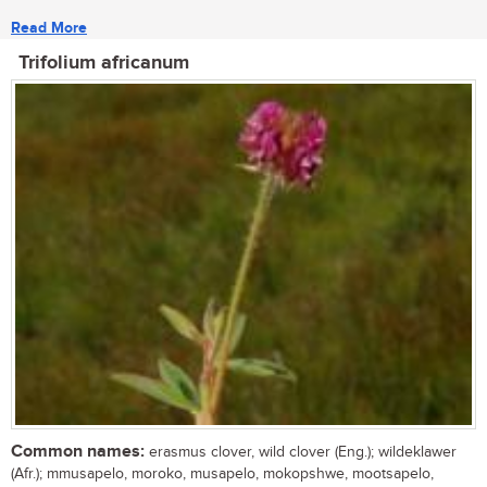
Read More
Trifolium africanum
Common names:
erasmus clover, wild clover (Eng.); wildeklawer
(Afr.); mmusapelo, moroko, musapelo, mokopshwe, mootsapelo,