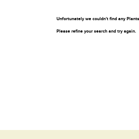
Unfortunately we couldn't find any Plants
Please refine your search and try again.