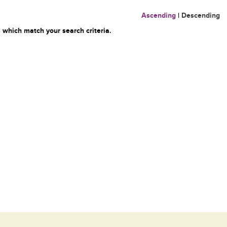
Ascending
|
Descending
 which match your search criteria.