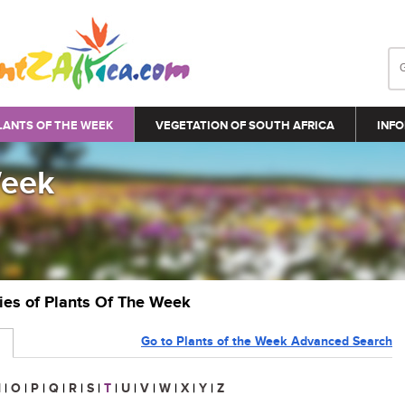
LANTS OF THE WEEK
VEGETATION OF SOUTH AFRICA
INFO
Week
ries of Plants Of The Week
Go to Plants of the Week Advanced Search
N
|
O
|
P
|
Q
|
R
|
S
|
T
|
U
|
V
|
W
|
X
|
Y
|
Z