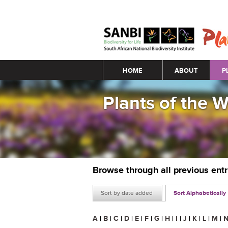
Main menu
HOME
ABOUT
P
Plants of the 
Browse through all previous ent
Sort by date added
Sort Alphabetically
A
|
B
|
C
|
D
|
E
|
F
|
G
|
H
|
I
|
J
|
K
|
L
|
M
|