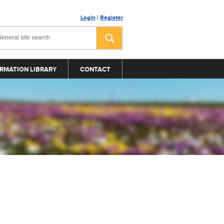
Login
|
Register
RMATION LIBRARY
CONTACT