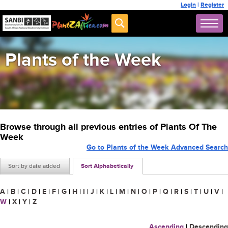
Login
|
Register
Plants of the Week
Browse through all previous entries of Plants Of The
Week
Go to Plants of the Week Advanced Search
Sort by date added
Sort Alphabetically
A
|
B
|
C
|
D
|
E
|
F
|
G
|
H
|
I
|
J
|
K
|
L
|
M
|
N
|
O
|
P
|
Q
|
R
|
S
|
T
|
U
|
V
|
W
|
X
|
Y
|
Z
Ascending
|
Descending