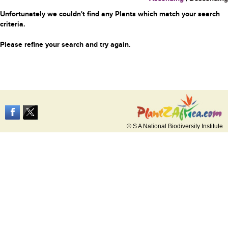
Unfortunately we couldn't find any Plants which match your search
criteria.
Please refine your search and try again.
© S A National Biodiversity Institute