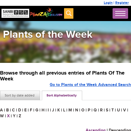
Login
|
Register
Plants of the Week
Browse through all previous entries of Plants Of The
Week
Go to Plants of the Week Advanced Search
Sort by date added
Sort Alphabetically
A
|
B
|
C
|
D
|
E
|
F
|
G
|
H
|
I
|
J
|
K
|
L
|
M
|
N
|
O
|
P
|
Q
|
R
|
S
|
T
|
U
|
V
|
W
|
X
|
Y
|
Z
Ascending
|
Descending