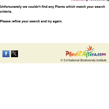
Unfortunately we couldn't find any Plants which match your search
criteria.
Please refine your search and try again.
© S A National Biodiversity Institute