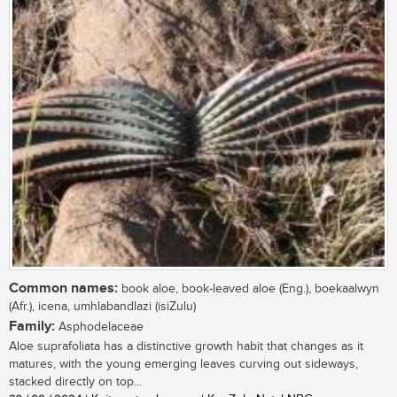
Common names:
book aloe, book-leaved aloe (Eng.), boekaalwyn
(Afr.), icena, umhlabandlazi (isiZulu)
Family:
Asphodelaceae
Aloe suprafoliata has a distinctive growth habit that changes as it
matures, with the young emerging leaves curving out sideways,
stacked directly on top...