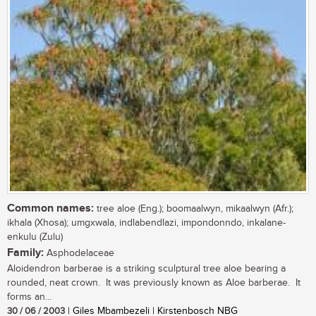
Common names:
tree aloe (Eng.); boomaalwyn, mikaalwyn (Afr.);
ikhala (Xhosa); umgxwala, indlabendlazi, impondonndo, inkalane-
enkulu (Zulu)
Family:
Asphodelaceae
Aloidendron barberae is a striking sculptural tree aloe bearing a
rounded, neat crown. It was previously known as Aloe barberae. It
forms an...
30 / 06 / 2003
| Giles Mbambezeli | Kirstenbosch NBG