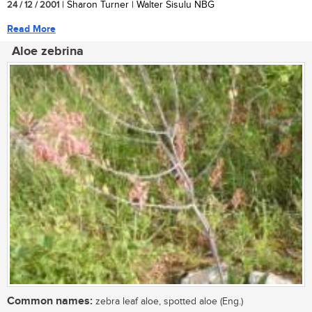
24 / 12 / 2001
| Sharon Turner | Walter Sisulu NBG
Read More
Aloe zebrina
Common names:
zebra leaf aloe, spotted aloe (Eng.)