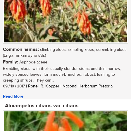
Common names:
climbing aloes, rambling aloes, scrambling aloes
(Eng.); rankaalwyne (Afr.)
Family:
Asphodelaceae
Rambling aloes, with their usually slender stems and thin, narrow,
widely spaced leaves, form much-branched, robust, leaning to
creeping shrubs. They can...
09 / 10 / 2017
| Ronell R. Klopper | National Herbarium Pretoria
Read More
Aloiampelos ciliaris var. ciliaris