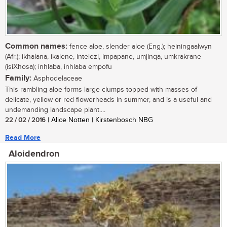
Common names:
fence aloe, slender aloe (Eng.); heiningaalwyn
(Afr.); ikhalana, ikalene, intelezi, impapane, umjinqa, umkrakrane
(isiXhosa); inhlaba, inhlaba empofu
Family:
Asphodelaceae
This rambling aloe forms large clumps topped with masses of
delicate, yellow or red flowerheads in summer, and is a useful and
undemanding landscape plant....
22 / 02 / 2016
| Alice Notten | Kirstenbosch NBG
Read More
Aloidendron