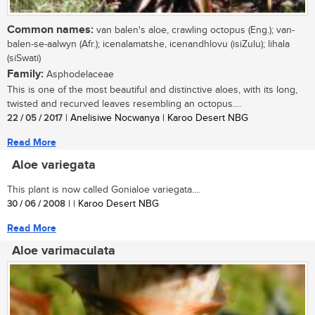
Common names:
van balen's aloe, crawling octopus (Eng.); van-
balen-se-aalwyn (Afr.); icenalamatshe, icenandhlovu (isiZulu); lihala
(siSwati)
Family:
Asphodelaceae
This is one of the most beautiful and distinctive aloes, with its long,
twisted and recurved leaves resembling an octopus....
22 / 05 / 2017
| Anelisiwe Nocwanya | Karoo Desert NBG
Read More
Aloe variegata
This plant is now called Gonialoe variegata....
30 / 06 / 2008
| | Karoo Desert NBG
Read More
Aloe varimaculata