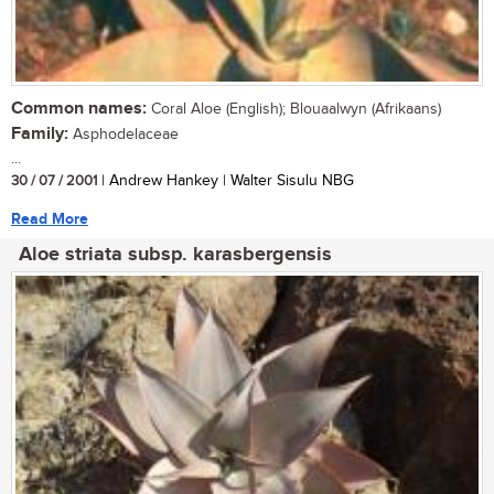
Common names:
Coral Aloe (English); Blouaalwyn (Afrikaans)
Family:
Asphodelaceae
...
30 / 07 / 2001
| Andrew Hankey | Walter Sisulu NBG
Read More
Aloe striata subsp. karasbergensis