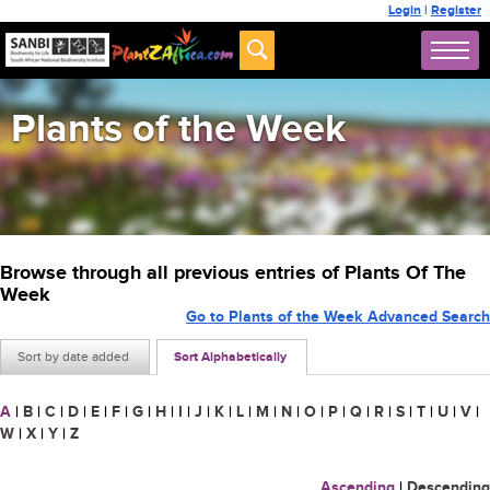
Login
|
Register
Plants of the Week
Browse through all previous entries of Plants Of The
Week
Go to Plants of the Week Advanced Search
Sort by date added
Sort Alphabetically
A
|
B
|
C
|
D
|
E
|
F
|
G
|
H
|
I
|
J
|
K
|
L
|
M
|
N
|
O
|
P
|
Q
|
R
|
S
|
T
|
U
|
V
|
W
|
X
|
Y
|
Z
Ascending
|
Descending