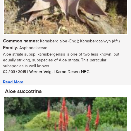
Common names:
Karasberg aloe (Eng.); Karasbergaalwyn (Afr.)
Family:
Asphodelaceae
Aloe striata subsp. karasbergensis is one of two less known, but
equally striking, subspecies of Aloe striata. This particular
subspecies is well known...
02 / 03 / 2015
| Werner Voigt | Karoo Desert NBG
Read More
Aloe succotrina