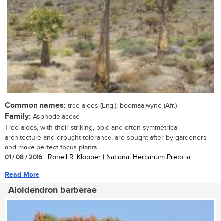
Common names:
tree aloes (Eng.); boomaalwyne (Afr.)
Family:
Asphodelaceae
Tree aloes, with their striking, bold and often symmetrical
architecture and drought tolerance, are sought after by gardeners
and make perfect focus plants...
01 / 08 / 2016
| Ronell R. Klopper | National Herbarium Pretoria
Read More
Aloidendron barberae