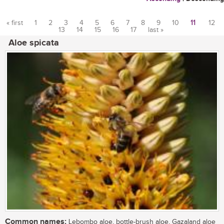
« first
1
2
3
4
5
6
7
8
9
10
11
12
13
14
15
16
17
last »
Pages
Aloe spicata
Common names:
Lebombo aloe, bottle-brush aloe, Gazaland aloe