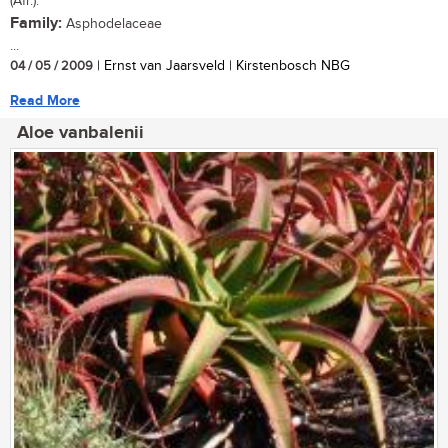
(Afr.).
Family:
Asphodelaceae
...
04 / 05 / 2009
| Ernst van Jaarsveld | Kirstenbosch NBG
Read More
Aloe vanbalenii