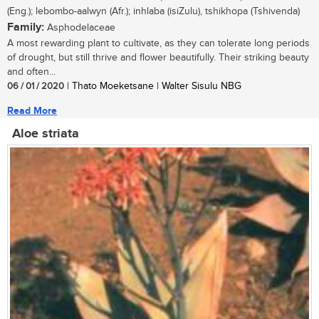
(Eng.); lebombo-aalwyn (Afr.); inhlaba (isiZulu), tshikhopa (Tshivenda)
Family:
Asphodelaceae
A most rewarding plant to cultivate, as they can tolerate long periods
of drought, but still thrive and flower beautifully. Their striking beauty
and often...
06 / 01 / 2020
| Thato Moeketsane | Walter Sisulu NBG
Read More
Aloe striata