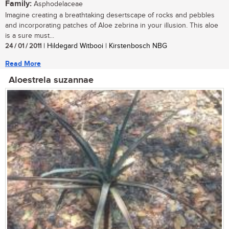
Family:
Asphodelaceae
Imagine creating a breathtaking desertscape of rocks and pebbles
and incorporating patches of Aloe zebrina in your illusion. This aloe
is a sure must...
24 / 01 / 2011
| Hildegard Witbooi | Kirstenbosch NBG
Read More
Aloestrela suzannae