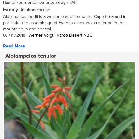
Baardskeerdersbosvuurpylaalwyn, (Afr.)
Family:
Asphodelaceae
Aloiampelos juddii is a welcome addition to the Cape flora and in
particular the assemblage of Fynbos aloes that are found in the
mountainous and coastal...
07 / 11 / 2016
| Werner Voigt | Karoo Desert NBG
Read More
Aloiampelos tenuior