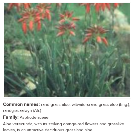
Common names:
rand grass aloe, witwatersrand grass aloe (Eng.);
randgrasaalwyn (Afr.)
Family:
Asphodelaceae
Aloe verecunda, with its striking orange-red flowers and grasslike
leaves, is an attractive deciduous grassland aloe....