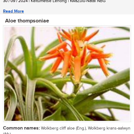
30 / 09 / 2024
| Keitumetse Lenong | KwaZulu-Natal NBG
Read More
Aloe thompsoniae
Common names:
Wolkberg cliff aloe (Eng.), Wolkberg krans-aalwyn