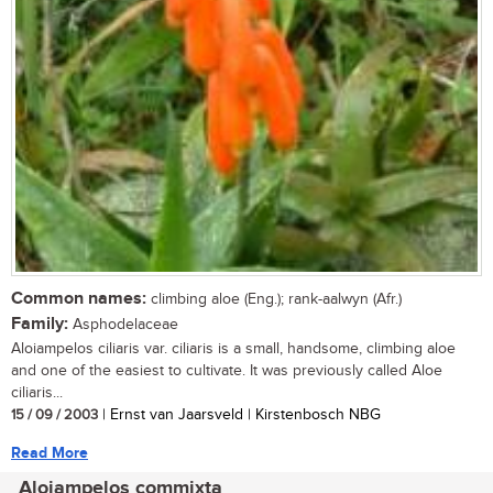
Common names:
climbing aloe (Eng.); rank-aalwyn (Afr.)
Family:
Asphodelaceae
Aloiampelos ciliaris var. ciliaris is a small, handsome, climbing aloe
and one of the easiest to cultivate. It was previously called Aloe
ciliaris...
15 / 09 / 2003
| Ernst van Jaarsveld | Kirstenbosch NBG
Read More
Aloiampelos commixta