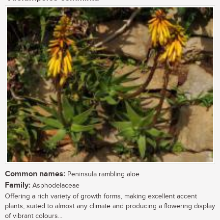
Common names:
Peninsula rambling aloe
Family:
Asphodelaceae
Offering a rich variety of growth forms, making excellent accent
plants, suited to almost any climate and producing a flowering display
of vibrant colours...