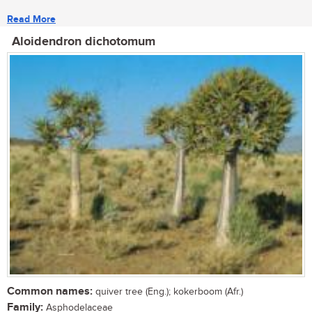
Read More
Aloidendron dichotomum
Common names:
quiver tree (Eng.); kokerboom (Afr.)
Family:
Asphodelaceae