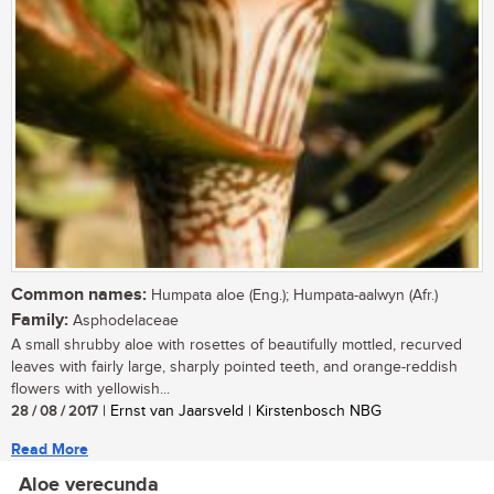
Common names:
Humpata aloe (Eng.); Humpata-aalwyn (Afr.)
Family:
Asphodelaceae
A small shrubby aloe with rosettes of beautifully mottled, recurved
leaves with fairly large, sharply pointed teeth, and orange-reddish
flowers with yellowish...
28 / 08 / 2017
| Ernst van Jaarsveld | Kirstenbosch NBG
Read More
Aloe verecunda