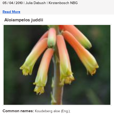
05 / 04 / 2010
| Julia Dabush | Kirstenbosch NBG
Read More
Aloiampelos juddii
Common names:
Koudeberg aloe (Eng.);