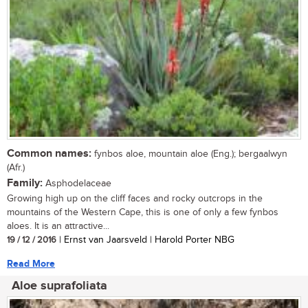
Common names:
fynbos aloe, mountain aloe (Eng.); bergaalwyn
(Afr.)
Family:
Asphodelaceae
Growing high up on the cliff faces and rocky outcrops in the
mountains of the Western Cape, this is one of only a few fynbos
aloes. It is an attractive...
19 / 12 / 2016
| Ernst van Jaarsveld | Harold Porter NBG
Read More
Aloe suprafoliata