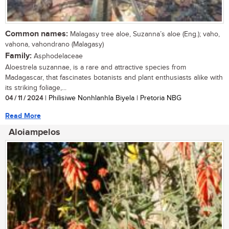
Common names:
Malagasy tree aloe, Suzanna’s aloe (Eng.); vaho,
vahona, vahondrano (Malagasy)
Family:
Asphodelaceae
Aloestrela suzannae, is a rare and attractive species from
Madagascar, that fascinates botanists and plant enthusiasts alike with
its striking foliage,...
04 / 11 / 2024
| Philisiwe Nonhlanhla Biyela | Pretoria NBG
Read More
Aloiampelos