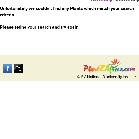
Unfortunately we couldn't find any Plants which match your search
criteria.
Please refine your search and try again.
© S A National Biodiversity Institute