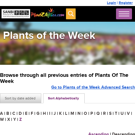
Login
|
Register
Plants of the Week
Browse through all previous entries of Plants Of The
Week
Go to Plants of the Week Advanced Search
Sort by date added
Sort Alphabetically
A
|
B
|
C
|
D
|
E
|
F
|
G
|
H
|
I
|
J
|
K
|
L
|
M
|
N
|
O
|
P
|
Q
|
R
|
S
|
T
|
U
|
V
|
W
|
X
|
Y
|
Z
Ascending
|
Descending