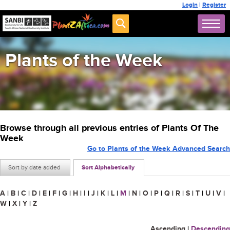
Login
|
Register
Plants of the Week
Browse through all previous entries of Plants Of The
Week
Go to Plants of the Week Advanced Search
Sort by date added
Sort Alphabetically
A
|
B
|
C
|
D
|
E
|
F
|
G
|
H
|
I
|
J
|
K
|
L
|
M
|
N
|
O
|
P
|
Q
|
R
|
S
|
T
|
U
|
V
|
W
|
X
|
Y
|
Z
Ascending
|
Descending