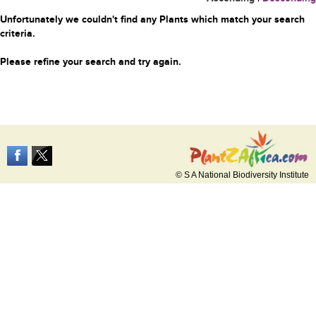
Unfortunately we couldn't find any Plants which match your search
criteria.
Please refine your search and try again.
© S A National Biodiversity Institute