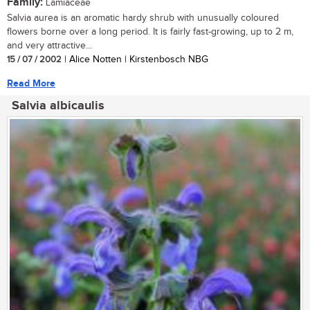
Family:
Lamiaceae
Salvia aurea is an aromatic hardy shrub with unusually coloured
flowers borne over a long period. It is fairly fast-growing, up to 2 m,
and very attractive...
15 / 07 / 2002
| Alice Notten | Kirstenbosch NBG
Read More
Salvia albicaulis