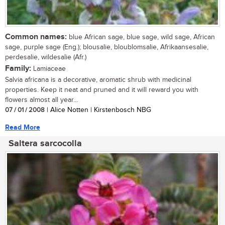
Common names:
blue African sage, blue sage, wild sage, African
sage, purple sage (Eng.); blousalie, bloublomsalie, Afrikaansesalie,
perdesalie, wildesalie (Afr.)
Family:
Lamiaceae
Salvia africana is a decorative, aromatic shrub with medicinal
properties. Keep it neat and pruned and it will reward you with
flowers almost all year...
07 / 01 / 2008
| Alice Notten | Kirstenbosch NBG
Read More
Saltera sarcocolla