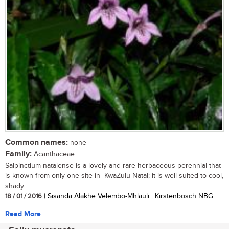
Common names:
none
Family:
Acanthaceae
Salpinctium natalense is a lovely and rare herbaceous perennial that
is known from only one site in KwaZulu-Natal; it is well suited to cool,
shady...
18 / 01 / 2016
| Sisanda Alakhe Velembo-Mhlauli | Kirstenbosch NBG
Read More