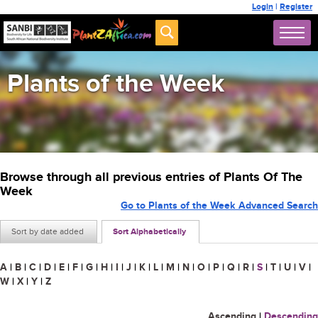
Login
|
Register
Plants of the Week
Browse through all previous entries of Plants Of The
Week
Go to Plants of the Week Advanced Search
Sort by date added
Sort Alphabetically
A
|
B
|
C
|
D
|
E
|
F
|
G
|
H
|
I
|
J
|
K
|
L
|
M
|
N
|
O
|
P
|
Q
|
R
|
S
|
T
|
U
|
V
|
W
|
X
|
Y
|
Z
Ascending
|
Descending