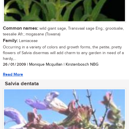
Common names:
wild giant sage, Transvaal sage Eng.; grootsalie,
teesalie Afr.; mogasane (Tswana)
Family:
Lamiaceae
Occurring in a variety of colors and growth forms, the petite, pretty
flowers of Salvia disermas will add charm to any garden in need of a
hardy,...
26 / 01 / 2009
| Monique Mcquillan | Kirstenbosch NBG
Read More
Salvia dentata