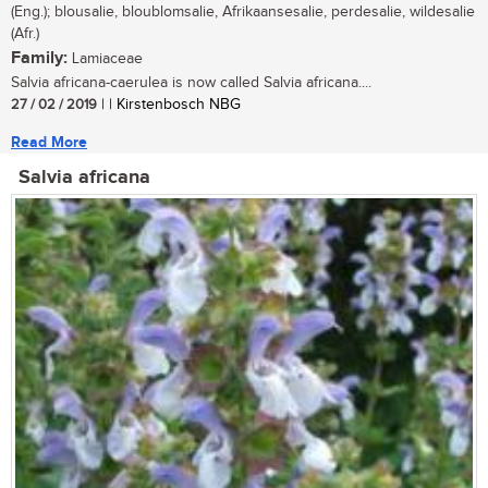
(Eng.); blousalie, bloublomsalie, Afrikaansesalie, perdesalie, wildesalie
(Afr.)
Family:
Lamiaceae
Salvia africana-caerulea is now called Salvia africana....
27 / 02 / 2019
| | Kirstenbosch NBG
Read More
Salvia africana