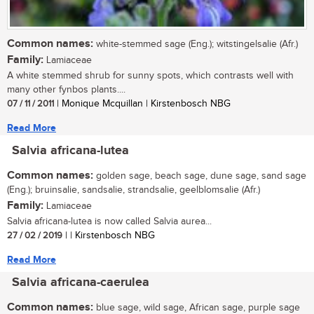
Common names:
white-stemmed sage (Eng.); witstingelsalie (Afr.)
Family:
Lamiaceae
A white stemmed shrub for sunny spots, which contrasts well with
many other fynbos plants....
07 / 11 / 2011
| Monique Mcquillan | Kirstenbosch NBG
Read More
Salvia africana-lutea
Common names:
golden sage, beach sage, dune sage, sand sage
(Eng.); bruinsalie, sandsalie, strandsalie, geelblomsalie (Afr.)
Family:
Lamiaceae
Salvia africana-lutea is now called Salvia aurea...
27 / 02 / 2019
| | Kirstenbosch NBG
Read More
Salvia africana-caerulea
Common names:
blue sage, wild sage, African sage, purple sage