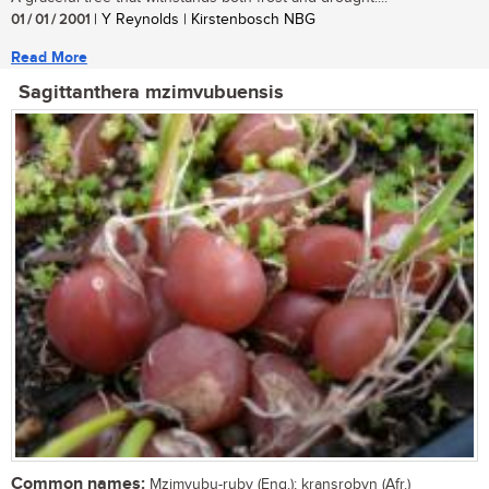
01 / 01 / 2001
| Y Reynolds | Kirstenbosch NBG
Read More
Sagittanthera mzimvubuensis
Common names:
Mzimvubu-ruby (Eng.); kransrobyn (Afr.)