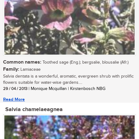
Common names:
Toothed sage (Eng.); bergsalie, blousalie (Afr.)
Family:
Lamiaceae
Salvia dentata is a wonderful, aromatic, evergreen shrub with prolific
flowers suitable for water-wise gardens....
29 / 04 / 2013
| Monique Mcquillan | Kirstenbosch NBG
Read More
Salvia chamelaeagnea