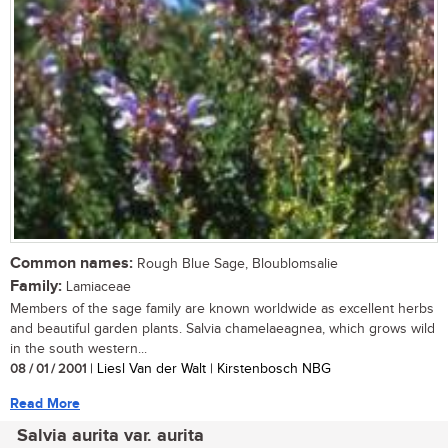
Common names:
Rough Blue Sage, Bloublomsalie
Family:
Lamiaceae
Members of the sage family are known worldwide as excellent herbs
and beautiful garden plants. Salvia chamelaeagnea, which grows wild
in the south western...
08 / 01 / 2001
| Liesl Van der Walt | Kirstenbosch NBG
Read More
Salvia aurita var. aurita