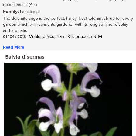
dolomietsalie (Afr.)
Family:
Lamiaceae
The dolomite sage is the perfect, hardy, frost tolerant shrub for every
garden which will reward its gardener with its long summer display
and aromatic...
01 / 04 / 2013
| Monique Mcquillan | Kirstenbosch NBG
Read More
Salvia disermas