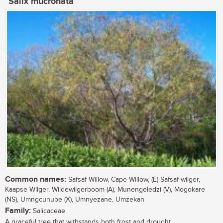
Salix mucronata
Common names:
Safsaf Willow, Cape Willow, (E) Safsaf-wilger,
Kaapse Wilger, Wildewilgerboom (A), Munengeledzi (V), Mogokare
(NS), Umngcunube (X), Umnyezane, Umzekan
Family:
Salicaceae
A graceful tree that withstands both frost and drought....