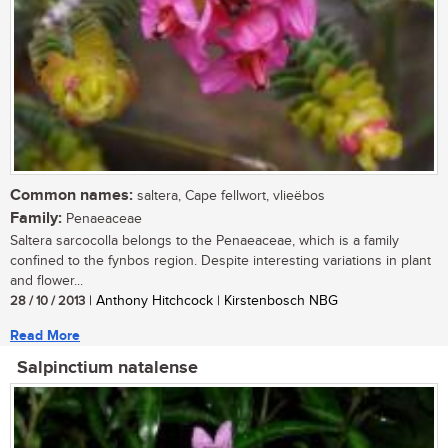
Common names:
saltera, Cape fellwort, vlieëbos
Family:
Penaeaceae
Saltera sarcocolla belongs to the Penaeaceae, which is a family
confined to the fynbos region. Despite interesting variations in plant
and flower...
28 / 10 / 2013
| Anthony Hitchcock | Kirstenbosch NBG
Read More
Salpinctium natalense