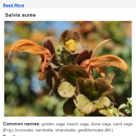
Read More
Salvia aurea
Common names:
golden sage, beach sage, dune sage, sand sage
(Eng.); bruinsalie, sandsalie, strandsalie, geelblomsalie (Afr.)