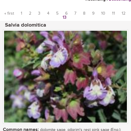
« first
1
2
3
4
5
6
7
8
9
10
11
12
13
Pages
Salvia dolomitica
Common names:
dolomite sage, pilgrim's rest pink sage (Eng.);