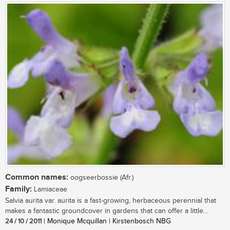
Common names:
oogseerbossie (Afr.)
Family:
Lamiaceae
Salvia aurita var. aurita is a fast-growing, herbaceous perennial that
makes a fantastic groundcover in gardens that can offer a little...
24 / 10 / 2011
| Monique Mcquillan | Kirstenbosch NBG