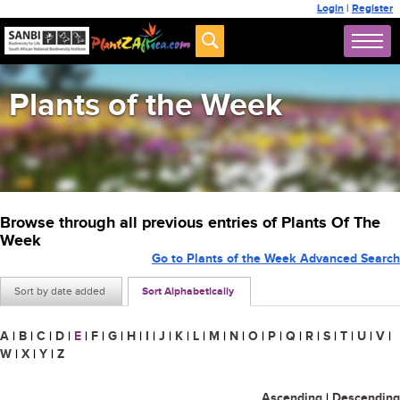
Login
|
Register
Plants of the Week
Browse through all previous entries of Plants Of The
Week
Go to Plants of the Week Advanced Search
Sort by date added
Sort Alphabetically
A
|
B
|
C
|
D
|
E
|
F
|
G
|
H
|
I
|
J
|
K
|
L
|
M
|
N
|
O
|
P
|
Q
|
R
|
S
|
T
|
U
|
V
|
W
|
X
|
Y
|
Z
Ascending
|
Descending