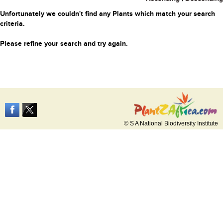
Unfortunately we couldn't find any Plants which match your search
criteria.
Please refine your search and try again.
© S A National Biodiversity Institute