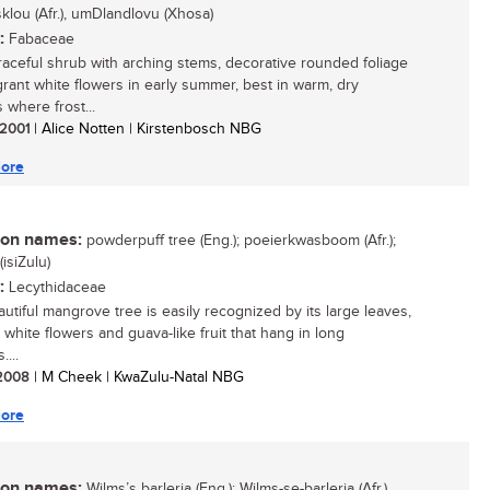
klou (Afr.), umDlandlovu (Xhosa)
:
Fabaceae
 graceful shrub with arching stems, decorative rounded foliage
grant white flowers in early summer, best in warm, dry
 where frost...
/ 2001
| Alice Notten | Kirstenbosch NBG
ore
n names:
powderpuff tree (Eng.); poeierkwasboom (Afr.);
isiZulu)
:
Lecythidaceae
autiful mangrove tree is easily recognized by its large leaves,
 white flowers and guava-like fruit that hang in long
...
/ 2008
| M Cheek | KwaZulu-Natal NBG
ore
n names:
Wilms’s barleria (Eng.); Wilms-se-barleria (Afr.)