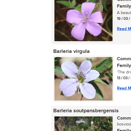
Family
A beauti
19 / 03 
Read M
Barleria virgula
Commo
Family
‘The drie
13 / 03 /
Read M
Barleria soutpansbergensis
Commo
bosvioolt
Family