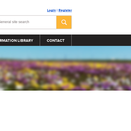
Login
|
Register
RMATION LIBRARY
CONTACT