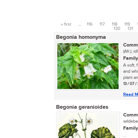
« first
…
116
117
118
119
Pages
130
131
Begonia homonyma
Commo
(Afr.); id
Family
A soft,
and whi
plant an
13 / 07 
Read M
Begonia geranioides
Commo
wildebeg
Family
...