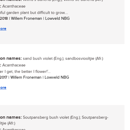
:
Acanthaceae
ful garden plant but difficult to grow....
/ 2018
| Willem Froneman | Lowveld NBG
ore
n names:
sand bush violet (Eng.); sandbosviooltjie (Afr.)
:
Acanthaceae
r I get, the better I flower!’...
 2017
| Willem Froneman | Lowveld NBG
ore
n names:
Soutpansberg bush violet (Eng.); Soutpansberg-
jie (Afr.)
: