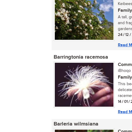
Keibees
Family
A tall,
and fra
gardens
24 / 12 
Read M
Barringtonia racemosa
Commo
iBhoqo (
Family
This be
delicate
racemes.
14 / 01 
Read M
Barleria wilmsiana
Commo