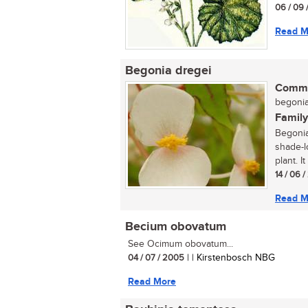
06 / 09 
Read M
Begonia dregei
Commo
begonia 
Family
Begonia
shade-l
plant. I
14 / 06 
Read M
Becium obovatum
See Ocimum obovatum...
04 / 07 / 2005
| | Kirstenbosch NBG
Read More