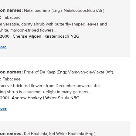
n names:
Natal bauhinia (Eng.); Natalsebeesklou (Afr.)
:
Fabaceae
 a versatile, dainty shrub with butterfly-shaped leaves and
white, maroon-striped flowers....
/ 2006
| Cherise Viljoen | Kirstenbosch NBG
ore
n names:
Pride of De Kaap (Eng); Vlam-van-die-Vlakte (Afr).
:
Fabaceae
tractive brick red flowers from December onwards this
ing shrub is a summer delight in many gardens....
/ 2001
| Andrew Hankey | Walter Sisulu NBG
ore
n names:
Kei Bauhinia, Kei White Bauhinia (Eng.),