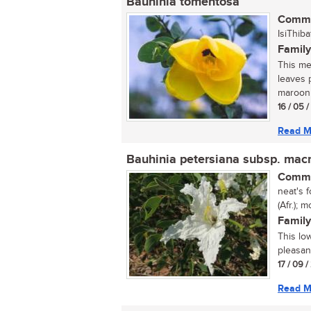
Bauhinia tomentosa
Commo
IsiThiba
Family
This med
leaves 
maroon 
16 / 05 
Read M
Bauhinia petersiana subsp. mac
Commo
neat's f
(Afr.);
Family
This lo
pleasan
17 / 09 
Read M