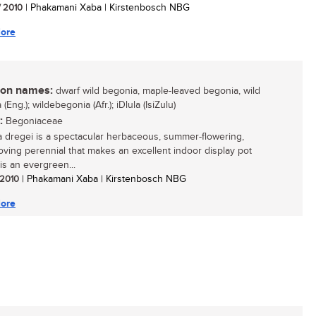
/ 2010
| Phakamani Xaba | Kirstenbosch NBG
ore
n names:
dwarf wild begonia, maple-leaved begonia, wild
(Eng.); wildebegonia (Afr.); iDlula (IsiZulu)
:
Begoniaceae
 dregei is a spectacular herbaceous, summer-flowering,
oving perennial that makes an excellent indoor display pot
t is an evergreen...
/ 2010
| Phakamani Xaba | Kirstenbosch NBG
ore