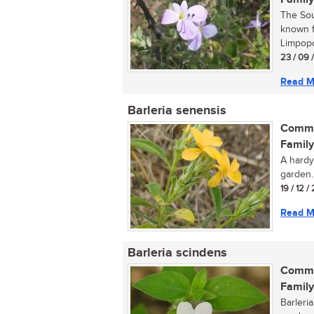
The Sou
known f
Limpopo
23 / 09 
Read M
Barleria senensis
Commo
Family
A hardy
garden..
19 / 12 /
Read M
Barleria scindens
Commo
Family
Barleri