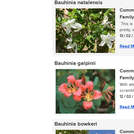
Bauhinia natalensis
Commo
Family
This is
pretty, 
13 / 02 
Read M
Bauhinia galpinii
Commo
Family
With at
scrambl
12 / 02 
Read M
Bauhinia bowkeri
Commo