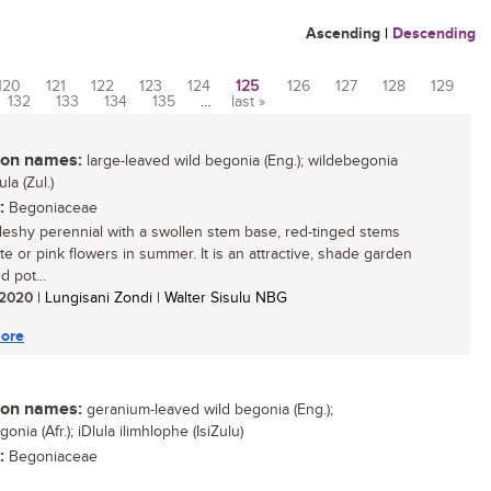
Ascending
|
Descending
120
121
122
123
124
125
126
127
128
129
132
133
134
135
…
last »
n names:
large-leaved wild begonia (Eng.); wildebegonia
lula (Zul.)
:
Begoniaceae
 fleshy perennial with a swollen stem base, red-tinged stems
te or pink flowers in summer. It is an attractive, shade garden
d pot...
/ 2020
| Lungisani Zondi | Walter Sisulu NBG
ore
n names:
geranium-leaved wild begonia (Eng.);
onia (Afr.); iDlula ilimhlophe (IsiZulu)
:
Begoniaceae