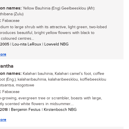
n names:
Yellow Bauhinia (Eng) Geelbeesklou (Afr):
thibana (Zulu)
:
Fabaceae
ium to large shrub with its attractive, light green, two-lobed
produces beautiful, bright yellow flowers with black to
coloured centres...
/ 2005
| Lou-nita LeRoux | Lowveld NBG
ore
rantha
n names:
Kalahari bauhinia, Kalahari camel’s foot, coffee
oot (Eng.); kalaharibauhinia, kalaharibeesklou, koffiebeesklou
 motsantsa, mogotswe
:
Fabaceae
w-growing, evergreen tree or scrambler, boasts with large,
tly scented white flowers in midsummer....
/ 2018
| Benjamin Festus | Kirstenbosch NBG
ore