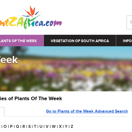
LANTS OF THE WEEK
VEGETATION OF SOUTH AFRICA
INFO
Week
ries of Plants Of The Week
Go to Plants of the Week Advanced Search
N
|
O
|
P
|
Q
|
R
|
S
|
T
|
U
|
V
|
W
|
X
|
Y
|
Z