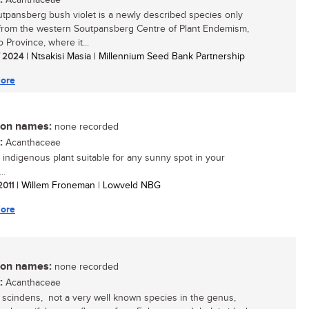
Acanthaceae
tpansberg bush violet is a newly described species only
rom the western Soutpansberg Centre of Plant Endemism,
 Province, where it...
/ 2024
| Ntsakisi Masia | Millennium Seed Bank Partnership
ore
n names:
none recorded
:
Acanthaceae
 indigenous plant suitable for any sunny spot in your
..
 2011
| Willem Froneman | Lowveld NBG
ore
n names:
none recorded
:
Acanthaceae
a scindens, not a very well known species in the genus,