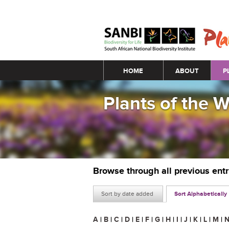
Main menu
HOME
ABOUT
P
Plants of the 
Browse through all previous ent
Sort by date added
Sort Alphabetically
A
|
B
|
C
|
D
|
E
|
F
|
G
|
H
|
I
|
J
|
K
|
L
|
M
|