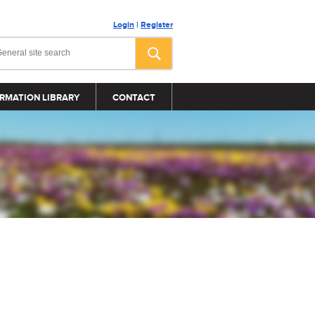
Login
|
Register
RMATION LIBRARY
CONTACT