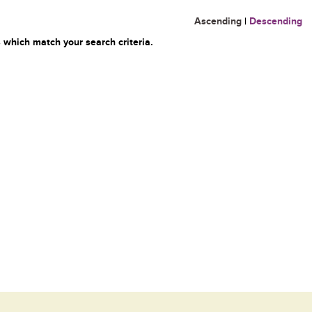
Ascending
|
Descending
 which match your search criteria.