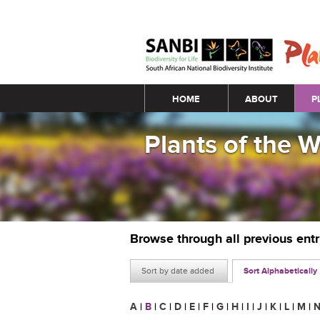
Main menu
HOME
ABOUT
P
Plants of the 
Browse through all previous ent
Sort by date added
Sort Alphabetically
A
|
B
|
C
|
D
|
E
|
F
|
G
|
H
|
I
|
J
|
K
|
L
|
M
|