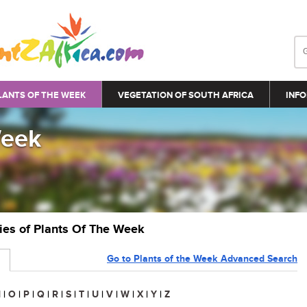
LANTS OF THE WEEK
VEGETATION OF SOUTH AFRICA
INFO
Week
ries of Plants Of The Week
Go to Plants of the Week Advanced Search
N
|
O
|
P
|
Q
|
R
|
S
|
T
|
U
|
V
|
W
|
X
|
Y
|
Z