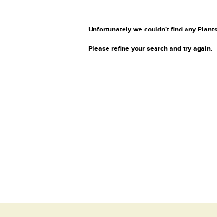
Unfortunately we couldn't find any Plants
Please refine your search and try again.