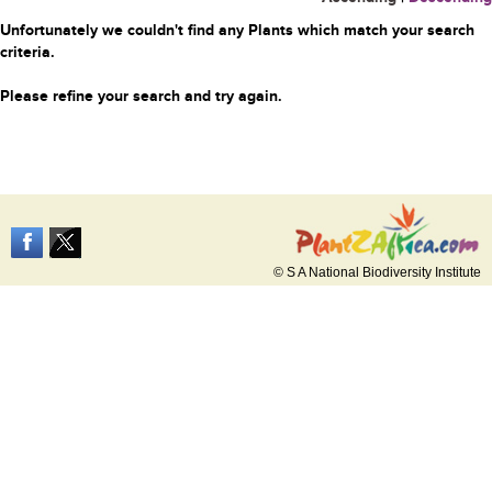
Unfortunately we couldn't find any Plants which match your search
criteria.
Please refine your search and try again.
© S A National Biodiversity Institute