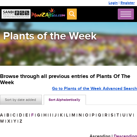
Login
|
Register
Plants of the Week
Browse through all previous entries of Plants Of The
Week
Go to Plants of the Week Advanced Search
Sort by date added
Sort Alphabetically
A
|
B
|
C
|
D
|
E
|
F
|
G
|
H
|
I
|
J
|
K
|
L
|
M
|
N
|
O
|
P
|
Q
|
R
|
S
|
T
|
U
|
V
|
W
|
X
|
Y
|
Z
Ascending
|
Descending