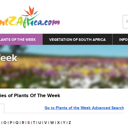
LANTS OF THE WEEK
VEGETATION OF SOUTH AFRICA
INFO
Week
ries of Plants Of The Week
Go to Plants of the Week Advanced Search
N
|
O
|
P
|
Q
|
R
|
S
|
T
|
U
|
V
|
W
|
X
|
Y
|
Z