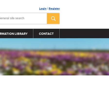
Login
|
Register
RMATION LIBRARY
CONTACT