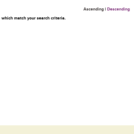
Ascending
|
Descending
 which match your search criteria.