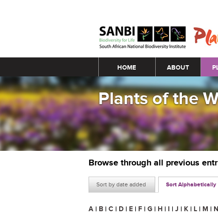
Main menu
HOME
ABOUT
P
Plants of the 
Browse through all previous ent
Sort by date added
Sort Alphabetically
A
|
B
|
C
|
D
|
E
|
F
|
G
|
H
|
I
|
J
|
K
|
L
|
M
|