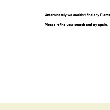
Unfortunately we couldn't find any Plants
Please refine your search and try again.