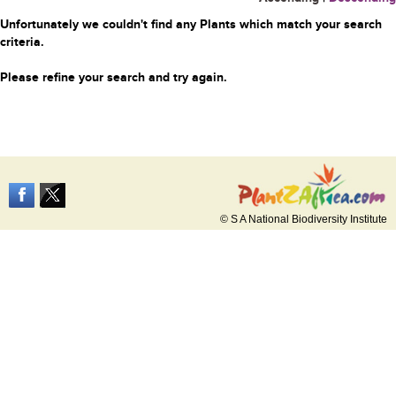
Unfortunately we couldn't find any Plants which match your search
criteria.
Please refine your search and try again.
© S A National Biodiversity Institute