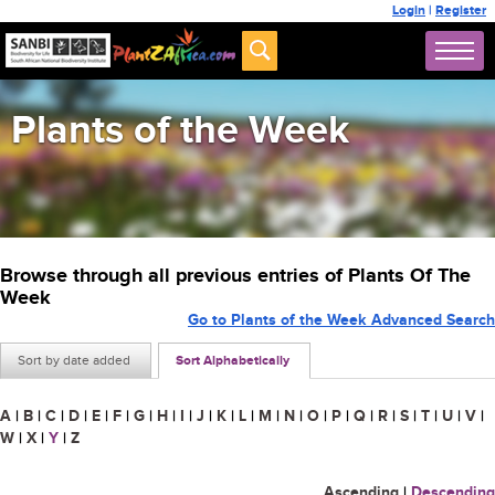
Login
|
Register
Plants of the Week
Browse through all previous entries of Plants Of The
Week
Go to Plants of the Week Advanced Search
Sort by date added
Sort Alphabetically
A
|
B
|
C
|
D
|
E
|
F
|
G
|
H
|
I
|
J
|
K
|
L
|
M
|
N
|
O
|
P
|
Q
|
R
|
S
|
T
|
U
|
V
|
W
|
X
|
Y
|
Z
Ascending
|
Descending