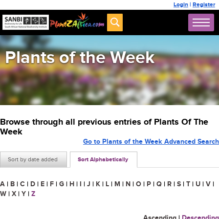
Login
|
Register
Plants of the Week
Browse through all previous entries of Plants Of The
Week
Go to Plants of the Week Advanced Search
Sort by date added
Sort Alphabetically
A
|
B
|
C
|
D
|
E
|
F
|
G
|
H
|
I
|
J
|
K
|
L
|
M
|
N
|
O
|
P
|
Q
|
R
|
S
|
T
|
U
|
V
|
W
|
X
|
Y
|
Z
Ascending
|
Descending