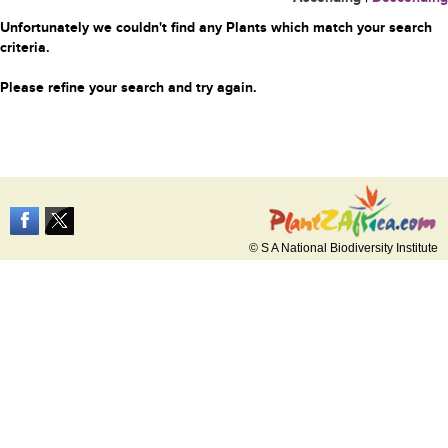
Unfortunately we couldn't find any Plants which match your search
criteria.
Please refine your search and try again.
© S A National Biodiversity Institute