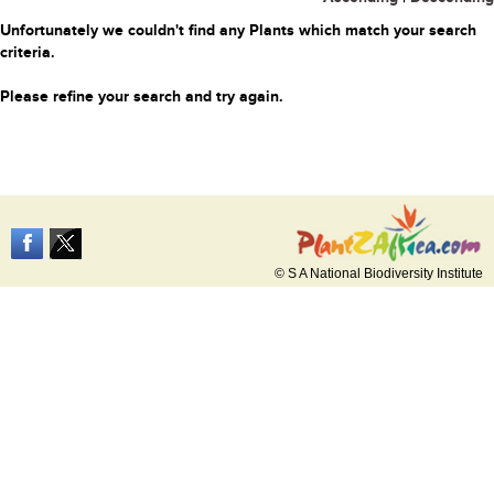
Unfortunately we couldn't find any Plants which match your search
criteria.
Please refine your search and try again.
© S A National Biodiversity Institute