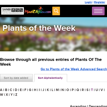
Login
|
Register
Plants of the Week
Browse through all previous entries of Plants Of The
Week
Go to Plants of the Week Advanced Search
Sort by date added
Sort Alphabetically
A
|
B
|
C
|
D
|
E
|
F
|
G
|
H
|
I
|
J
|
K
|
L
|
M
|
N
|
O
|
P
|
Q
|
R
|
S
|
T
|
U
|
V
|
W
|
X
|
Y
|
Z
Ascending
|
Descending