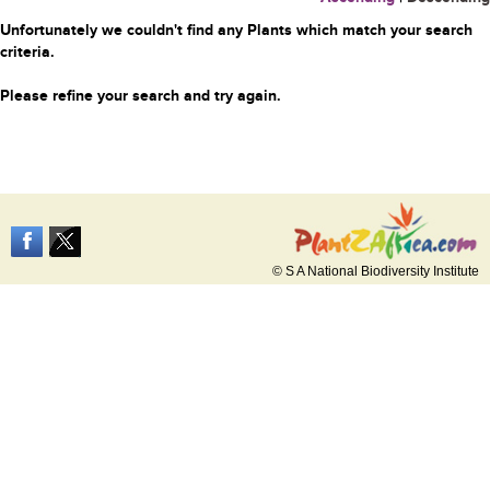
Unfortunately we couldn't find any Plants which match your search
criteria.
Please refine your search and try again.
© S A National Biodiversity Institute