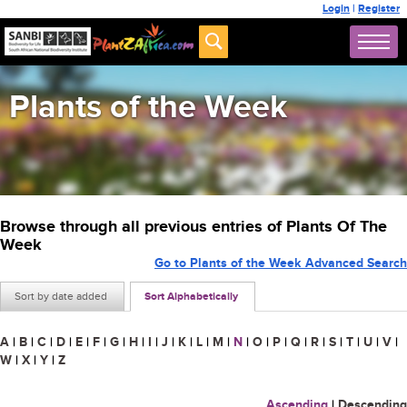
Login
|
Register
Plants of the Week
Browse through all previous entries of Plants Of The
Week
Go to Plants of the Week Advanced Search
Sort by date added
Sort Alphabetically
A
|
B
|
C
|
D
|
E
|
F
|
G
|
H
|
I
|
J
|
K
|
L
|
M
|
N
|
O
|
P
|
Q
|
R
|
S
|
T
|
U
|
V
|
W
|
X
|
Y
|
Z
Ascending
|
Descending