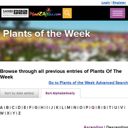
Login
|
Register
Plants of the Week
Browse through all previous entries of Plants Of The
Week
Go to Plants of the Week Advanced Search
Sort by date added
Sort Alphabetically
A
|
B
|
C
|
D
|
E
|
F
|
G
|
H
|
I
|
J
|
K
|
L
|
M
|
N
|
O
|
P
|
Q
|
R
|
S
|
T
|
U
|
V
|
W
|
X
|
Y
|
Z
Ascending
|
Descending