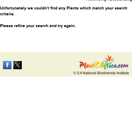
Unfortunately we couldn't find any Plants which match your search
criteria.
Please refine your search and try again.
© S A National Biodiversity Institute