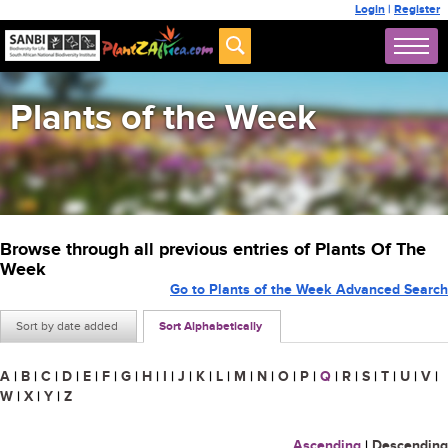
Login
|
Register
Plants of the Week
Browse through all previous entries of Plants Of The
Week
Go to Plants of the Week Advanced Search
Sort by date added
Sort Alphabetically
A
|
B
|
C
|
D
|
E
|
F
|
G
|
H
|
I
|
J
|
K
|
L
|
M
|
N
|
O
|
P
|
Q
|
R
|
S
|
T
|
U
|
V
|
W
|
X
|
Y
|
Z
Ascending
|
Descending