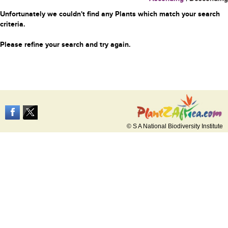
Unfortunately we couldn't find any Plants which match your search
criteria.
Please refine your search and try again.
© S A National Biodiversity Institute