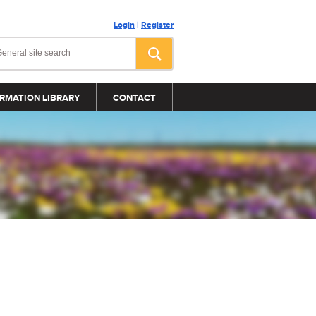
Login
|
Register
RMATION LIBRARY
CONTACT