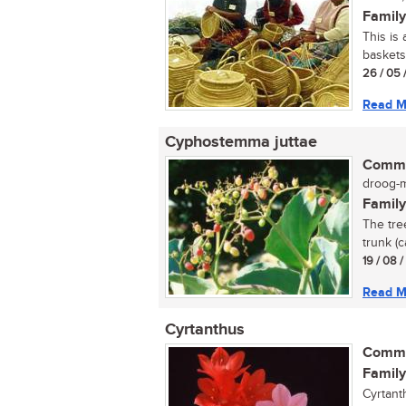
Family
This is
baskets
26 / 05 
Read M
Cyphostemma juttae
Commo
droog-my
Family
The tre
trunk (c
19 / 08 
Read M
Cyrtanthus
Commo
Family
Cyrtant