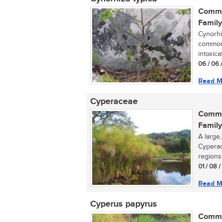
Commo
Family
Cynorhiz
commonl
intoxica
06 / 06 
Read M
Cyperaceae
Commo
Family
A large
Cyperac
regions 
01 / 08 
Read M
Cyperus papyrus
Commo