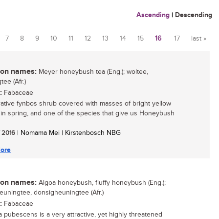
Ascending
|
Descending
7
8
9
10
11
12
13
14
15
16
17
last »
n names:
Meyer honeybush tea (Eng.); woltee,
ee (Afr.)
:
Fabaceae
ative fynbos shrub covered with masses of bright yellow
 in spring, and one of the species that give us Honeybush
/ 2016
| Nomama Mei | Kirstenbosch NBG
ore
n names:
Algoa honeybush, fluffy honeybush (Eng.);
euningtee, donsigheuningtee (Afr.)
:
Fabaceae
a pubescens is a very attractive, yet highly threatened