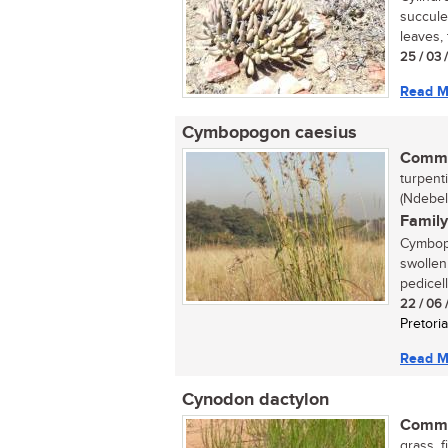
succulen
leaves, t
25 / 03 
Read M
Cymbopogon caesius
Commo
turpent
(Ndebel
Family
Cymbopo
swollen
pedicell
22 / 06 
Pretoria
Read M
Cynodon dactylon
Commo
grass, 