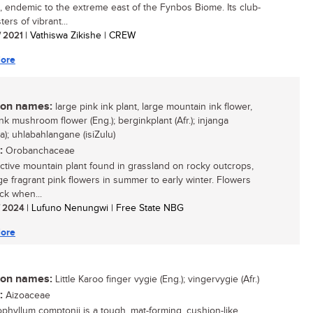
, endemic to the extreme east of the Fynbos Biome. Its club-
sters of vibrant...
/ 2021
| Vathiswa Zikishe | CREW
ore
n names:
large pink ink plant, large mountain ink flower,
nk mushroom flower (Eng.); berginkplant (Afr.); injanga
a); uhlabahlangane (isiZulu)
:
Orobanchaceae
active mountain plant found in grassland on rocky outcrops,
rge fragrant pink flowers in summer to early winter. Flowers
ck when...
/ 2024
| Lufuno Nenungwi | Free State NBG
ore
n names:
Little Karoo finger vygie (Eng.); vingervygie (Afr.)
:
Aizoaceae
ophyllum comptonii is a tough, mat-forming, cushion-like,