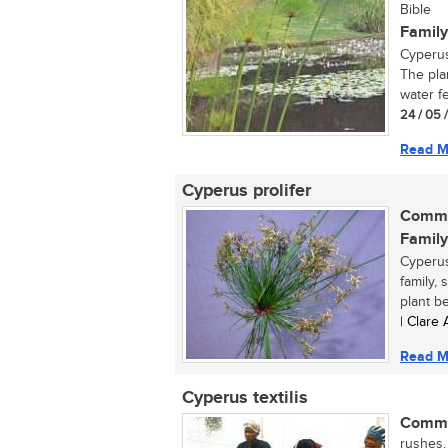
Bible
Family
Cyperus
The pla
water fe
24 / 05 
Read M
Cyperus prolifer
Commo
Family
Cyperus
family, 
plant be
| Clare
Read M
Cyperus textilis
Commo
rushes, 