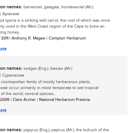
n names:
bierwortel, gatagaai, hondewortel (Afr.)
:
Apiaceae
a typica is a striking wild carrot, the root of which was once
y used in the West Coast region of the Cape to brew an
ting honey...
/ 2011
| Anthony R. Magee | Compton Herbarium
ore
n names:
sedges (Eng.); biesies (Afr.)
:
Cyperaceae
, cosmopolitan family of mostly herbaceous plants,
eae occur primarily in moist temperate to wet tropical
of the world; several species...
/ 2005
| Clare Archer | National Herbarium Pretoria
ore
n names:
papyrus (Eng.); papirus (Afr.); the bulrush of the