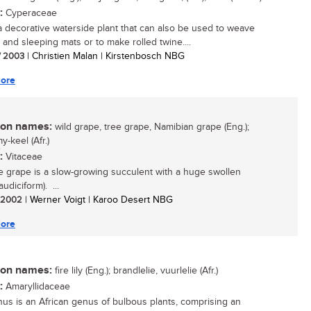
:
Cyperaceae
 a decorative waterside plant that can also be used to weave
 and sleeping mats or to make rolled twine....
/ 2003
| Christien Malan | Kirstenbosch NBG
ore
n names:
wild grape, tree grape, Namibian grape (Eng.);
-keel (Afr.)
:
Vitaceae
e grape is a slow-growing succulent with a huge swollen
audiciform). ...
/ 2002
| Werner Voigt | Karoo Desert NBG
ore
n names:
fire lily (Eng.); brandlelie, vuurlelie (Afr.)
:
Amaryllidaceae
hus is an African genus of bulbous plants, comprising an