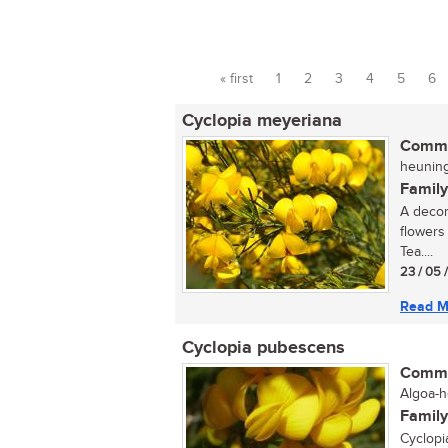
« first
1
2
3
4
5
6
Pages
Cyclopia meyeriana
Commo
heuningt
Family
A decor
flowers
Tea....
23 / 05 
Read M
Cyclopia pubescens
Commo
Algoa-h
Family
Cyclopi