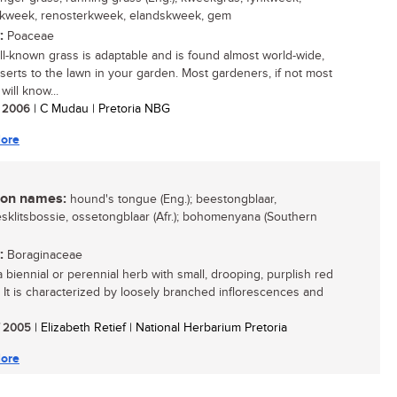
rkweek, renosterkweek, elandskweek, gem
:
Poaceae
ll-known grass is adaptable and is found almost world-wide,
serts to the lawn in your garden. Most gardeners, if not most
will know...
/ 2006
| C Mudau | Pretoria NBG
ore
n names:
hound's tongue (Eng.); beestongblaar,
sklitsbossie, ossetongblaar (Afr.); bohomenyana (Southern
:
Boraginaceae
a biennial or perennial herb with small, drooping, purplish red
. It is characterized by loosely branched inflorescences and
/ 2005
| Elizabeth Retief | National Herbarium Pretoria
ore