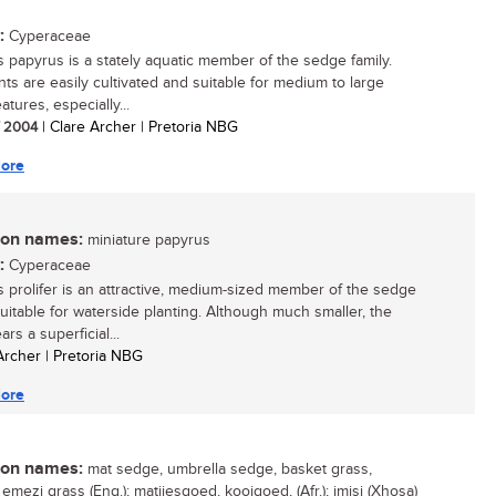
:
Cyperaceae
 papyrus is a stately aquatic member of the sedge family.
nts are easily cultivated and suitable for medium to large
atures, especially...
/ 2004
| Clare Archer | Pretoria NBG
ore
n names:
miniature papyrus
:
Cyperaceae
 prolifer is an attractive, medium-sized member of the sedge
suitable for waterside planting. Although much smaller, the
ars a superficial...
 Archer | Pretoria NBG
ore
n names:
mat sedge, umbrella sedge, basket grass,
emezi grass (Eng.); matjiesgoed, kooigoed, (Afr.); imisi (Xhosa)