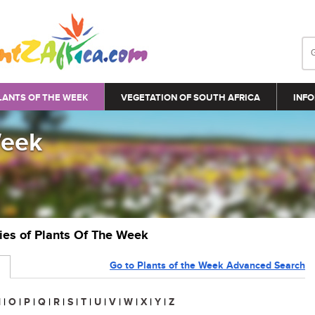
LANTS OF THE WEEK
VEGETATION OF SOUTH AFRICA
INFO
Week
ries of Plants Of The Week
Go to Plants of the Week Advanced Search
N
|
O
|
P
|
Q
|
R
|
S
|
T
|
U
|
V
|
W
|
X
|
Y
|
Z