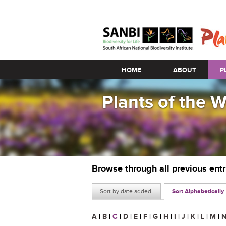
Main menu
HOME
ABOUT
P
Plants of the 
Browse through all previous ent
Sort by date added
Sort Alphabetically
A
|
B
|
C
|
D
|
E
|
F
|
G
|
H
|
I
|
J
|
K
|
L
|
M
|