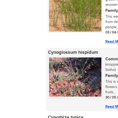
anoste
Family
This we
from de
people, 
03 / 04 
Read M
Cynoglossum hispidum
Commo
knoppie
Sotho)
Family
This is 
flowers
fruits...
30 / 05 
Read M
Cynorhiza typica