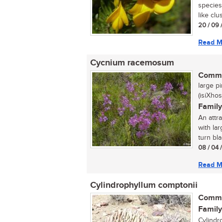
species
like clu
20 / 09 
Read M
Cycnium racemosum
Commo
large pi
(isiXhos
Family
An attr
with la
turn bla
08 / 04 
Read M
Cylindrophyllum comptonii
Commo
Family
Cylindr