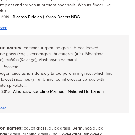
t plant and thrives in nutrient-poor soils. With its finger-like
his...
/ 2019
| Ricardo Riddles | Karoo Desert NBG
ore
n names:
common turpentine grass, broad-leaved
ine grass (Eng.); lemoengras, buchugras (Afr.); iMbanjana
e); muWaa (Kalanga); Moshanyna-oa-marall
:
Poaceae
gon caesius is a densely tufted perennial grass, which has
 lowest racemes (an unbranched inflorescence axis with
ate spikelets)...
/ 2015
| Aluoneswi Caroline Mashau | National Herbarium
ore
n names:
couch grass, quick grass, Bermunda quick
finger grass, running grass (Eng.); kweekgras, fynkweek,