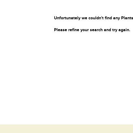
Unfortunately we couldn't find any Plants
Please refine your search and try again.