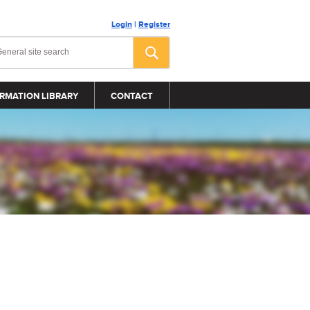
Login
|
Register
RMATION LIBRARY
CONTACT