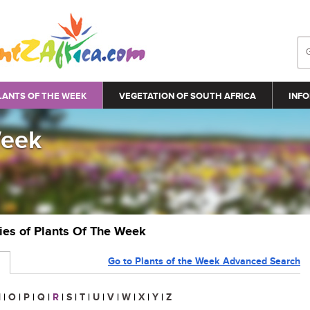
LANTS OF THE WEEK
VEGETATION OF SOUTH AFRICA
INFO
Week
ries of Plants Of The Week
Go to Plants of the Week Advanced Search
N
|
O
|
P
|
Q
|
R
|
S
|
T
|
U
|
V
|
W
|
X
|
Y
|
Z