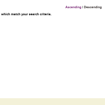
Ascending
|
Descending
 which match your search criteria.