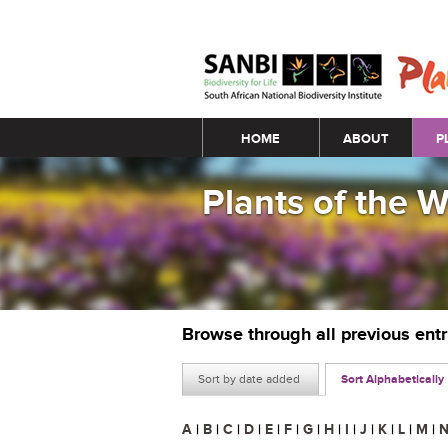
Main menu
HOME
ABOUT
P
Plants of the 
Browse through all previous ent
Sort by date added
Sort Alphabetically
A
|
B
|
C
|
D
|
E
|
F
|
G
|
H
|
I
|
J
|
K
|
L
|
M
|