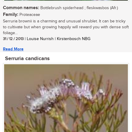
Common names:
Bottlebrush spiderhead ; fleskwasbos (Afr.)
Family:
Proteaceae
Serruria brownii is a charming and unusual shrublet. It can be tricky
to cultivate but when growing happily will reward you with dense soft
foliage...
31 / 12 / 2013
| Louise Nurrish | Kirstenbosch NBG
Read More
Serruria candicans