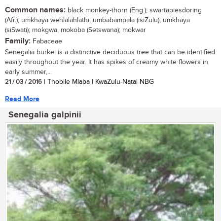
Common names:
black monkey-thorn (Eng.); swartapiesdoring
(Afr.); umkhaya wehlalahlathi, umbabampala (isiZulu); umkhaya
(siSwati); mokgwa, mokoba (Setswana); mokwar
Family:
Fabaceae
Senegalia burkei is a distinctive deciduous tree that can be identified
easily throughout the year. It has spikes of creamy white flowers in
early summer,...
21 / 03 / 2016
| Thobile Mlaba | KwaZulu-Natal NBG
Read More
Senegalia galpinii