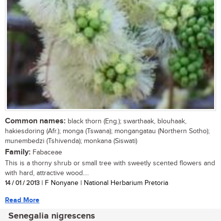
Common names:
black thorn (Eng.); swarthaak, blouhaak,
hakiesdoring (Afr.); monga (Tswana); mongangatau (Northern Sotho);
munembedzi (Tshivenda); monkana (Siswati)
Family:
Fabaceae
This is a thorny shrub or small tree with sweetly scented flowers and
with hard, attractive wood....
14 / 01 / 2013
| F Nonyane | National Herbarium Pretoria
Read More
Senegalia nigrescens