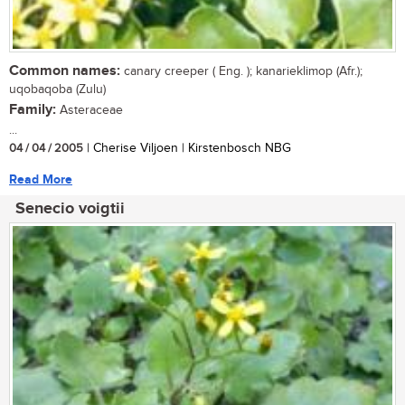
Common names:
canary creeper ( Eng. ); kanarieklimop (Afr.);
uqobaqoba (Zulu)
Family:
Asteraceae
...
04 / 04 / 2005
| Cherise Viljoen | Kirstenbosch NBG
Read More
Senecio voigtii