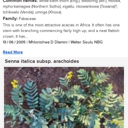
Common names:
white-stem thorn (Eng.); witdoring (Afr.); mooka,
mpho-kamagwa (Northern Sotho); xigatlu, nkowankowa (Tswana)?;
tshikwalo (Venda); umnga (Xhosa)
Family:
Fabaceae
This is one of the most attractive acacias in Africa. It often has one
stem with branching commencing fairly high up, and a neat flattish
crown. It has...
13 / 06 / 2005
| Mhlonishwa D Dlamini | Walter Sisulu NBG
Read More
Senna italica subsp. arachoides