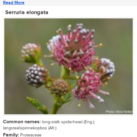
Read More
Serruria elongata
Common names:
long-stalk spiderhead (Eng.);
langsteelspinnekopbos (Afr.)
Family:
Proteaceae