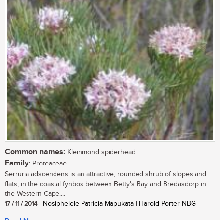
Common names:
Kleinmond spiderhead
Family:
Proteaceae
Serruria adscendens is an attractive, rounded shrub of slopes and
flats, in the coastal fynbos between Betty's Bay and Bredasdorp in
the Western Cape....
17 / 11 / 2014
| Nosiphelele Patricia Mapukata | Harold Porter NBG