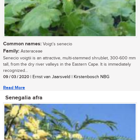
Common names:
Voigt’s senecio
Family:
Asteraceae
Senecio voigtii is an attractive, multi-stemmed shrublet, 300-600 mm
tall, from the dry river valleys in the Eastern Cape. It is immediately
recognized...
09 / 03 / 2020
| Ernst van Jaarsveld | Kirstenbosch NBG
Read More
Senegalia afra