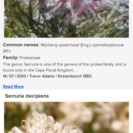
Common names:
Wynberg spiderhead (Eng.); spinnekopbossie
(Afr.)
Family:
Proteaceae
The genus Serruria is one of the genera of the protea family, and is
found only in the Cape Floral Kingdom. ...
14 / 07 / 2003
| Trevor Adams | Kirstenbosch NBG
Read More
Serruria decipiens