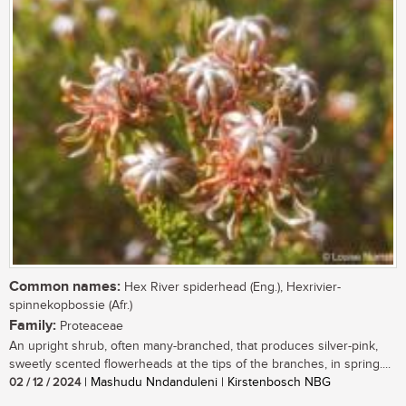
Common names:
Hex River spiderhead (Eng.), Hexrivier-
spinnekopbossie (Afr.)
Family:
Proteaceae
An upright shrub, often many-branched, that produces silver-pink,
sweetly scented flowerheads at the tips of the branches, in spring....
02 / 12 / 2024
| Mashudu Nndanduleni | Kirstenbosch NBG