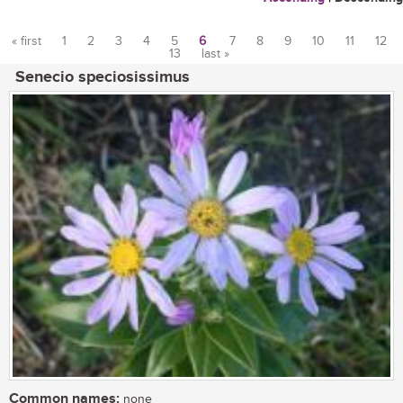
« first
1
2
3
4
5
6
7
8
9
10
11
12
13
last »
Pages
Senecio speciosissimus
Common names:
none