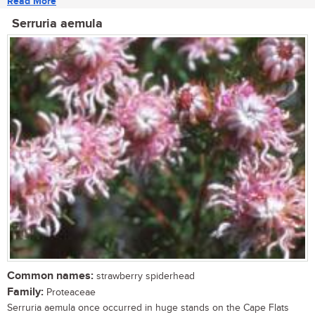
Read More
Serruria aemula
Common names:
strawberry spiderhead
Family:
Proteaceae
Serruria aemula once occurred in huge stands on the Cape Flats