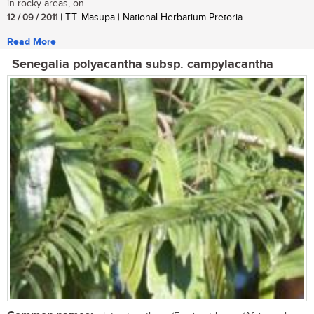
in rocky areas, on...
12 / 09 / 2011
| T.T. Masupa | National Herbarium Pretoria
Read More
Senegalia polyacantha subsp. campylacantha