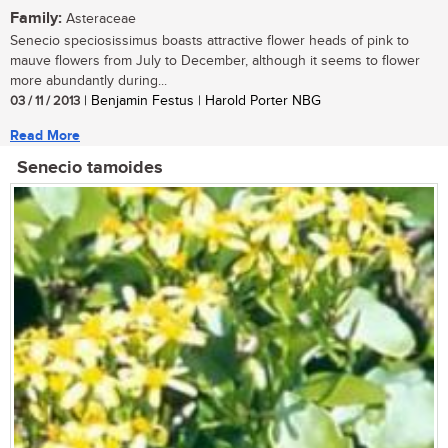
Family:
Asteraceae
Senecio speciosissimus boasts attractive flower heads of pink to
mauve flowers from July to December, although it seems to flower
more abundantly during...
03 / 11 / 2013
| Benjamin Festus | Harold Porter NBG
Read More
Senecio tamoides