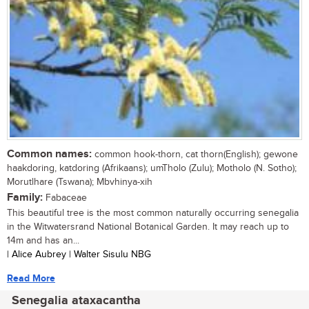
Common names:
common hook-thorn, cat thorn(English); gewone
haakdoring, katdoring (Afrikaans); umTholo (Zulu); Motholo (N. Sotho);
Morutlhare (Tswana); Mbvhinya-xih
Family:
Fabaceae
This beautiful tree is the most common naturally occurring senegalia
in the Witwatersrand National Botanical Garden. It may reach up to
14m and has an...
| Alice Aubrey | Walter Sisulu NBG
Read More
Senegalia ataxacantha