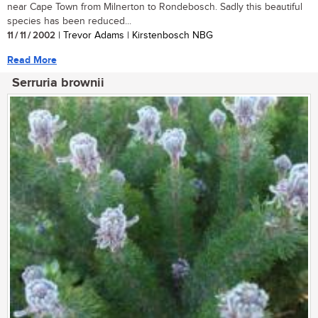
near Cape Town from Milnerton to Rondebosch. Sadly this beautiful
species has been reduced...
11 / 11 / 2002
| Trevor Adams | Kirstenbosch NBG
Read More
Serruria brownii