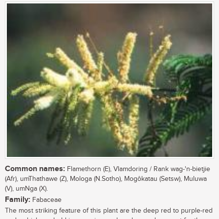
Common names:
Flamethorn (E), Vlamdoring / Rank wag-'n-bietjie
(Afr), umThathawe (Z), Mologa (N.Sotho), Mogôkatau (Setsw), Muluwa
(V), umNga (X).
Family:
Fabaceae
The most striking feature of this plant are the deep red to purple-red