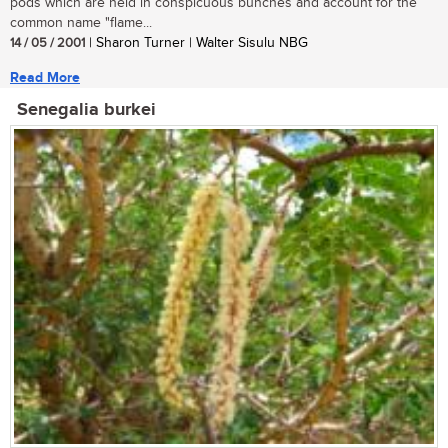
pods which are held in conspicuous bunches and account for the
common name "flame...
14 / 05 / 2001
| Sharon Turner | Walter Sisulu NBG
Read More
Senegalia burkei