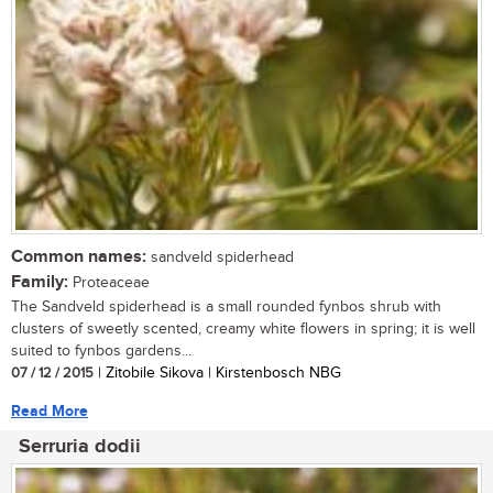
Common names:
sandveld spiderhead
Family:
Proteaceae
The Sandveld spiderhead is a small rounded fynbos shrub with
clusters of sweetly scented, creamy white flowers in spring; it is well
suited to fynbos gardens...
07 / 12 / 2015
| Zitobile Sikova | Kirstenbosch NBG
Read More
Serruria dodii