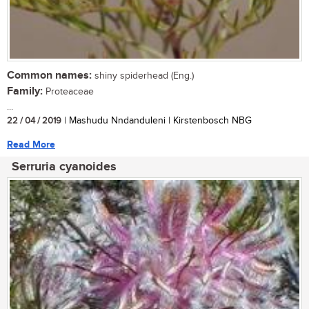
Common names:
shiny spiderhead (Eng.)
Family:
Proteaceae
...
22 / 04 / 2019
| Mashudu Nndanduleni | Kirstenbosch NBG
Read More
Serruria cyanoides