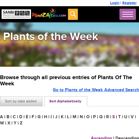
Login
|
Register
Plants of the Week
Browse through all previous entries of Plants Of The
Week
Go to Plants of the Week Advanced Search
Sort by date added
Sort Alphabetically
A
|
B
|
C
|
D
|
E
|
F
|
G
|
H
|
I
|
J
|
K
|
L
|
M
|
N
|
O
|
P
|
Q
|
R
|
S
|
T
|
U
|
V
|
W
|
X
|
Y
|
Z
Ascending
|
Descending