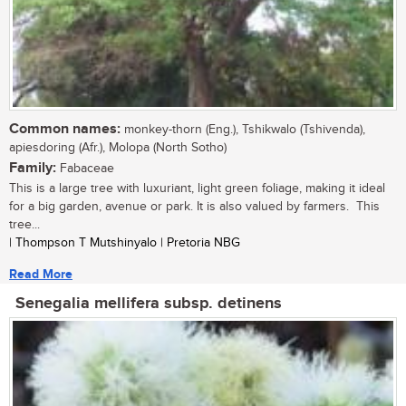
Common names:
monkey-thorn (Eng.), Tshikwalo (Tshivenda),
apiesdoring (Afr.), Molopa (North Sotho)
Family:
Fabaceae
This is a large tree with luxuriant, light green foliage, making it ideal
for a big garden, avenue or park. It is also valued by farmers. This
tree...
| Thompson T Mutshinyalo | Pretoria NBG
Read More
Senegalia mellifera subsp. detinens