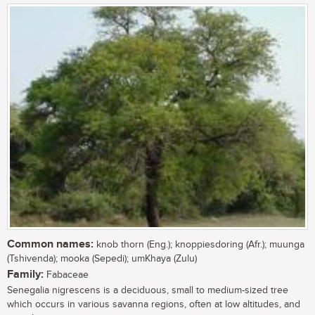
Common names:
knob thorn (Eng.); knoppiesdoring (Afr.); muunga
(Tshivenda); mooka (Sepedi); umKhaya (Zulu)
Family:
Fabaceae
Senegalia nigrescens is a deciduous, small to medium-sized tree
which occurs in various savanna regions, often at low altitudes, and