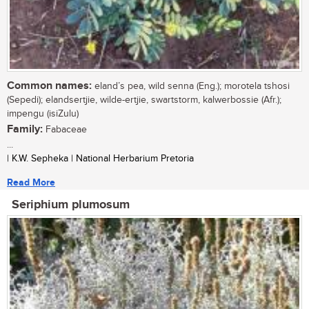
Common names:
eland’s pea, wild senna (Eng.); morotela tshosi
(Sepedi); elandsertjie, wilde-ertjie, swartstorm, kalwerbossie (Afr.);
impengu (isiZulu)
Family:
Fabaceae
...
| K.W. Sepheka | National Herbarium Pretoria
Read More
Seriphium plumosum