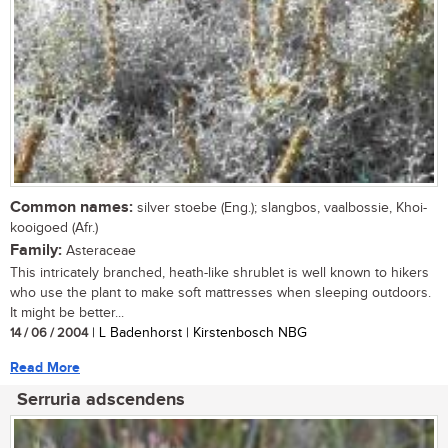
Common names:
silver stoebe (Eng.); slangbos, vaalbossie, Khoi-
kooigoed (Afr.)
Family:
Asteraceae
This intricately branched, heath-like shrublet is well known to hikers
who use the plant to make soft mattresses when sleeping outdoors.
It might be better...
14 / 06 / 2004
| L Badenhorst | Kirstenbosch NBG
Read More
Serruria adscendens