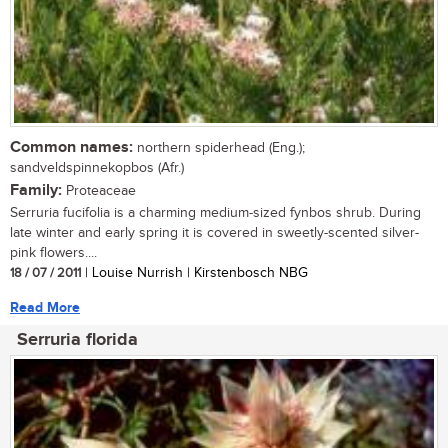
Common names:
northern spiderhead (Eng.);
sandveldspinnekopbos (Afr.)
Family:
Proteaceae
Serruria fucifolia is a charming medium-sized fynbos shrub. During
late winter and early spring it is covered in sweetly-scented silver-
pink flowers....
18 / 07 / 2011
| Louise Nurrish | Kirstenbosch NBG
Read More
Serruria florida