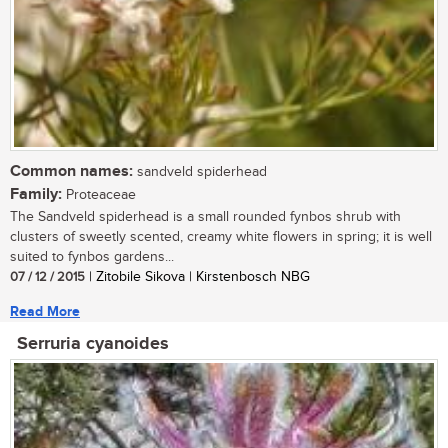
Common names:
sandveld spiderhead
Family:
Proteaceae
The Sandveld spiderhead is a small rounded fynbos shrub with
clusters of sweetly scented, creamy white flowers in spring; it is well
suited to fynbos gardens...
07 / 12 / 2015
| Zitobile Sikova | Kirstenbosch NBG
Read More
Serruria cyanoides