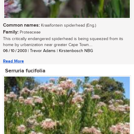
Common names:
Kraaifontein spiderhead (Eng.)
Family:
Proteaceae
This critically endangered spiderhead is being squeezed from its
home by urbanization near greater Cape Town....
06 / 10 / 2003
| Trevor Adams | Kirstenbosch NBG
Read More
Serruria fucifolia