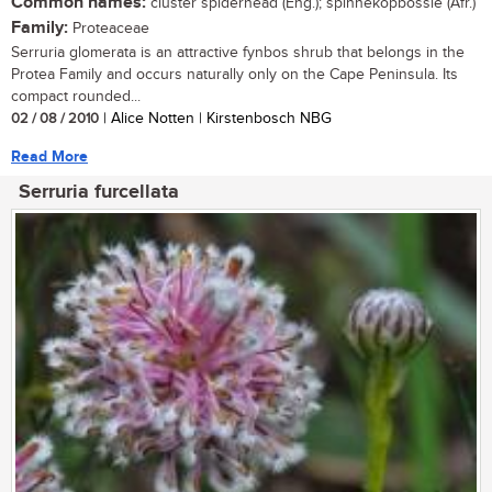
Common names:
cluster spiderhead (Eng.); spinnekopbossie (Afr.)
Family:
Proteaceae
Serruria glomerata is an attractive fynbos shrub that belongs in the
Protea Family and occurs naturally only on the Cape Peninsula. Its
compact rounded...
02 / 08 / 2010
| Alice Notten | Kirstenbosch NBG
Read More
Serruria furcellata