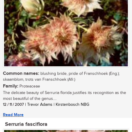
Common names:
blushing bride, pride of Franschhoek (Eng.);
skaamblom, trots van Franschhoek (Afr.)
Family:
Proteaceae
The delicate beauty of Serruria florida justifies its recognition as the
most beautiful of the genus....
12 / 11 / 2007
| Trevor Adams | Kirstenbosch NBG
Read More
Serruria fasciflora