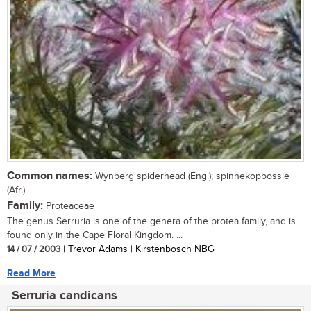
Common names:
Wynberg spiderhead (Eng.); spinnekopbossie
(Afr.)
Family:
Proteaceae
The genus Serruria is one of the genera of the protea family, and is
found only in the Cape Floral Kingdom. ...
14 / 07 / 2003
| Trevor Adams | Kirstenbosch NBG
Read More
Serruria candicans