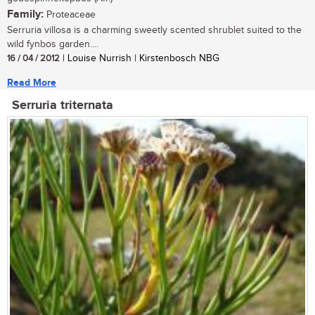
Family:
Proteaceae
Serruria villosa is a charming sweetly scented shrublet suited to the
wild fynbos garden....
16 / 04 / 2012
| Louise Nurrish | Kirstenbosch NBG
Read More
Serruria triternata