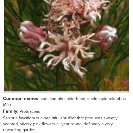
Common names:
common pin spiderhead; speldespinnekopbos
(Afr.)
Family:
Proteaceae
Serruria fasciflora is a beautiful shrublet that produces sweetly
scented, silvery pink flowers all year round; definitely a very
rewarding garden...