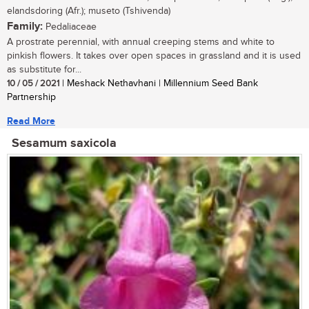
elandsdoring (Afr.); museto (Tshivenda)
Family:
Pedaliaceae
A prostrate perennial, with annual creeping stems and white to
pinkish flowers. It takes over open spaces in grassland and it is used
as substitute for...
10 / 05 / 2021
| Meshack Nethavhani | Millennium Seed Bank
Partnership
Read More
Sesamum saxicola