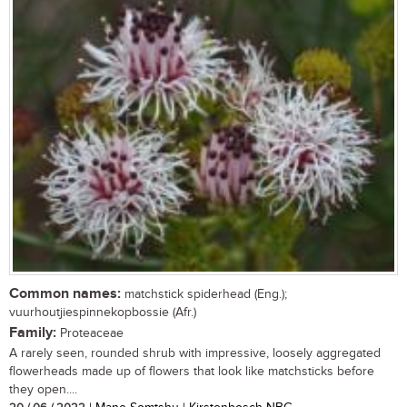
Common names:
matchstick spiderhead (Eng.);
vuurhoutjiespinnekopbossie (Afr.)
Family:
Proteaceae
A rarely seen, rounded shrub with impressive, loosely aggregated
flowerheads made up of flowers that look like matchsticks before
they open....