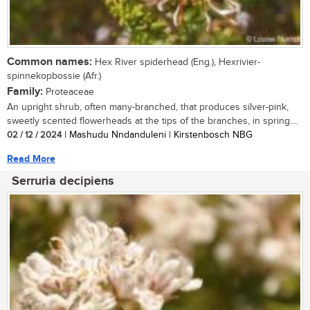
Common names:
Hex River spiderhead (Eng.), Hexrivier-
spinnekopbossie (Afr.)
Family:
Proteaceae
An upright shrub, often many-branched, that produces silver-pink,
sweetly scented flowerheads at the tips of the branches, in spring....
02 / 12 / 2024
| Mashudu Nndanduleni | Kirstenbosch NBG
Read More
Serruria decipiens