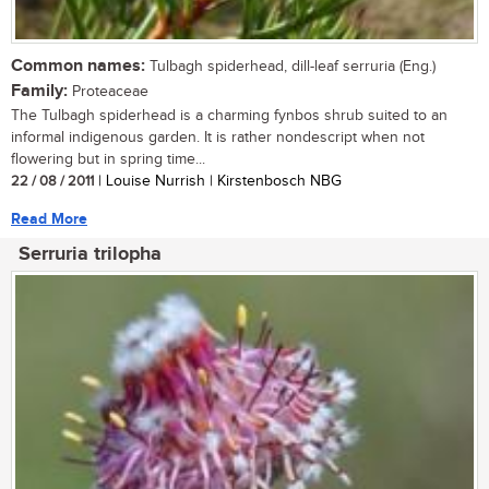
Common names:
Tulbagh spiderhead, dill-leaf serruria (Eng.)
Family:
Proteaceae
The Tulbagh spiderhead is a charming fynbos shrub suited to an
informal indigenous garden. It is rather nondescript when not
flowering but in spring time...
22 / 08 / 2011
| Louise Nurrish | Kirstenbosch NBG
Read More
Serruria trilopha