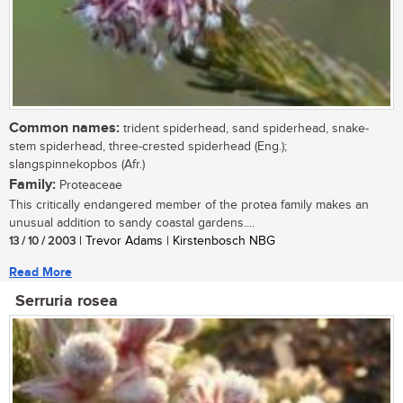
Common names:
trident spiderhead, sand spiderhead, snake-
stem spiderhead, three-crested spiderhead (Eng.);
slangspinnekopbos (Afr.)
Family:
Proteaceae
This critically endangered member of the protea family makes an
unusual addition to sandy coastal gardens....
13 / 10 / 2003
| Trevor Adams | Kirstenbosch NBG
Read More
Serruria rosea