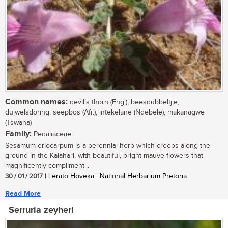
Common names:
devil’s thorn (Eng.); beesdubbeltjie,
duiwelsdoring, seepbos (Afr.); intekelane (Ndebele); makanagwe
(Tswana)
Family:
Pedaliaceae
Sesamum eriocarpum is a perennial herb which creeps along the
ground in the Kalahari, with beautiful, bright mauve flowers that
magnificently compliment...
30 / 01 / 2017
| Lerato Hoveka | National Herbarium Pretoria
Read More
Serruria zeyheri