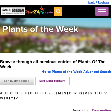
Login
|
Register
Plants of the Week
Browse through all previous entries of Plants Of The
Week
Go to Plants of the Week Advanced Search
Sort by date added
Sort Alphabetically
A
|
B
|
C
|
D
|
E
|
F
|
G
|
H
|
I
|
J
|
K
|
L
|
M
|
N
|
O
|
P
|
Q
|
R
|
S
|
T
|
U
|
V
|
W
|
X
|
Y
|
Z
Ascending
|
Descending