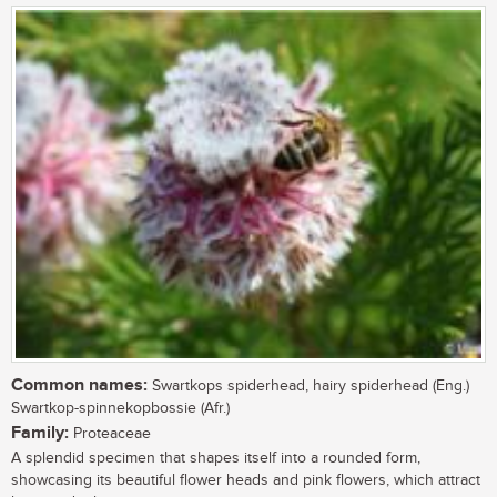
Common names:
Swartkops spiderhead, hairy spiderhead (Eng.)
Swartkop-spinnekopbossie (Afr.)
Family:
Proteaceae
A splendid specimen that shapes itself into a rounded form,
showcasing its beautiful flower heads and pink flowers, which attract