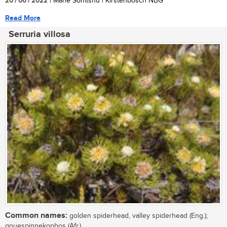
20 / 06 / 2022
| Mane Somtshu | Kirstenbosch NBG
Read More
Serruria villosa
Common names:
golden spiderhead, valley spiderhead (Eng.);
gouespinnekopbos (Afr.)