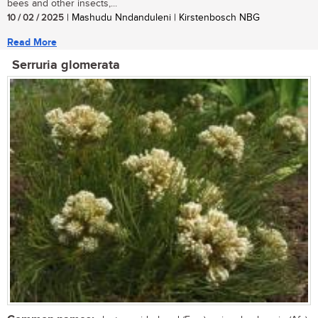
bees and other insects,...
10 / 02 / 2025
| Mashudu Nndanduleni | Kirstenbosch NBG
Read More
Serruria glomerata