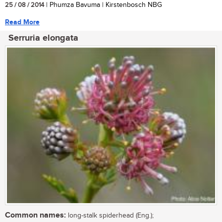
25 / 08 / 2014
| Phumza Bavuma | Kirstenbosch NBG
Read More
Serruria elongata
Common names:
long-stalk spiderhead (Eng.);