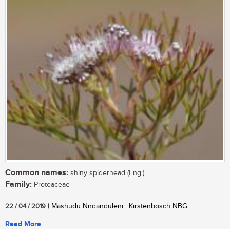
Common names:
shiny spiderhead (Eng.)
Family:
Proteaceae
...
22 / 04 / 2019
| Mashudu Nndanduleni | Kirstenbosch NBG
Read More