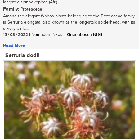
langsteelspinnekopbos (Afr.)
Family:
Proteaceae
Among the elegant fynbos plants belonging to the Proteaceae family
is Serruria elongata, also known as the long-stalk spiderhead, with its
silvery pink,...
15 / 08 / 2022
| Nomndeni Nkosi | Kirstenbosch NBG
Read More
Serruria dodii