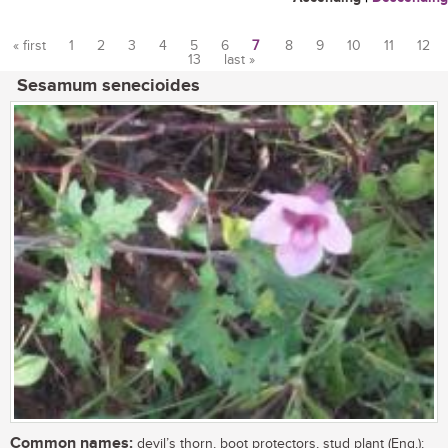
« first
1
2
3
4
5
6
7
8
9
10
11
12
13
last »
Pages
Sesamum senecioides
Common names:
devil’s thorn, boot protectors, stud plant (Eng.);