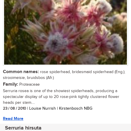
Common names:
rose spiderhead, bridesmaid spiderhead (Eng.);
strooimeisie, bruidsbos (Afr.)
Family:
Proteaceae
Serruria rosea is one of the showiest spiderheads, producing a
spectacular display of up to 20 rose-pink tightly clustered flower
heads per stem....
23 / 08 / 2010
| Louise Nurrish | Kirstenbosch NBG
Read More
Serruria hirsuta