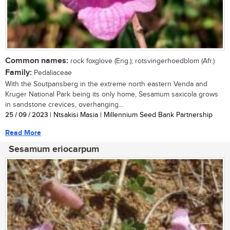
Common names:
rock foxglove (Eng.); rotsvingerhoedblom (Afr.)
Family:
Pedaliaceae
With the Soutpansberg in the extreme north eastern Venda and
Kruger National Park being its only home, Sesamum saxicola grows
in sandstone crevices, overhanging...
25 / 09 / 2023
| Ntsakisi Masia | Millennium Seed Bank Partnership
Read More
Sesamum eriocarpum