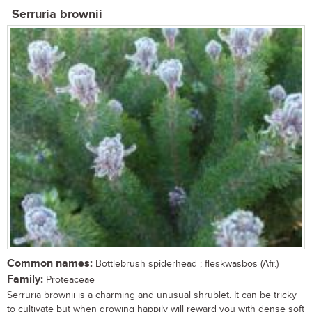
Serruria brownii
Common names:
Bottlebrush spiderhead ; fleskwasbos (Afr.)
Family:
Proteaceae
Serruria brownii is a charming and unusual shrublet. It can be tricky
to cultivate but when growing happily will reward you with dense soft