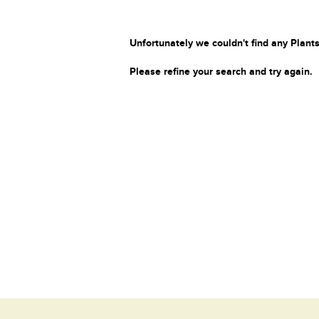
Unfortunately we couldn't find any Plants
Please refine your search and try again.