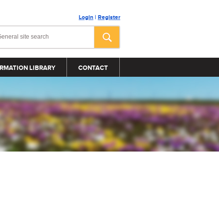
Login
|
Register
RMATION LIBRARY
CONTACT