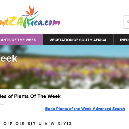
LANTS OF THE WEEK
VEGETATION OF SOUTH AFRICA
INFO
Week
ries of Plants Of The Week
Go to Plants of the Week Advanced Search
N
|
O
|
P
|
Q
|
R
|
S
|
T
|
U
|
V
|
W
|
X
|
Y
|
Z