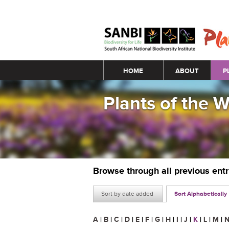
Main menu
HOME
ABOUT
P
Plants of the 
Browse through all previous ent
Sort by date added
Sort Alphabetically
A
|
B
|
C
|
D
|
E
|
F
|
G
|
H
|
I
|
J
|
K
|
L
|
M
|