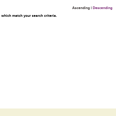
Ascending
|
Descending
 which match your search criteria.