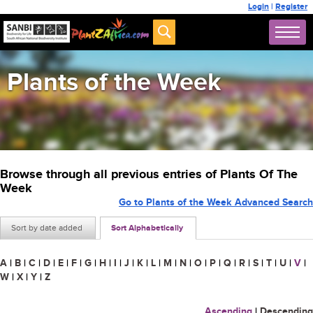
Login
|
Register
Plants of the Week
Browse through all previous entries of Plants Of The
Week
Go to Plants of the Week Advanced Search
Sort by date added
Sort Alphabetically
A
|
B
|
C
|
D
|
E
|
F
|
G
|
H
|
I
|
J
|
K
|
L
|
M
|
N
|
O
|
P
|
Q
|
R
|
S
|
T
|
U
|
V
|
W
|
X
|
Y
|
Z
Ascending
|
Descending