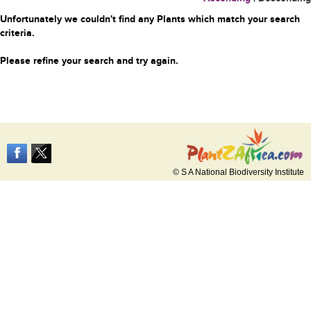
Unfortunately we couldn't find any Plants which match your search
criteria.
Please refine your search and try again.
© S A National Biodiversity Institute