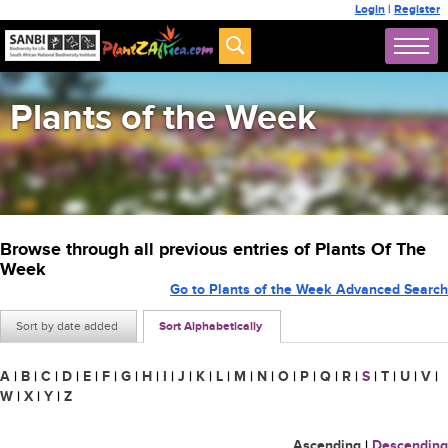
Login
|
Register
Plants of the Week
Browse through all previous entries of Plants Of The
Week
Go to Plants of the Week Advanced Search
Sort by date added
Sort Alphabetically
A
|
B
|
C
|
D
|
E
|
F
|
G
|
H
|
I
|
J
|
K
|
L
|
M
|
N
|
O
|
P
|
Q
|
R
|
S
|
T
|
U
|
V
|
W
|
X
|
Y
|
Z
Ascending
|
Descending