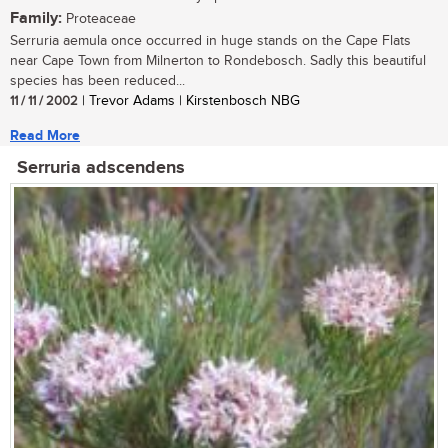
Family:
Proteaceae
Serruria aemula once occurred in huge stands on the Cape Flats
near Cape Town from Milnerton to Rondebosch. Sadly this beautiful
species has been reduced...
11 / 11 / 2002
| Trevor Adams | Kirstenbosch NBG
Read More
Serruria adscendens