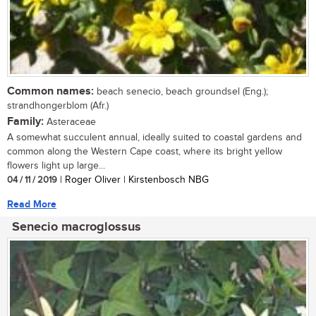
Common names:
beach senecio, beach groundsel (Eng.);
strandhongerblom (Afr.)
Family:
Asteraceae
A somewhat succulent annual, ideally suited to coastal gardens and
common along the Western Cape coast, where its bright yellow
flowers light up large...
04 / 11 / 2019
| Roger Oliver | Kirstenbosch NBG
Read More
Senecio macroglossus