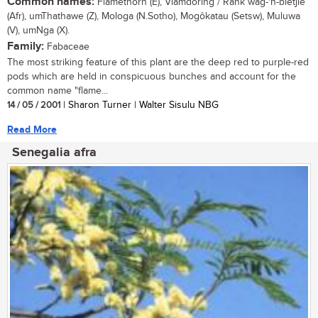
Common names:
Flamethorn (E), Vlamdoring / Rank wag-'n-bietjie
(Afr), umThathawe (Z), Mologa (N.Sotho), Mogôkatau (Setsw), Muluwa
(V), umNga (X).
Family:
Fabaceae
The most striking feature of this plant are the deep red to purple-red
pods which are held in conspicuous bunches and account for the
common name "flame...
14 / 05 / 2001
| Sharon Turner | Walter Sisulu NBG
Read More
Senegalia afra