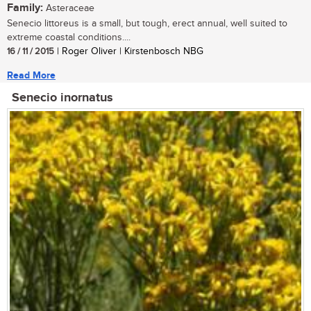
Family:
Asteraceae
Senecio littoreus is a small, but tough, erect annual, well suited to
extreme coastal conditions....
16 / 11 / 2015
| Roger Oliver | Kirstenbosch NBG
Read More
Senecio inornatus