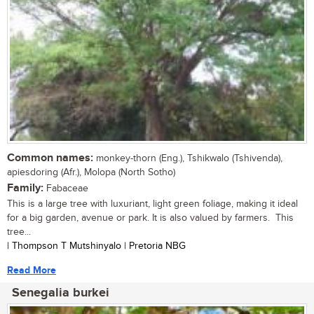
Common names:
monkey-thorn (Eng.), Tshikwalo (Tshivenda),
apiesdoring (Afr.), Molopa (North Sotho)
Family:
Fabaceae
This is a large tree with luxuriant, light green foliage, making it ideal
for a big garden, avenue or park. It is also valued by farmers. This
tree...
| Thompson T Mutshinyalo | Pretoria NBG
Read More
Senegalia burkei