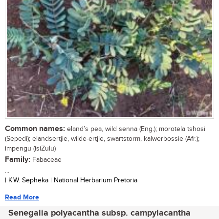
Common names:
eland’s pea, wild senna (Eng.); morotela tshosi
(Sepedi); elandsertjie, wilde-ertjie, swartstorm, kalwerbossie (Afr.);
impengu (isiZulu)
Family:
Fabaceae
...
| K.W. Sepheka | National Herbarium Pretoria
Read More
Senegalia polyacantha subsp. campylacantha