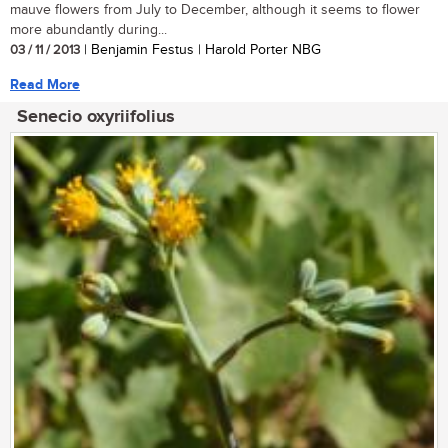
mauve flowers from July to December, although it seems to flower
more abundantly during...
03 / 11 / 2013
| Benjamin Festus | Harold Porter NBG
Read More
Senecio oxyriifolius