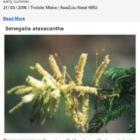
early summer,...
21 / 03 / 2016
| Thobile Mlaba | KwaZulu-Natal NBG
Read More
Senegalia ataxacantha