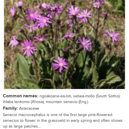
Common names:
ngoakoane-ea-loti, sebea-mollo (South Sotho);
ihlaba lenkomo (Xhosa); mountain senecio (Eng.)
Family:
Asteraceae
Senecio macrocephalus is one of the first large pink-flowered
senecios to flower in the grassveld in early spring and often shows
up as large patches...