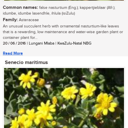
Common names:
false nasturtium (Eng.); kappertjieblaar (Afr.);
idumbe, idumbe lasendhle, ihlula (isiZulu)
Family:
Asteraceae
An unusual succulent herb with ornamental nasturtium-like leaves
that is a rewarding, low maintenance and water-wise garden plant or
container plant for...
20 / 06 / 2016
| Lungani Mlaba | KwaZulu-Natal NBG
Read More
Senecio maritimus