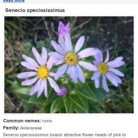
Read More
Senecio speciosissimus
Common names:
none
Family:
Asteraceae
Senecio speciosissimus boasts attractive flower heads of pink to