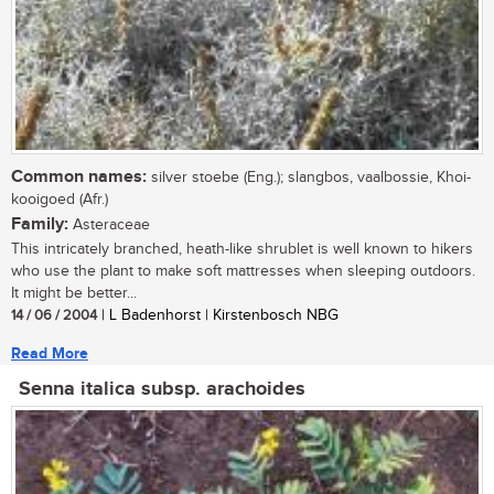
Common names:
silver stoebe (Eng.); slangbos, vaalbossie, Khoi-
kooigoed (Afr.)
Family:
Asteraceae
This intricately branched, heath-like shrublet is well known to hikers
who use the plant to make soft mattresses when sleeping outdoors.
It might be better...
14 / 06 / 2004
| L Badenhorst | Kirstenbosch NBG
Read More
Senna italica subsp. arachoides