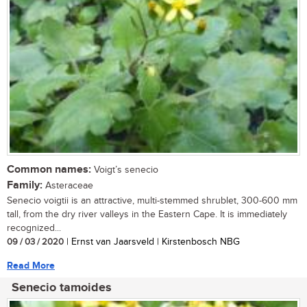
Common names:
Voigt’s senecio
Family:
Asteraceae
Senecio voigtii is an attractive, multi-stemmed shrublet, 300-600 mm
tall, from the dry river valleys in the Eastern Cape. It is immediately
recognized...
09 / 03 / 2020
| Ernst van Jaarsveld | Kirstenbosch NBG
Read More
Senecio tamoides