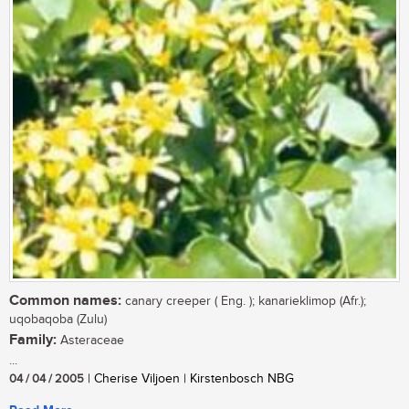
Common names:
canary creeper ( Eng. ); kanarieklimop (Afr.);
uqobaqoba (Zulu)
Family:
Asteraceae
...
04 / 04 / 2005
| Cherise Viljoen | Kirstenbosch NBG