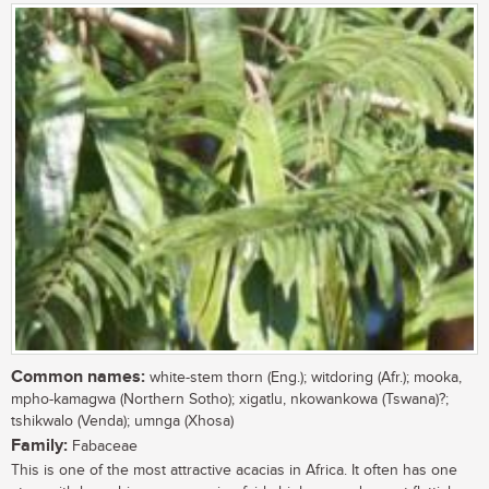
Common names:
white-stem thorn (Eng.); witdoring (Afr.); mooka,
mpho-kamagwa (Northern Sotho); xigatlu, nkowankowa (Tswana)?;
tshikwalo (Venda); umnga (Xhosa)
Family:
Fabaceae
This is one of the most attractive acacias in Africa. It often has one