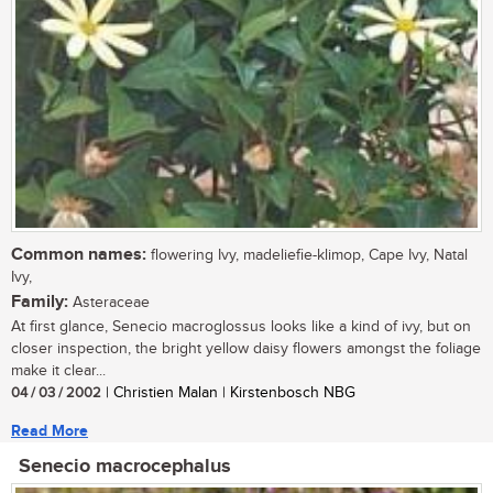
Common names:
flowering Ivy, madeliefie-klimop, Cape Ivy, Natal
Ivy,
Family:
Asteraceae
At first glance, Senecio macroglossus looks like a kind of ivy, but on
closer inspection, the bright yellow daisy flowers amongst the foliage
make it clear...
04 / 03 / 2002
| Christien Malan | Kirstenbosch NBG
Read More
Senecio macrocephalus