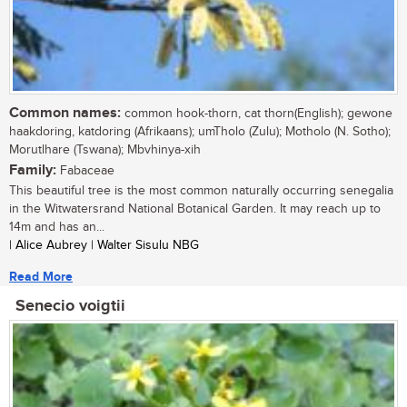
Common names:
common hook-thorn, cat thorn(English); gewone
haakdoring, katdoring (Afrikaans); umTholo (Zulu); Motholo (N. Sotho);
Morutlhare (Tswana); Mbvhinya-xih
Family:
Fabaceae
This beautiful tree is the most common naturally occurring senegalia
in the Witwatersrand National Botanical Garden. It may reach up to
14m and has an...
| Alice Aubrey | Walter Sisulu NBG
Read More
Senecio voigtii