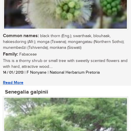
Common names:
black thorn (Eng.); swarthaak, blouhaak,
hakiesdoring (Afr.); monga (Tswana); mongangatau (Northern Sotho);
munembedzi (Tshivenda); monkana (Siswati)
Family:
Fabaceae
This is a thorny shrub or small tree with sweetly scented flowers and
with hard, attractive wood....
14 / 01 / 2013
| F Nonyane | National Herbarium Pretoria
Read More
Senegalia galpinii