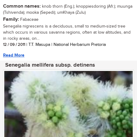
Common names:
knob thorn (Eng.); knoppiesdoring (Afr.); muunga
(Tshivenda); mooka (Sepedi); umKhaya (Zulu)
Family:
Fabaceae
Senegalia nigrescens is a deciduous, small to medium-sized tree
which occurs in various savanna regions, often at low altitudes, and
in rocky areas, on...
12 / 09 / 2011
| T.T. Masupa | National Herbarium Pretoria
Read More
Senegalia mellifera subsp. detinens