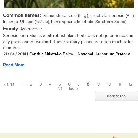
Common names:
tall marsh senecio (Eng.); groot vlei-senecio (Afr.);
Inkanga, Uhlabo (isiZulu); Lehlongoana-le-leholo (Southern Sotho).
Family:
Asteraceae
Senecio inornatus is a tall robust plant that does not go unnoticed in
any grassland or wetland. These solitary plants are often much taller
than the...
21 / 04 / 2014
| Cynthia Mikateko Baloyi | National Herbarium Pretoria
Read More
« first
1
2
3
4
5
6
7
8
9
10
11
12
13
last »
Pages
Back to top