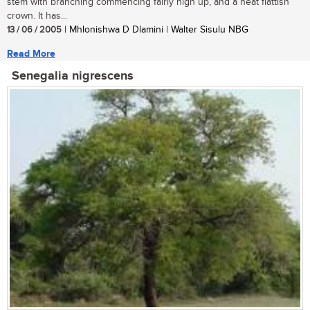
stem with branching commencing fairly high up, and a neat flattish
crown. It has...
13 / 06 / 2005
| Mhlonishwa D Dlamini | Walter Sisulu NBG
Read More
Senegalia nigrescens