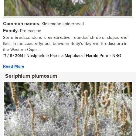
Common names:
Kleinmond spiderhead
Family:
Proteaceae
Serruria adscendens is an attractive, rounded shrub of slopes and
flats, in the coastal fynbos between Betty's Bay and Bredasdorp in
the Western Cape....
17 / 11 / 2014
| Nosiphelele Patricia Mapukata | Harold Porter NBG
Read More
Seriphium plumosum