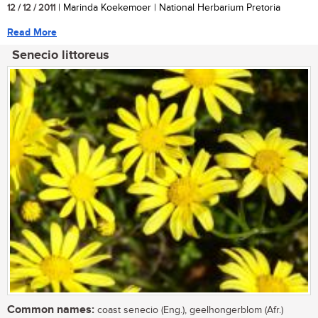
12 / 12 / 2011
| Marinda Koekemoer | National Herbarium Pretoria
Read More
Senecio littoreus
Common names:
coast senecio (Eng.), geelhongerblom (Afr.)