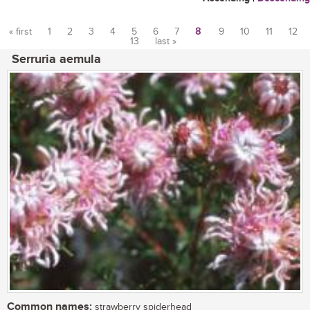
« first
1
2
3
4
5
6
7
8
9
10
11
12
13
last »
Pages
Serruria aemula
Common names:
strawberry spiderhead