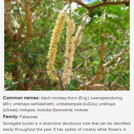
Common names:
black monkey-thorn (Eng.); swartapiesdoring
(Afr.); umkhaya wehlalahlathi, umbabampala (isiZulu); umkhaya
(siSwati); mokgwa, mokoba (Setswana); mokwar
Family:
Fabaceae
Senegalia burkei is a distinctive deciduous tree that can be identified
easily throughout the year. It has spikes of creamy white flowers in