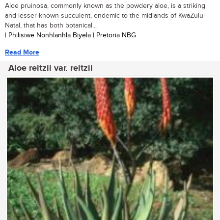
Aloe pruinosa, commonly known as the powdery aloe, is a striking
and lesser-known succulent, endemic to the midlands of KwaZulu-
Natal, that has both botanical...
| Philisiwe Nonhlanhla Biyela | Pretoria NBG
Read More
Aloe reitzii var. reitzii