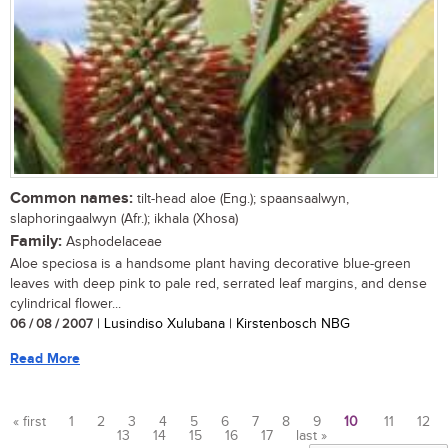
Common names:
tilt-head aloe (Eng.); spaansaalwyn,
slaphoringaalwyn (Afr.); ikhala (Xhosa)
Family:
Asphodelaceae
Aloe speciosa is a handsome plant having decorative blue-green
leaves with deep pink to pale red, serrated leaf margins, and dense
cylindrical flower...
06 / 08 / 2007
| Lusindiso Xulubana | Kirstenbosch NBG
Read More
« first
1
2
3
4
5
6
7
8
9
10
11
12
13
14
15
16
17
last »
Pages