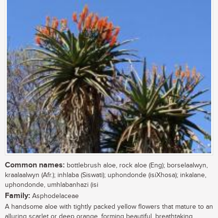
Common names:
bottlebrush aloe, rock aloe (Eng); borselaalwyn,
kraalaalwyn (Afr.); inhlaba (Siswati); uphondonde (isiXhosa); inkalane,
uphondonde, umhlabanhazi (isi
Family:
Asphodelaceae
A handsome aloe with tightly packed yellow flowers that mature to an
alluring scarlet or deep orange, forming beautiful, breathtaking,