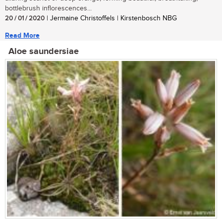
bottlebrush inflorescences...
20 / 01 / 2020
| Jermaine Christoffels | Kirstenbosch NBG
Read More
Aloe saundersiae