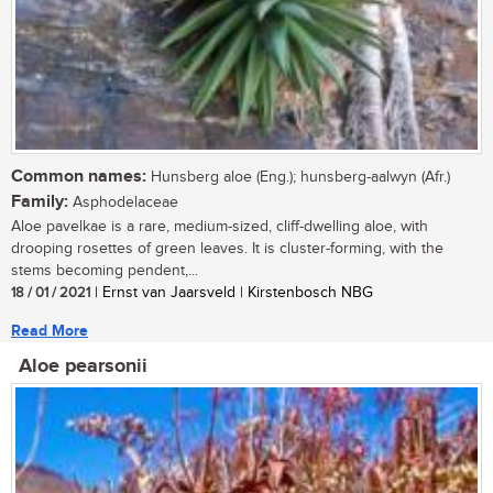
Common names:
Hunsberg aloe (Eng.); hunsberg-aalwyn (Afr.)
Family:
Asphodelaceae
Aloe pavelkae is a rare, medium-sized, cliff-dwelling aloe, with
drooping rosettes of green leaves. It is cluster-forming, with the
stems becoming pendent,...
18 / 01 / 2021
| Ernst van Jaarsveld | Kirstenbosch NBG
Read More
Aloe pearsonii