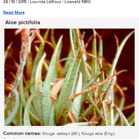
26 / 10 / 2015
| Lou-nita LeRoux | Lowveld NBG
Read More
Aloe pictifolia
Common names:
Kouga -aalwyn (Afr.), Kouga aloe (Eng.).