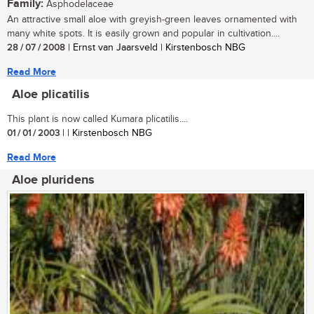
Family:
Asphodelaceae
An attractive small aloe with greyish-green leaves ornamented with
many white spots. It is easily grown and popular in cultivation....
28 / 07 / 2008
| Ernst van Jaarsveld | Kirstenbosch NBG
Read More
Aloe plicatilis
This plant is now called Kumara plicatilis....
01 / 01 / 2003
| | Kirstenbosch NBG
Read More
Aloe pluridens