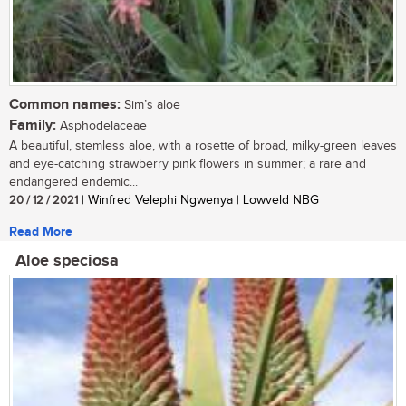
Common names:
Sim’s aloe
Family:
Asphodelaceae
A beautiful, stemless aloe, with a rosette of broad, milky-green leaves
and eye-catching strawberry pink flowers in summer; a rare and
endangered endemic...
20 / 12 / 2021
| Winfred Velephi Ngwenya | Lowveld NBG
Read More
Aloe speciosa