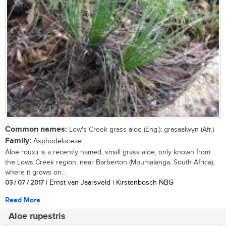
Common names:
Low's Creek grass aloe (Eng.); grasaalwyn (Afr.)
Family:
Asphodelaceae
Aloe rouxii is a recently named, small grass aloe, only known from
the Lows Creek region, near Barberton (Mpumalanga, South Africa),
where it grows on...
03 / 07 / 2017
| Ernst van Jaarsveld | Kirstenbosch NBG
Read More
Aloe rupestris