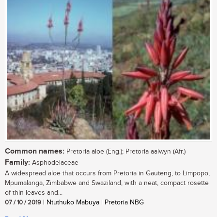
Common names:
Pretoria aloe (Eng.); Pretoria aalwyn (Afr.)
Family:
Asphodelaceae
A widespread aloe that occurs from Pretoria in Gauteng, to Limpopo,
Mpumalanga, Zimbabwe and Swaziland, with a neat, compact rosette
of thin leaves and...
07 / 10 / 2019
| Ntuthuko Mabuya | Pretoria NBG