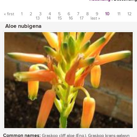
« first
1
2
3
4
5
6
7
8
9
10
11
12
13
14
15
16
17
last »
Pages
Aloe nubigena
Common names:
Graskop cliff aloe (Eng.), Graskop krans-aalwyn