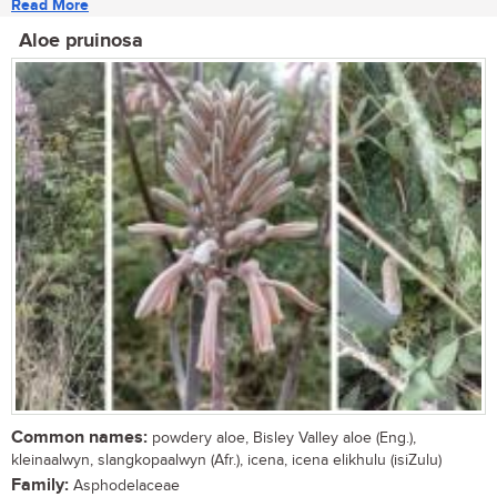
Read More
Aloe pruinosa
Common names:
powdery aloe, Bisley Valley aloe (Eng.),
kleinaalwyn, slangkopaalwyn (Afr.), icena, icena elikhulu (isiZulu)
Family:
Asphodelaceae