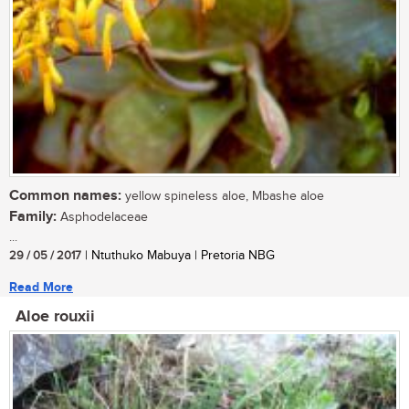
Common names:
yellow spineless aloe, Mbashe aloe
Family:
Asphodelaceae
...
29 / 05 / 2017
| Ntuthuko Mabuya | Pretoria NBG
Read More
Aloe rouxii