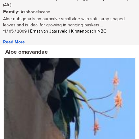
(Afr.).
Family:
Asphodelaceae
Aloe nubigena is an attractive small aloe with soft, strap-shaped
leaves and is ideal for growing in hanging baskets....
11 / 05 / 2009
| Ernst van Jaarsveld | Kirstenbosch NBG
Read More
Aloe omavandae