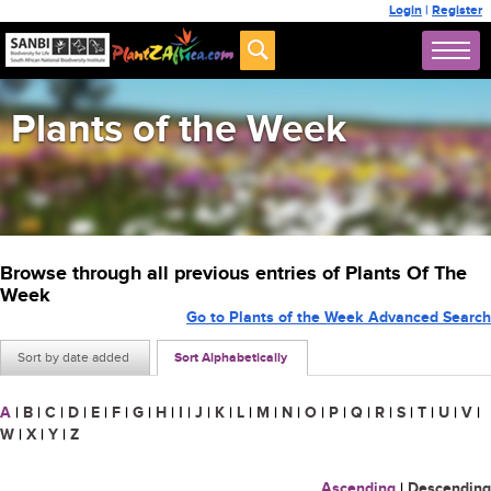
Login
|
Register
Plants of the Week
Browse through all previous entries of Plants Of The
Week
Go to Plants of the Week Advanced Search
Sort by date added
Sort Alphabetically
A
|
B
|
C
|
D
|
E
|
F
|
G
|
H
|
I
|
J
|
K
|
L
|
M
|
N
|
O
|
P
|
Q
|
R
|
S
|
T
|
U
|
V
|
W
|
X
|
Y
|
Z
Ascending
|
Descending