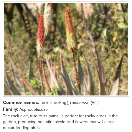
Common names:
rock aloe (Eng.); rotsaalwyn (Afr.)
Family:
Asphodelaceae
The rock aloe, true to its name, is perfect for rocky areas in the
garden, producing beautiful bicoloured flowers that will attract
nectar-feeding birds...