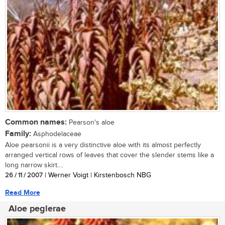
Common names:
Pearson's aloe
Family:
Asphodelaceae
Aloe pearsonii is a very distinctive aloe with its almost perfectly
arranged vertical rows of leaves that cover the slender stems like a
long narrow skirt....
26 / 11 / 2007
| Werner Voigt | Kirstenbosch NBG
Read More
Aloe peglerae