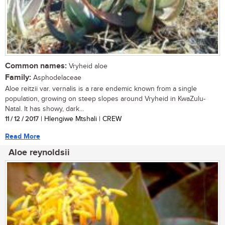
Common names:
Vryheid aloe
Family:
Asphodelaceae
Aloe reitzii var. vernalis is a rare endemic known from a single
population, growing on steep slopes around Vryheid in KwaZulu-
Natal. It has showy, dark...
11 / 12 / 2017
| Hlengiwe Mtshali | CREW
Read More
Aloe reynoldsii