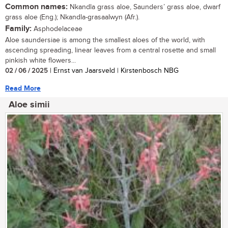
Common names:
Nkandla grass aloe, Saunders’ grass aloe, dwarf
grass aloe (Eng.); Nkandla-grasaalwyn (Afr.).
Family:
Asphodelaceae
Aloe saundersiae is among the smallest aloes of the world, with
ascending spreading, linear leaves from a central rosette and small
pinkish white flowers...
02 / 06 / 2025
| Ernst van Jaarsveld | Kirstenbosch NBG
Read More
Aloe simii