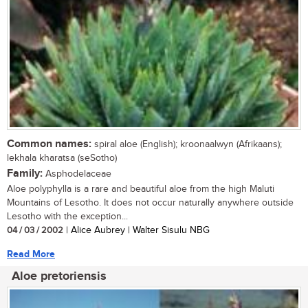
Common names:
spiral aloe (English); kroonaalwyn (Afrikaans);
lekhala kharatsa (seSotho)
Family:
Asphodelaceae
Aloe polyphylla is a rare and beautiful aloe from the high Maluti
Mountains of Lesotho. It does not occur naturally anywhere outside
Lesotho with the exception...
04 / 03 / 2002
| Alice Aubrey | Walter Sisulu NBG
Read More
Aloe pretoriensis