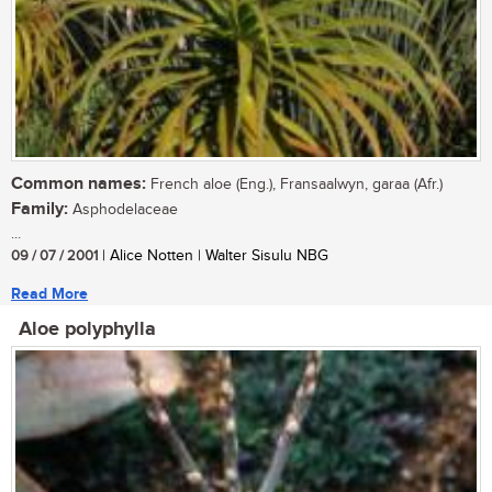
Common names:
French aloe (Eng.), Fransaalwyn, garaa (Afr.)
Family:
Asphodelaceae
...
09 / 07 / 2001
| Alice Notten | Walter Sisulu NBG
Read More
Aloe polyphylla