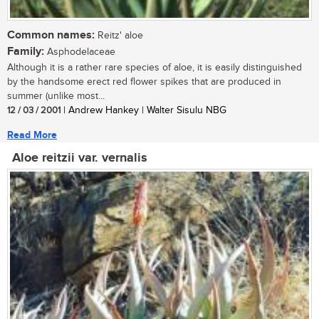
Common names:
Reitz' aloe
Family:
Asphodelaceae
Although it is a rather rare species of aloe, it is easily distinguished
by the handsome erect red flower spikes that are produced in
summer (unlike most...
12 / 03 / 2001
| Andrew Hankey | Walter Sisulu NBG
Read More
Aloe reitzii var. vernalis