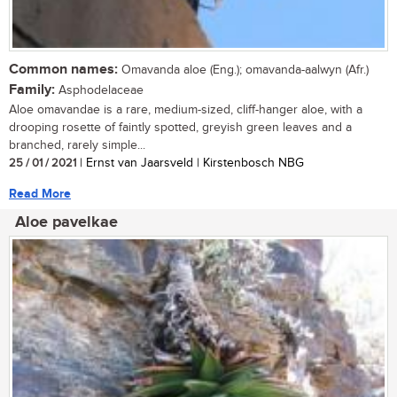
Common names:
Omavanda aloe (Eng.); omavanda-aalwyn (Afr.)
Family:
Asphodelaceae
Aloe omavandae is a rare, medium-sized, cliff-hanger aloe, with a
drooping rosette of faintly spotted, greyish green leaves and a
branched, rarely simple...
25 / 01 / 2021
| Ernst van Jaarsveld | Kirstenbosch NBG
Read More
Aloe pavelkae