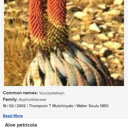
Common names:
Vuurpylaalwyn
Family:
Asphodelaceae
18 / 02 / 2002
| Thompson T Mutshinyalo | Walter Sisulu NBG
Read More
Aloe petricola