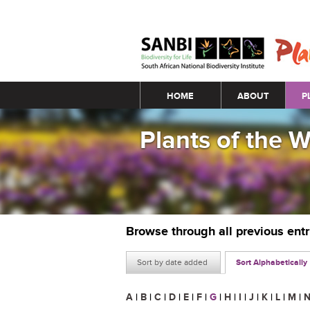
Main menu
HOME
ABOUT
P
Plants of the 
Browse through all previous ent
Sort by date added
Sort Alphabetically
A
|
B
|
C
|
D
|
E
|
F
|
G
|
H
|
I
|
J
|
K
|
L
|
M
|