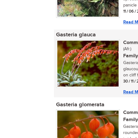
panicle 
11 / 06 /
Read M
Gasteria glauca
Commo
(Afr.)
Family
Gasteria
glaucou
on cliff 
30 / 11 
Read M
Gasteria glomerata
Commo
Family
Gasteri
rounded 