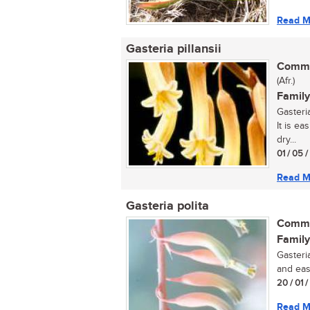
Read M
Gasteria pillansii
Commo
(Afr.)
Family
Gasteria
It is ea
dry...
01 / 05 
Read M
Gasteria polita
Commo
Family
Gasteria
and eas
20 / 01 
Read M