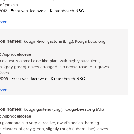
of pinkish...
 2012
| Ernst van Jaarsveld | Kirstenbosch NBG
ore
n names:
Kouga River gasteria (Eng.); Kouga-beestong
:
Asphodelaceae
 glauca is a small aloe-like plant with highly succulent,
s (grey-green) leaves arranged in a dense rosette. It grows
faces...
/ 2009
| Ernst van Jaarsveld | Kirstenbosch NBG
ore
n names:
Kouga gasteria (Eng.); Kouga-beestong (Afr.)
:
Asphodelaceae
a glomerata is a very attractive, dwarf species, bearing
clusters of grey-green, slightly rough (tuberculate) leaves. It