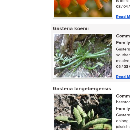
is ideal f
03 / 04 
Read M
Gasteria koenii
Commo
Family
Gasteria
souther
mottled,
05 / 03 
Read M
Gasteria langebergensis
Commo
beestong
Family
Gasteri
oblong,
(distich