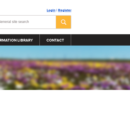
Login
|
Register
RMATION LIBRARY
CONTACT