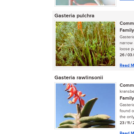
Gasteria pulchra
Commo
Family
Gasteri
narrow 
loose pa
26 / 03 
Read M
Gasteria rawlinsonii
Commo
kransbe
Family
Gasteria
found o
the only.
23 / 11 
Read M