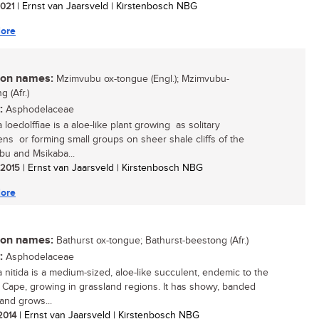
 2021
| Ernst van Jaarsveld | Kirstenbosch NBG
ore
n names:
Mzimvubu ox-tongue (Engl.); Mzimvubu-
 (Afr.)
:
Asphodelaceae
 loedolffiae is a aloe-like plant growing as solitary
ns or forming small groups on sheer shale cliffs of the
u and Msikaba...
/ 2015
| Ernst van Jaarsveld | Kirstenbosch NBG
ore
n names:
Bathurst ox-tongue; Bathurst-beestong (Afr.)
:
Asphodelaceae
a nitida is a medium-sized, aloe-like succulent, endemic to the
 Cape, growing in grassland regions. It has showy, banded
 and grows...
 2014
| Ernst van Jaarsveld | Kirstenbosch NBG