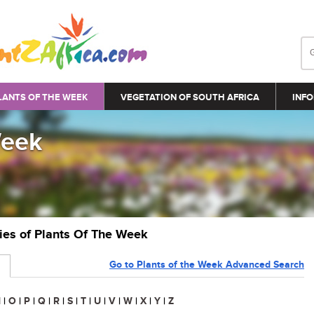
LANTS OF THE WEEK
VEGETATION OF SOUTH AFRICA
INFO
Week
ries of Plants Of The Week
Go to Plants of the Week Advanced Search
N
|
O
|
P
|
Q
|
R
|
S
|
T
|
U
|
V
|
W
|
X
|
Y
|
Z