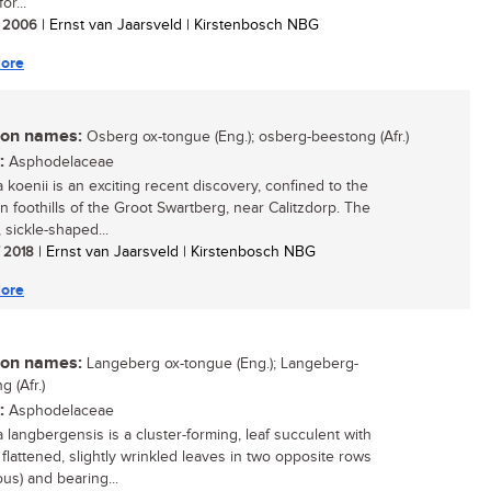
or...
/ 2006
| Ernst van Jaarsveld | Kirstenbosch NBG
ore
n names:
Osberg ox-tongue (Eng.); osberg-beestong (Afr.)
:
Asphodelaceae
 koenii is an exciting recent discovery, confined to the
n foothills of the Groot Swartberg, near Calitzdorp. The
 sickle-shaped...
/ 2018
| Ernst van Jaarsveld | Kirstenbosch NBG
ore
n names:
Langeberg ox-tongue (Eng.); Langeberg-
 (Afr.)
:
Asphodelaceae
a langbergensis is a cluster-forming, leaf succulent with
 flattened, slightly wrinkled leaves in two opposite rows
ous) and bearing...