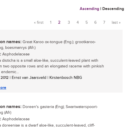
Ascending
|
Descending
« first
1
2
3
4
5
6
7
last »
Pages
n names:
Great Karoo ox-tongue (Eng.); grootkaroo-
g, boesmanrys (Afr.)
:
Asphodelaceae
 disticha is a small aloe-like, succulent-leaved plant with
in two opposite rows and an elongated raceme with pinkish
 endemic...
/ 2012
| Ernst van Jaarsveld | Kirstenbosch NBG
ore
n names:
Doreen's gasteria (Eng); Swartwaterspoort-
g (Afr)
:
Asphodelaceae
 doreeniae is a dwarf aloe-like, succulent-leaved, cliff-