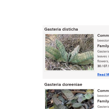
Gasteria disticha
Commo
beeston
Family
Gasteria
leaves 
flowers,
30 / 07 
Read M
Gasteria doreeniae
Commo
beeston
Family
Gasteria