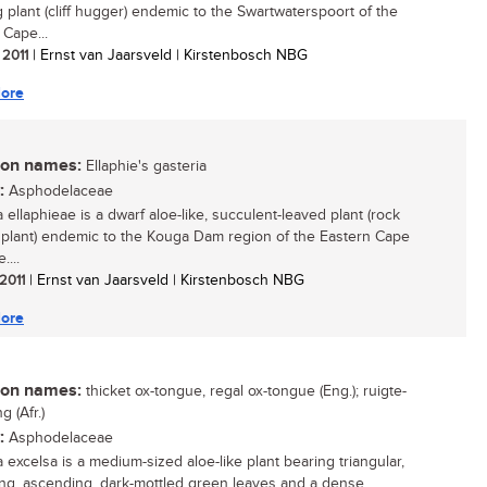
g plant (cliff hugger) endemic to the Swartwaterspoort of the
 Cape...
 2011
| Ernst van Jaarsveld | Kirstenbosch NBG
ore
n names:
Ellaphie's gasteria
:
Asphodelaceae
 ellaphieae is a dwarf aloe-like, succulent-leaved plant (rock
 plant) endemic to the Kouga Dam region of the Eastern Cape
....
 2011
| Ernst van Jaarsveld | Kirstenbosch NBG
ore
n names:
thicket ox-tongue, regal ox-tongue (Eng.); ruigte-
 (Afr.)
:
Asphodelaceae
 excelsa is a medium-sized aloe-like plant bearing triangular,
ng, ascending, dark-mottled green leaves and a dense