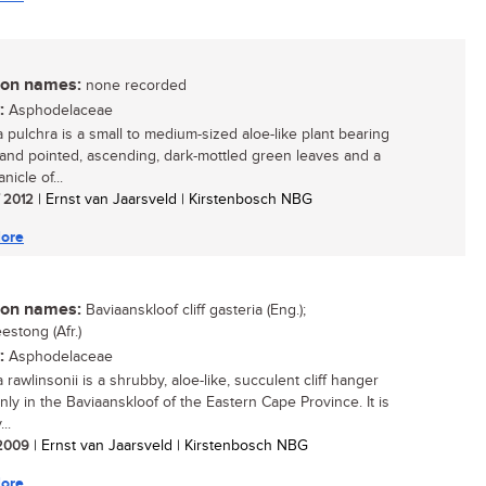
n names:
none recorded
:
Asphodelaceae
a pulchra is a small to medium-sized aloe-like plant bearing
and pointed, ascending, dark-mottled green leaves and a
nicle of...
/ 2012
| Ernst van Jaarsveld | Kirstenbosch NBG
ore
n names:
Baviaanskloof cliff gasteria (Eng.);
estong (Afr.)
:
Asphodelaceae
 rawlinsonii is a shrubby, aloe-like, succulent cliff hanger
nly in the Baviaanskloof of the Eastern Cape Province. It is
..
/ 2009
| Ernst van Jaarsveld | Kirstenbosch NBG
ore