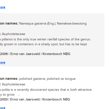
ore
n names:
Namaqua gasteria (Eng.); Namakwa-beestong
:
Asphodelaceae
 pillansii is the only true winter rainfall species of the genus.
sily grown in containers in a shady spot, but has to be kept
/ 2006
| Ernst van Jaarsveld | Kirstenbosch NBG
ore
n names:
polished gasteria, polished ox tongue
:
Asphodelaceae
 polita is a recently discovered species that is both attractive
y to grow. ...
/ 2003
| Ernst van Jaarsveld | Kirstenbosch NBG
ore