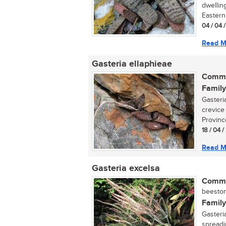
dwellin
Eastern
04 / 04 /
Read M
Gasteria ellaphieae
Commo
Family
Gasteria
crevice
Province
18 / 04 /
Read M
Gasteria excelsa
Commo
beestong
Family
Gasteria
spreadi