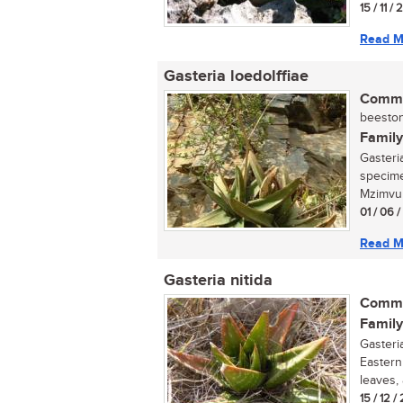
15 / 11 /
Read M
Gasteria loedolffiae
Commo
beestong
Family
Gasteria
specime
Mzimvub
01 / 06 
Read M
Gasteria nitida
Commo
Family
Gasteri
Eastern
leaves,
15 / 12 /