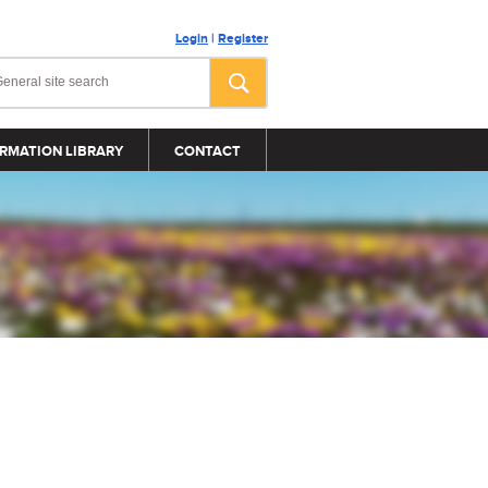
Login
|
Register
RMATION LIBRARY
CONTACT