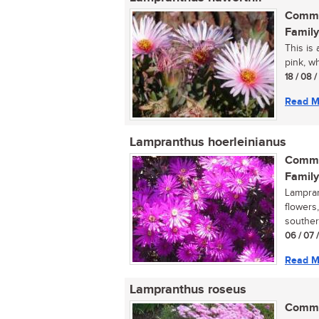
Commo
Family
This is 
pink, wh
18 / 08 
Read M
Lampranthus hoerleinianus
Commo
Family
Lampran
flowers
souther
06 / 07 
Read M
Lampranthus roseus
Commo