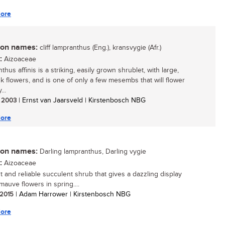
ore
n names:
cliff lampranthus (Eng.), kransvygie (Afr.)
:
Aizoaceae
hus affinis is a striking, easily grown shrublet, with large,
nk flowers, and is one of only a few mesembs that will flower
...
/ 2003
| Ernst van Jaarsveld | Kirstenbosch NBG
ore
n names:
Darling lampranthus, Darling vygie
:
Aizoaceae
t and reliable succulent shrub that gives a dazzling display
mauve flowers in spring....
/ 2015
| Adam Harrower | Kirstenbosch NBG
ore