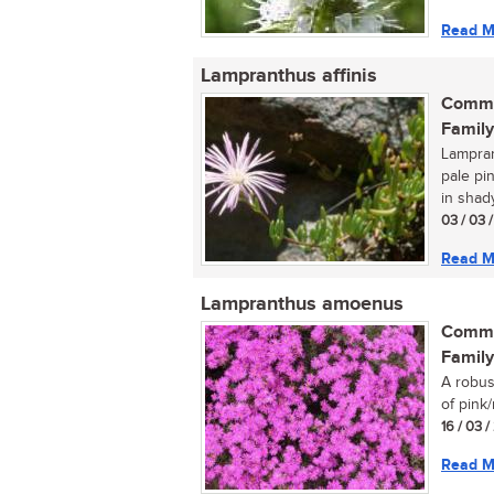
Read M
Lampranthus affinis
Commo
Family
Lamprant
pale pi
in shady
03 / 03 
Read M
Lampranthus amoenus
Commo
Family
A robus
of pink/
16 / 03 
Read M