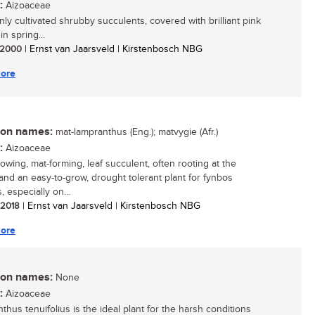
:
Aizoaceae
y cultivated shrubby succulents, covered with brilliant pink
in spring...
/ 2000
| Ernst van Jaarsveld | Kirstenbosch NBG
ore
n names:
mat-lampranthus (Eng.); matvygie (Afr.)
:
Aizoaceae
rowing, mat-forming, leaf succulent, often rooting at the
and an easy-to-grow, drought tolerant plant for fynbos
 especially on...
/ 2018
| Ernst van Jaarsveld | Kirstenbosch NBG
ore
n names:
None
:
Aizoaceae
thus tenuifolius is the ideal plant for the harsh conditions