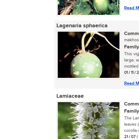
Read M
Lagenaria sphaerica
Commo
makhosi
Family
This vi
large, 
mottled 
01 / 11 /
Read M
Lamiaceae
Commo
Family
The Lam
leaves 
corolla 
21 / 07 