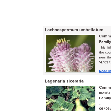
Lachnospermum umbellatum
Commo
Family
This li
the cou
near the
14 / 03 /
Read M
Lagenaria siceraria
Commo
moraka 
Family
...
06 / 06 