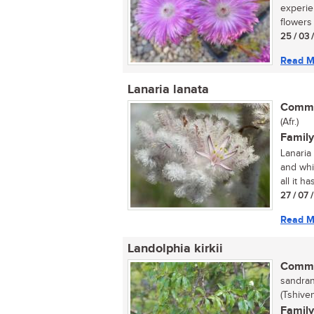
experie
flowers 
25 / 03 
Read M
Lanaria lanata
Commo
(Afr.)
Family
Lanaria 
and whi
all it has
27 / 07 
Read M
Landolphia kirkii
Commo
sandran
(Tshive
Family