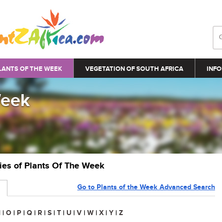
LANTS OF THE WEEK
VEGETATION OF SOUTH AFRICA
INFO
Week
ries of Plants Of The Week
Go to Plants of the Week Advanced Search
N
|
O
|
P
|
Q
|
R
|
S
|
T
|
U
|
V
|
W
|
X
|
Y
|
Z