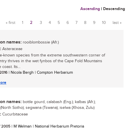
Ascending
|
Descending
« first
1
2
3
4
5
6
7
8
9
10
last »
Pages
n names:
rooiblombossie (Afr.)
:
Asteraceae
ttle-known species from the extreme southwestern corner of
ntry thrives in the wet fynbos of the Cape Fold Mountains
 coast. Its...
 2016
| Nicola Bergh | Compton Herbarium
ore
n names:
bottle gourd, calabash (Eng.); kalbas (Afr.);
(North Sotho); segwana (Tswana); iselwa (Xhosa, Zulu)
:
Cucurbitaceae
/ 2005
| M Welman | National Herbarium Pretoria