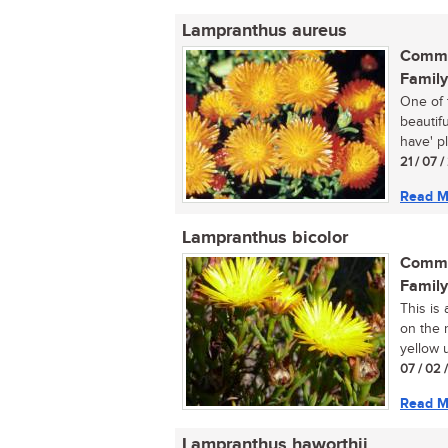
Lampranthus aureus
Commo
Family
One of 
beautif
have' pl
21 / 07 
Read M
Lampranthus bicolor
Commo
Family
This is
on the r
yellow u
07 / 02 
Read M
Lampranthus haworthii