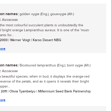
n names:
golden vygie (Eng.), gouevygie (Afr.)
:
Aizoaceae
the most colourful succulent plants is undoubtedly the
ul bright orange Lampranthus aureus. It is one of the 'must-
ants for...
/ 2003
| Werner Voigt | Karoo Desert NBG
ore
n names:
Bicoloured lampranthus (Eng.); bont vygie (Afr.)
:
Aizoaceae
 a beautiful species; when in bud, it displays the orange-red
everse of the petals, and as it opens it reveals their bright
pper...
/ 2011
| Olivia Tyambetyu | Millennium Seed Bank Partnership
ore