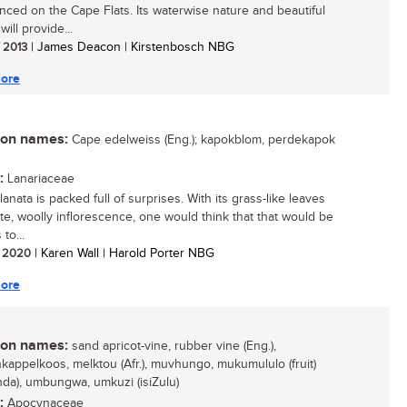
nced on the Cape Flats. Its waterwise nature and beautiful
will provide...
/ 2013
| James Deacon | Kirstenbosch NBG
ore
n names:
Cape edelweiss (Eng.); kapokblom, perdekapok
:
Lanariaceae
lanata is packed full of surprises. With its grass-like leaves
te, woolly inflorescence, one would think that that would be
 to...
/ 2020
| Karen Wall | Harold Porter NBG
ore
n names:
sand apricot-vine, rubber vine (Eng.),
kappelkoos, melktou (Afr.), muvhungo, mukumululo (fruit)
nda), umbungwa, umkuzi (isiZulu)
:
Apocynaceae