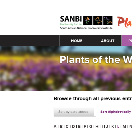
Main menu
HOME
ABOUT
P
Plants of the 
Browse through all previous ent
Sort by date added
Sort Alphabetically
A
|
B
|
C
|
D
|
E
|
F
|
G
|
H
|
I
|
J
|
K
|
L
|
M
|