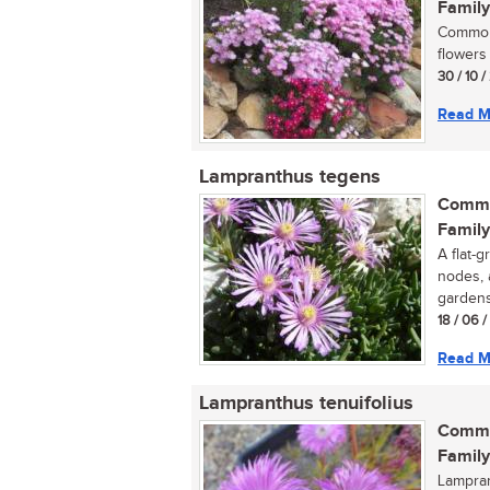
Family
Commonl
flowers 
30 / 10 
Read M
Lampranthus tegens
Commo
Family
A flat-g
nodes, 
gardens,
18 / 06 
Read M
Lampranthus tenuifolius
Commo
Family
Lampran