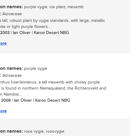
n names:
purple vygie, ice plant, mesemb
:
Aizoaceae
a tall, robust plant by vygie standards, with large, metallic
ite or light purple flowers....
/ 2003
| Ian Oliver | Karoo Desert NBG
ore
n names:
purple vygie
:
Aizoaceae
thus hoerleinianus, a tall mesemb with showy purple
, is found in northern Namaqualand, the Richtersveld and
n Namibia....
/ 2009
| Ian Oliver | Karoo Desert NBG
ore
n names:
rose vygie, roosvygie