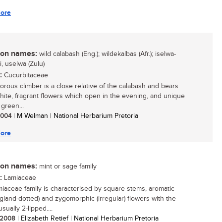
ore
n names:
wild calabash (Eng.); wildekalbas (Afr.); iselwa-
, uselwa (Zulu)
:
Cucurbitaceae
gorous climber is a close relative of the calabash and bears
white, fragrant flowers which open in the evening, and unique
green...
 2004
| M Welman | National Herbarium Pretoria
ore
n names:
mint or sage family
:
Lamiaceae
iaceae family is characterised by square stems, aromatic
(gland-dotted) and zygomorphic (irregular) flowers with the
usually 2-lipped....
/ 2008
| Elizabeth Retief | National Herbarium Pretoria