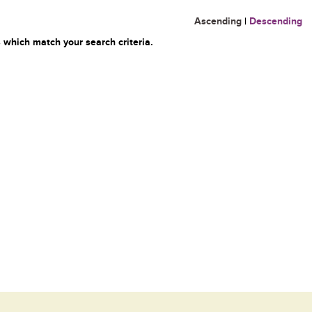
Ascending
|
Descending
 which match your search criteria.