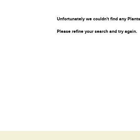
Unfortunately we couldn't find any Plants
Please refine your search and try again.