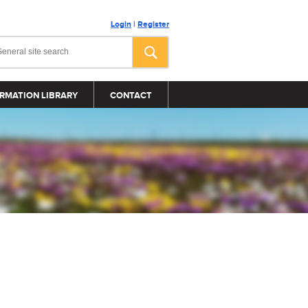
Login
|
Register
RMATION LIBRARY
CONTACT