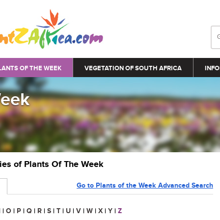
LANTS OF THE WEEK
VEGETATION OF SOUTH AFRICA
INFO
Week
ries of Plants Of The Week
Go to Plants of the Week Advanced Search
N
|
O
|
P
|
Q
|
R
|
S
|
T
|
U
|
V
|
W
|
X
|
Y
|
Z