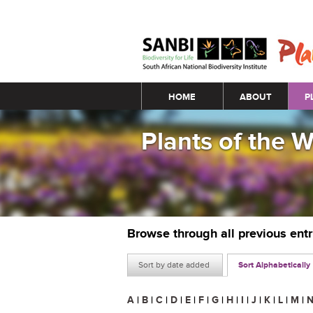
Main menu
HOME
ABOUT
P
Plants of the 
Browse through all previous ent
Sort by date added
Sort Alphabetically
A
|
B
|
C
|
D
|
E
|
F
|
G
|
H
|
I
|
J
|
K
|
L
|
M
|