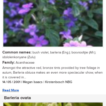
Common names:
bush violet, barleria (Eng.); bosviooltjie (Afr.);
idololenkonyane (Zulu)
Family:
Acanthaceae
Amongst the attractive red, bronze tints provided by tree foliage in
autum, Barleria obtusa makes an even more spectacular show, when
it is covered in...
14 / 05 / 2001
| Megan Isaacs | Kirstenbosch NBG
Read More
Barleria ovata