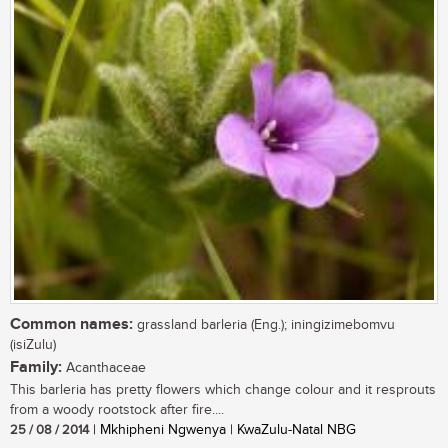
Common names:
grassland barleria (Eng.); iningizimebomvu
(isiZulu)
Family:
Acanthaceae
This barleria has pretty flowers which change colour and it resprouts
from a woody rootstock after fire....
25 / 08 / 2014
| Mkhipheni Ngwenya | KwaZulu-Natal NBG