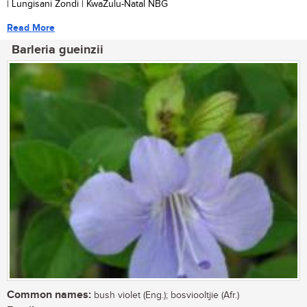
| Lungisani Zondi | KwaZulu-Natal NBG
Read More
Barleria gueinzii
Common names:
bush violet (Eng.); bosviooltjie (Afr.)