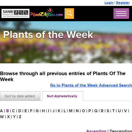
Login
|
Register
Plants of the Week
Browse through all previous entries of Plants Of The
Week
Go to Plants of the Week Advanced Search
Sort by date added
Sort Alphabetically
A
|
B
|
C
|
D
|
E
|
F
|
G
|
H
|
I
|
J
|
K
|
L
|
M
|
N
|
O
|
P
|
Q
|
R
|
S
|
T
|
U
|
V
|
W
|
X
|
Y
|
Z
Ascending
|
Descending