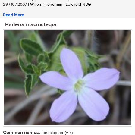
29 / 10 / 2007
| Willem Froneman | Lowveld NBG
Read More
Barleria macrostegia
Common names:
tongklapper (Afr.)