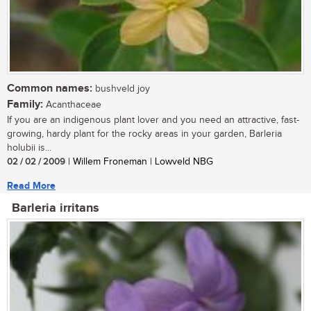
Common names:
bushveld joy
Family:
Acanthaceae
If you are an indigenous plant lover and you need an attractive, fast-
growing, hardy plant for the rocky areas in your garden, Barleria
holubii is...
02 / 02 / 2009
| Willem Froneman | Lowveld NBG
Read More
Barleria irritans