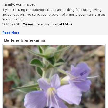
Family:
Acanthaceae
If you are living in a subtropical area and looking for a fast growing,
indigenous plant to solve your problem of planting open sunny areas
in your garden,...
17 / 05 / 2010
| Willem Froneman | Lowveld NBG
Read More
Barleria bremekampii