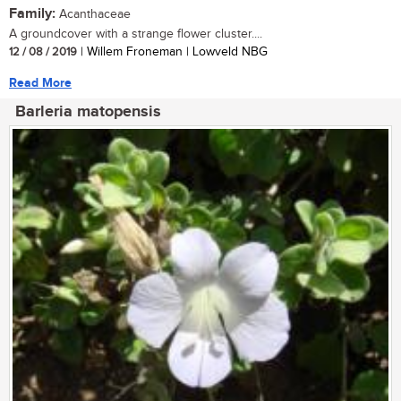
Family:
Acanthaceae
A groundcover with a strange flower cluster....
12 / 08 / 2019
| Willem Froneman | Lowveld NBG
Read More
Barleria matopensis