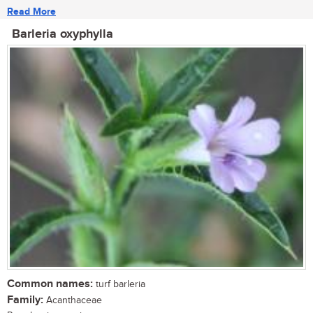
Read More
Barleria oxyphylla
Common names:
turf barleria
Family:
Acanthaceae