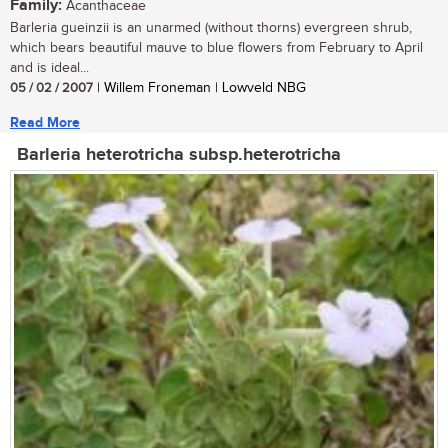
Family:
Acanthaceae
Barleria gueinzii is an unarmed (without thorns) evergreen shrub,
which bears beautiful mauve to blue flowers from February to April
and is ideal...
05 / 02 / 2007
| Willem Froneman | Lowveld NBG
Read More
Barleria heterotricha subsp.heterotricha