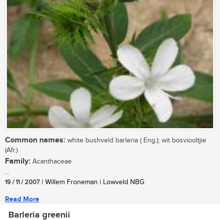
Common names:
white bushveld barleria ( Eng.); wit bosviooltjie
(Afr.)
Family:
Acanthaceae
...
19 / 11 / 2007
| Willem Froneman | Lowveld NBG
Read More
Barleria greenii