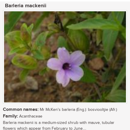
Barleria mackenii
Common names:
Mr McKen's barleria (Eng.): bosviooltjie (Afr.)
Family:
Acanthaceae
Barleria mackenii is a medium-sized shrub with mauve, tubular
flowers which appear from February to June....