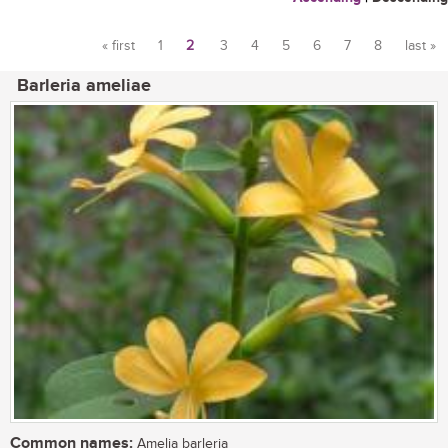
« first
1
2
3
4
5
6
7
8
last »
Pages
Barleria ameliae
Common names:
Amelia barleria