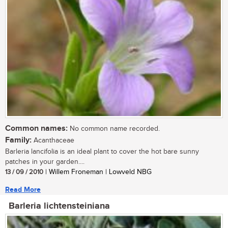
Common names:
No common name recorded.
Family:
Acanthaceae
Barleria lancifolia is an ideal plant to cover the hot bare sunny
patches in your garden....
13 / 09 / 2010
| Willem Froneman | Lowveld NBG
Read More
Barleria lichtensteiniana