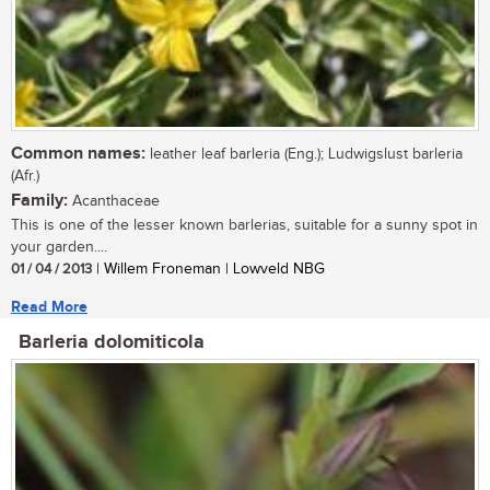
Common names:
leather leaf barleria (Eng.); Ludwigslust barleria
(Afr.)
Family:
Acanthaceae
This is one of the lesser known barlerias, suitable for a sunny spot in
your garden....
01 / 04 / 2013
| Willem Froneman | Lowveld NBG
Read More
Barleria dolomiticola