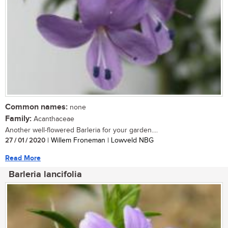
Common names:
none
Family:
Acanthaceae
Another well-flowered Barleria for your garden....
27 / 01 / 2020
| Willem Froneman | Lowveld NBG
Read More
Barleria lancifolia