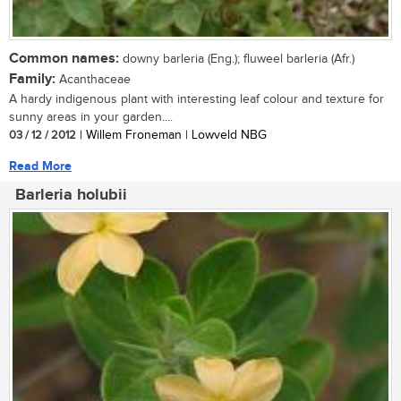
Common names:
downy barleria (Eng.); fluweel barleria (Afr.)
Family:
Acanthaceae
A hardy indigenous plant with interesting leaf colour and texture for
sunny areas in your garden....
03 / 12 / 2012
| Willem Froneman | Lowveld NBG
Read More
Barleria holubii