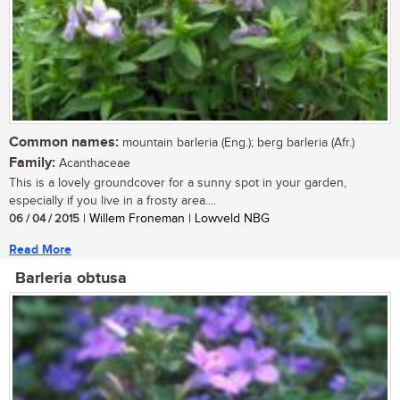
Common names:
mountain barleria (Eng.); berg barleria (Afr.)
Family:
Acanthaceae
This is a lovely groundcover for a sunny spot in your garden,
especially if you live in a frosty area....
06 / 04 / 2015
| Willem Froneman | Lowveld NBG
Read More
Barleria obtusa