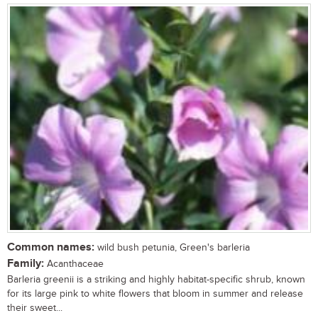
Common names:
wild bush petunia, Green's barleria
Family:
Acanthaceae
Barleria greenii is a striking and highly habitat-specific shrub, known
for its large pink to white flowers that bloom in summer and release
their sweet...