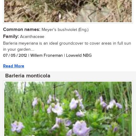
Common names:
Meyer's bushviolet (Eng.)
Family:
Acanthaceae
Barleria meyeriana is an ideal groundcover to cover areas in full sun
in your garden....
07 / 05 / 2012
| Willem Froneman | Lowveld NBG
Read More
Barleria monticola