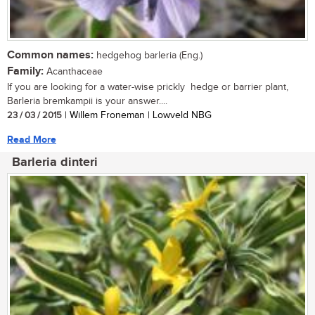
Common names:
hedgehog barleria (Eng.)
Family:
Acanthaceae
If you are looking for a water-wise prickly hedge or barrier plant,
Barleria bremkampii is your answer....
23 / 03 / 2015
| Willem Froneman | Lowveld NBG
Read More
Barleria dinteri