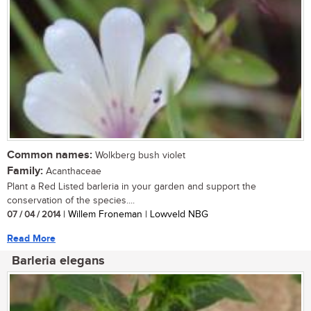
Common names:
Wolkberg bush violet
Family:
Acanthaceae
Plant a Red Listed barleria in your garden and support the
conservation of the species....
07 / 04 / 2014
| Willem Froneman | Lowveld NBG
Read More
Barleria elegans