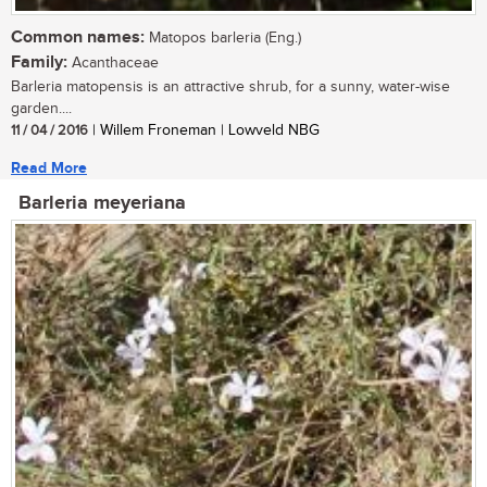
Common names:
Matopos barleria (Eng.)
Family:
Acanthaceae
Barleria matopensis is an attractive shrub, for a sunny, water-wise
garden....
11 / 04 / 2016
| Willem Froneman | Lowveld NBG
Read More
Barleria meyeriana