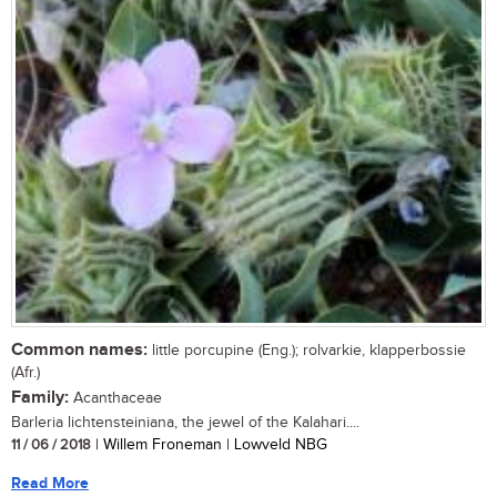
Common names:
little porcupine (Eng.); rolvarkie, klapperbossie
(Afr.)
Family:
Acanthaceae
Barleria lichtensteiniana, the jewel of the Kalahari....
11 / 06 / 2018
| Willem Froneman | Lowveld NBG
Read More