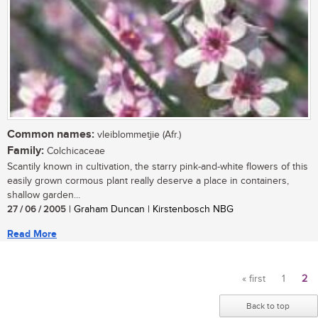
Common names:
vleiblommetjie (Afr.)
Family:
Colchicaceae
Scantily known in cultivation, the starry pink-and-white flowers of this
easily grown cormous plant really deserve a place in containers,
shallow garden...
27 / 06 / 2005
| Graham Duncan | Kirstenbosch NBG
Read More
« first
1
2
Pages
Back to top