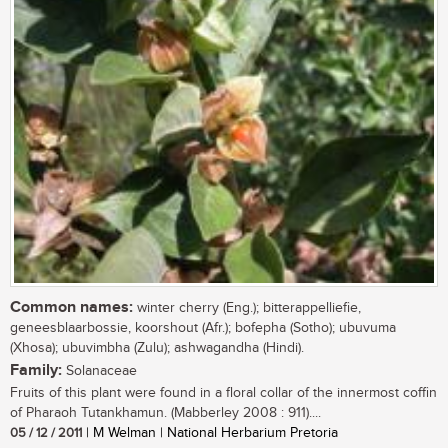
Common names:
winter cherry (Eng.); bitterappelliefie,
geneesblaarbossie, koorshout (Afr.); bofepha (Sotho); ubuvuma
(Xhosa); ubuvimbha (Zulu); ashwagandha (Hindi).
Family:
Solanaceae
Fruits of this plant were found in a floral collar of the innermost coffin
of Pharaoh Tutankhamun. (Mabberley 2008 : 911)....
05 / 12 / 2011
| M Welman | National Herbarium Pretoria