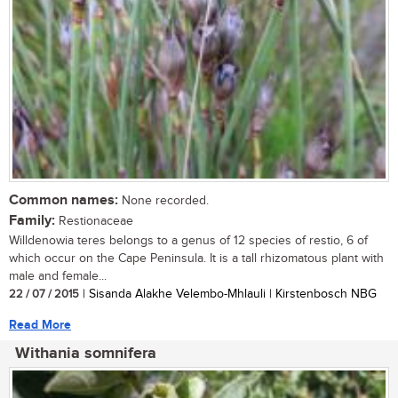
Common names:
None recorded.
Family:
Restionaceae
Willdenowia teres belongs to a genus of 12 species of restio, 6 of
which occur on the Cape Peninsula. It is a tall rhizomatous plant with
male and female...
22 / 07 / 2015
| Sisanda Alakhe Velembo-Mhlauli | Kirstenbosch NBG
Read More
Withania somnifera