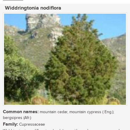
Widdringtonia nodiflora
Common names:
mountain cedar, mountain cypress ( Eng.);
bergsipres (Afr.)
Family:
Cupressaceae