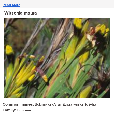
Read More
Witsenia maura
Common names:
Bokmakierie's tail (Eng.); waaiertjie (Afr.)
Family:
Iridaceae