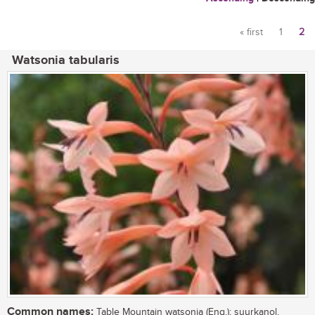
« first
1
2
Pages
Watsonia tabularis
Common names:
Table Mountain watsonia (Eng.); suurkanol,