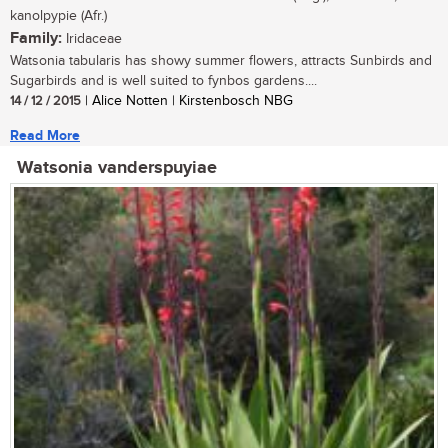
kanolpypie (Afr.)
Family:
Iridaceae
Watsonia tabularis has showy summer flowers, attracts Sunbirds and
Sugarbirds and is well suited to fynbos gardens....
14 / 12 / 2015
| Alice Notten | Kirstenbosch NBG
Read More
Watsonia vanderspuyiae