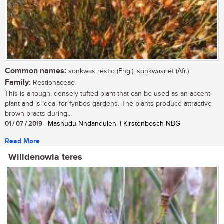
Common names:
sonkwas restio (Eng.); sonkwasriet (Afr.)
Family:
Restionaceae
This is a tough, densely tufted plant that can be used as an accent
plant and is ideal for fynbos gardens. The plants produce attractive
brown bracts during...
01 / 07 / 2019
| Mashudu Nndanduleni | Kirstenbosch NBG
Read More
Willdenowia teres