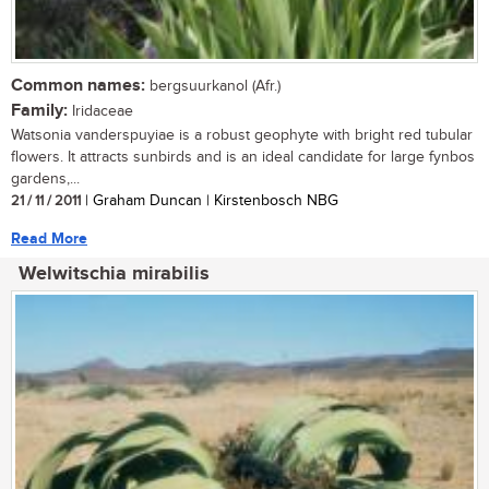
Common names:
bergsuurkanol (Afr.)
Family:
Iridaceae
Watsonia vanderspuyiae is a robust geophyte with bright red tubular
flowers. It attracts sunbirds and is an ideal candidate for large fynbos
gardens,...
21 / 11 / 2011
| Graham Duncan | Kirstenbosch NBG
Read More
Welwitschia mirabilis