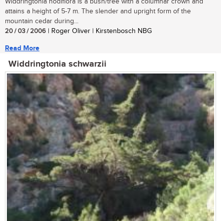
Widdringtonia nodiflora is a bush/tree with a columnar crown and
attains a height of 5-7 m. The slender and upright form of the
mountain cedar during...
20 / 03 / 2006
| Roger Oliver | Kirstenbosch NBG
Read More
Widdringtonia schwarzii