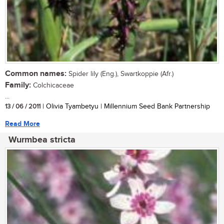
Common names:
Spider lily (Eng.), Swartkoppie (Afr.)
Family:
Colchicaceae
...
13 / 06 / 2011
| Olivia Tyambetyu | Millennium Seed Bank Partnership
Read More
Wurmbea stricta