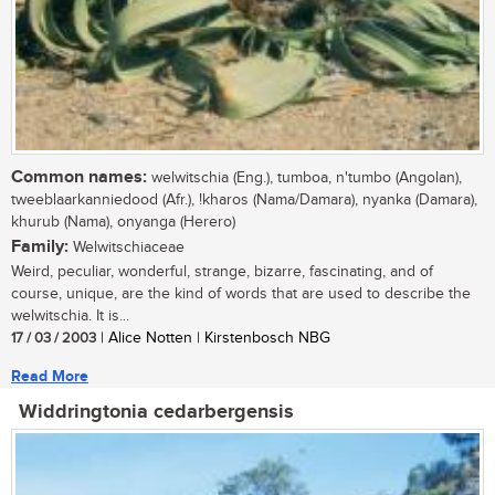
Common names:
welwitschia (Eng.), tumboa, n'tumbo (Angolan),
tweeblaarkanniedood (Afr.), !kharos (Nama/Damara), nyanka (Damara),
khurub (Nama), onyanga (Herero)
Family:
Welwitschiaceae
Weird, peculiar, wonderful, strange, bizarre, fascinating, and of
course, unique, are the kind of words that are used to describe the
welwitschia. It is...
17 / 03 / 2003
| Alice Notten | Kirstenbosch NBG
Read More
Widdringtonia cedarbergensis