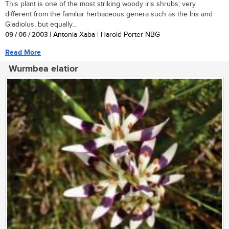
This plant is one of the most striking woody iris shrubs; very
different from the familiar herbaceous genera such as the Iris and
Gladiolus, but equally...
09 / 06 / 2003
| Antonia Xaba | Harold Porter NBG
Read More
Wurmbea elatior