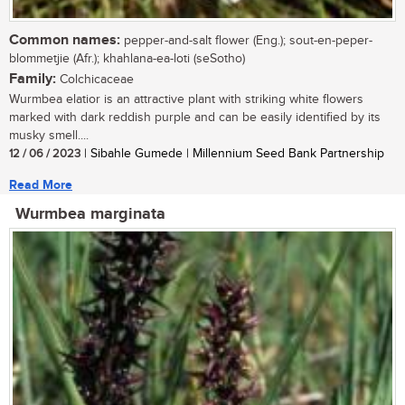
Common names:
pepper-and-salt flower (Eng.); sout-en-peper-
blommetjie (Afr.); khahlana-ea-loti (seSotho)
Family:
Colchicaceae
Wurmbea elatior is an attractive plant with striking white flowers
marked with dark reddish purple and can be easily identified by its
musky smell....
12 / 06 / 2023
| Sibahle Gumede | Millennium Seed Bank Partnership
Read More
Wurmbea marginata