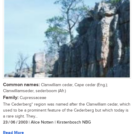
Common names:
Clanwilliam cedar, Cape cedar (Eng.);
Clanwilliamseder, sederboom (Afr.)
Family:
Cupressaceae
The Cederberg* region was named after the Clanwilliam cedar, which
used to be a prominent feature of the Cederberg but which today is
a rare sight. They...
23 / 06 / 2003
| Alice Notten | Kirstenbosch NBG
Read More