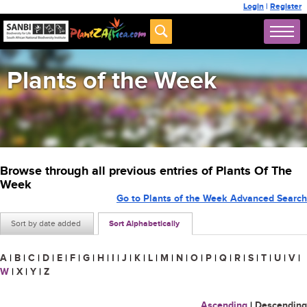
Login
|
Register
Plants of the Week
Browse through all previous entries of Plants Of The
Week
Go to Plants of the Week Advanced Search
Sort by date added
Sort Alphabetically
A
|
B
|
C
|
D
|
E
|
F
|
G
|
H
|
I
|
J
|
K
|
L
|
M
|
N
|
O
|
P
|
Q
|
R
|
S
|
T
|
U
|
V
|
W
|
X
|
Y
|
Z
Ascending
|
Descending