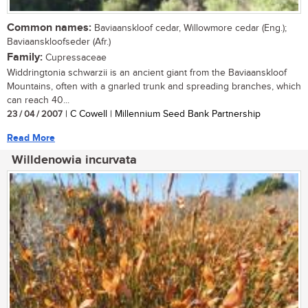
Common names:
Baviaanskloof cedar, Willowmore cedar (Eng.);
Baviaanskloofseder (Afr.)
Family:
Cupressaceae
Widdringtonia schwarzii is an ancient giant from the Baviaanskloof
Mountains, often with a gnarled trunk and spreading branches, which
can reach 40...
23 / 04 / 2007
| C Cowell | Millennium Seed Bank Partnership
Read More
Willdenowia incurvata