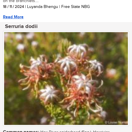
on the branchlets....
18 / 11 / 2024
| Luyanda Bhengu | Free State NBG
Read More
Serruria dodii