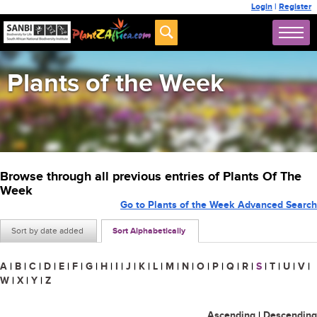
Login
|
Register
Plants of the Week
Browse through all previous entries of Plants Of The
Week
Go to Plants of the Week Advanced Search
Sort by date added
Sort Alphabetically
A
|
B
|
C
|
D
|
E
|
F
|
G
|
H
|
I
|
J
|
K
|
L
|
M
|
N
|
O
|
P
|
Q
|
R
|
S
|
T
|
U
|
V
|
W
|
X
|
Y
|
Z
Ascending
|
Descending