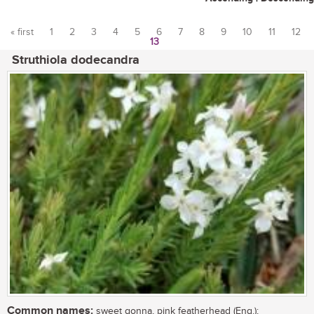
« first
1
2
3
4
5
6
7
8
9
10
11
12
13
Pages
Struthiola dodecandra
Common names:
sweet gonna, pink featherhead (Eng.);