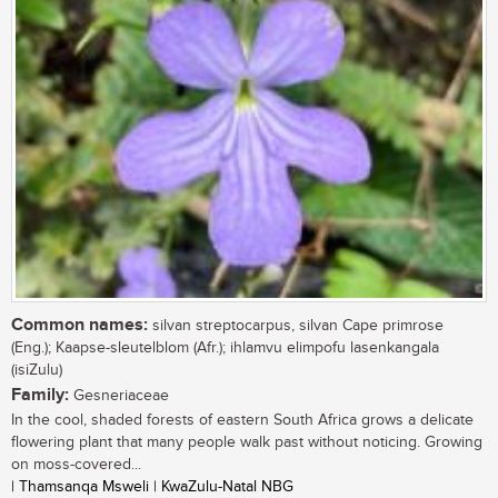
Common names:
silvan streptocarpus, silvan Cape primrose
(Eng.); Kaapse-sleutelblom (Afr.); ihlamvu elimpofu lasenkangala
(isiZulu)
Family:
Gesneriaceae
In the cool, shaded forests of eastern South Africa grows a delicate
flowering plant that many people walk past without noticing. Growing
on moss-covered...
| Thamsanqa Msweli | KwaZulu-Natal NBG