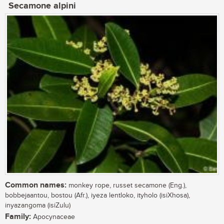
Secamone alpini
Common names:
monkey rope, russet secamone (Eng.),
bobbejaantou, bostou (Afr.), iyeza lentloko, ityholo (isiXhosa),
inyazangoma (isiZulu)
Family:
Apocynaceae