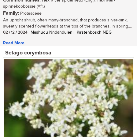
Common names:
Hex River spiderhead (Eng.), Hexrivier-
spinnekopbossie (Afr.)
Family:
Proteaceae
An upright shrub, often many-branched, that produces silver-pink,
sweetly scented flowerheads at the tips of the branches, in spring....
02 / 12 / 2024
| Mashudu Nndanduleni | Kirstenbosch NBG
Read More
Selago corymbosa