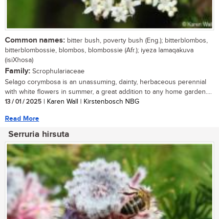
Common names:
bitter bush, poverty bush (Eng.); bitterblombos,
bitterblombossie, blombos, blombossie (Afr.); iyeza lamaqakuva
(isiXhosa)
Family:
Scrophulariaceae
Selago corymbosa is an unassuming, dainty, herbaceous perennial
with white flowers in summer, a great addition to any home garden....
13 / 01 / 2025
| Karen Wall | Kirstenbosch NBG
Read More
Serruria hirsuta