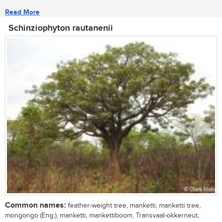
Read More
Schinziophyton rautanenii
Common names:
feather-weight tree, manketti, manketti tree,
mongongo (Eng.), manketti, mankettiboom, Transvaal-okkerneut,