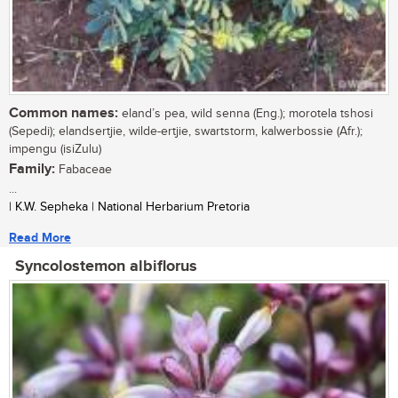
Common names:
eland’s pea, wild senna (Eng.); morotela tshosi
(Sepedi); elandsertjie, wilde-ertjie, swartstorm, kalwerbossie (Afr.);
impengu (isiZulu)
Family:
Fabaceae
...
| K.W. Sepheka | National Herbarium Pretoria
Read More
Syncolostemon albiflorus