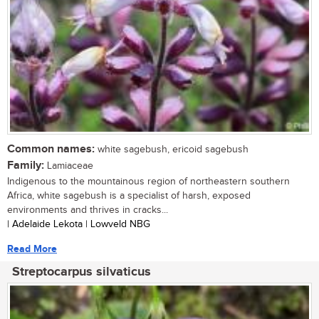
Common names:
white sagebush, ericoid sagebush
Family:
Lamiaceae
Indigenous to the mountainous region of northeastern southern
Africa, white sagebush is a specialist of harsh, exposed
environments and thrives in cracks...
| Adelaide Lekota | Lowveld NBG
Read More
Streptocarpus silvaticus