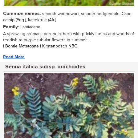
Common names:
smooth woundwort, smooth hedgenettle, Cape
catnip (Eng.), kattekruie (Afr.)
Family:
Lamiaceae
A sprawling aromatic perennial herb with prickly stems and whorls of
reddish to purple tubular flowers in summer....
| Bontle Matetoane | Kirstenbosch NBG
Read More
Senna italica subsp. arachoides