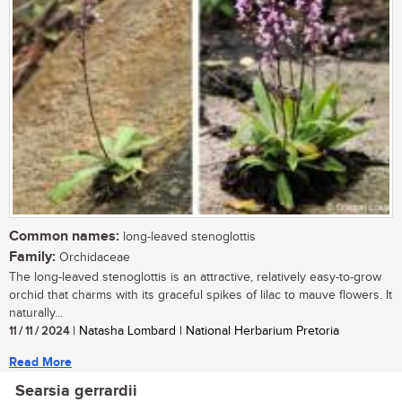
Common names:
long-leaved stenoglottis
Family:
Orchidaceae
The long-leaved stenoglottis is an attractive, relatively easy-to-grow
orchid that charms with its graceful spikes of lilac to mauve flowers. It
naturally...
11 / 11 / 2024
| Natasha Lombard | National Herbarium Pretoria
Read More
Searsia gerrardii