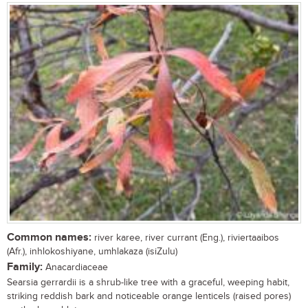
Common names:
river karee, river currant (Eng.), riviertaaibos
(Afr.), inhlokoshiyane, umhlakaza (isiZulu)
Family:
Anacardiaceae
Searsia gerrardii is a shrub-like tree with a graceful, weeping habit,
striking reddish bark and noticeable orange lenticels (raised pores)