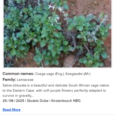
Common names:
Coega sage (Eng.), Koegasalie (Afr.)
Family:
Lamiaceae
Salvia obtusata is a beautiful and delicate South African sage native
to the Eastern Cape, with soft purple flowers perfectly adapted to
survive in gravelly,...
25 / 08 / 2025
| Sbulelo Dube | Kirstenbosch NBG
Read More