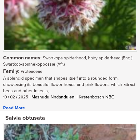
Common names:
Swartkops spiderhead, hairy spiderhead (Eng.)
Swartkop-spinnekopbossie (Afr.)
Family:
Proteaceae
A splendid specimen that shapes itself into a rounded form,
showcasing its beautiful flower heads and pink flowers, which attract
bees and other insects,...
10 / 02 / 2025
| Mashudu Nndanduleni | Kirstenbosch NBG
Read More
Salvia obtusata