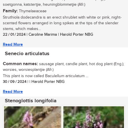
soetgonna, katstertjie, heuningblommetjie (Afr.)
Family:
Thymelaeaceae
Struthiola dodecandra is an erect shrublet with white or pink, night-
scented flowers arranged in long spikes at the tips of the slender
stems, which makes...
22 / 01 / 2024
| Caroline Marima | Harold Porter NBG
Read More
Senecio articulatus
Common names:
sausage plant, candle plant, hot dog plant (Eng.);
worsies, worsiesplantjie (Afr.)
This plant is now called Baculellum articulatum ...
30 / 09 / 2024
| | Harold Porter NBG
Read More
Stenoglottis longifolia