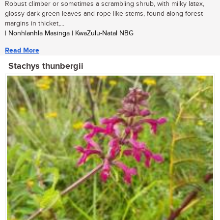
Robust climber or sometimes a scrambling shrub, with milky latex,
glossy dark green leaves and rope-like stems, found along forest
margins in thicket,...
| Nonhlanhla Masinga | KwaZulu-Natal NBG
Read More
Stachys thunbergii