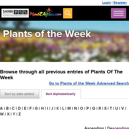
Login
|
Register
Plants of the Week
Browse through all previous entries of Plants Of The
Week
Go to Plants of the Week Advanced Search
Sort by date added
Sort Alphabetically
A
|
B
|
C
|
D
|
E
|
F
|
G
|
H
|
I
|
J
|
K
|
L
|
M
|
N
|
O
|
P
|
Q
|
R
|
S
|
T
|
U
|
V
|
W
|
X
|
Y
|
Z
Ascending
|
Descending