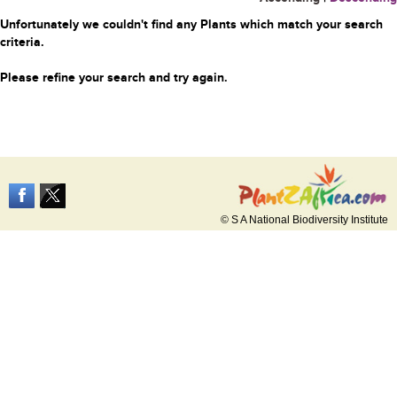
Unfortunately we couldn't find any Plants which match your search
criteria.
Please refine your search and try again.
© S A National Biodiversity Institute