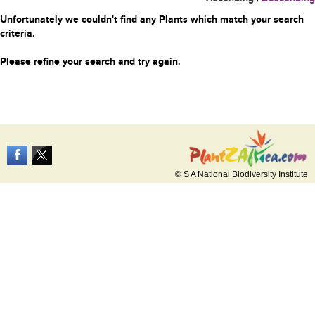
Unfortunately we couldn't find any Plants which match your search
criteria.
Please refine your search and try again.
© S A National Biodiversity Institute