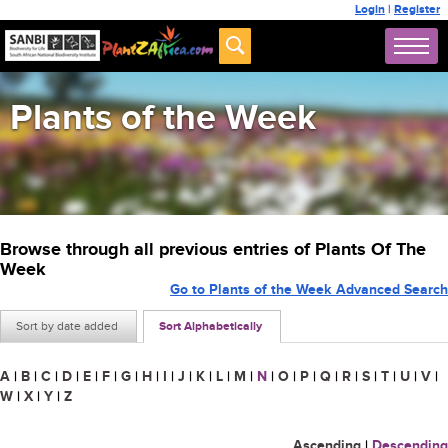
Login
|
Register
Plants of the Week
Browse through all previous entries of Plants Of The
Week
Go to Plants of the Week Advanced Search
Sort by date added
Sort Alphabetically
A
|
B
|
C
|
D
|
E
|
F
|
G
|
H
|
I
|
J
|
K
|
L
|
M
|
N
|
O
|
P
|
Q
|
R
|
S
|
T
|
U
|
V
|
W
|
X
|
Y
|
Z
Ascending
|
Descending