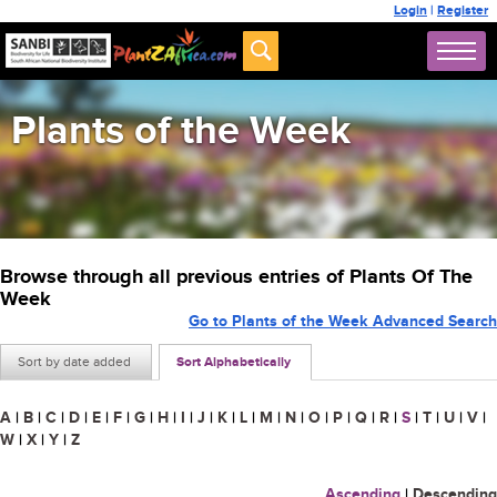
Login
|
Register
Plants of the Week
Browse through all previous entries of Plants Of The
Week
Go to Plants of the Week Advanced Search
Sort by date added
Sort Alphabetically
A
|
B
|
C
|
D
|
E
|
F
|
G
|
H
|
I
|
J
|
K
|
L
|
M
|
N
|
O
|
P
|
Q
|
R
|
S
|
T
|
U
|
V
|
W
|
X
|
Y
|
Z
Ascending
|
Descending