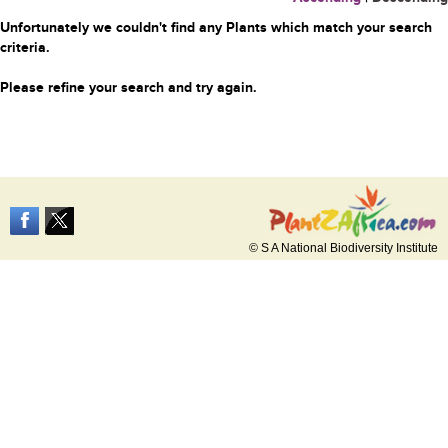
Unfortunately we couldn't find any Plants which match your search
criteria.
Please refine your search and try again.
© S A National Biodiversity Institute