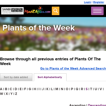
Login
|
Register
Plants of the Week
Browse through all previous entries of Plants Of The
Week
Go to Plants of the Week Advanced Search
Sort by date added
Sort Alphabetically
A
|
B
|
C
|
D
|
E
|
F
|
G
|
H
|
I
|
J
|
K
|
L
|
M
|
N
|
O
|
P
|
Q
|
R
|
S
|
T
|
U
|
V
|
W
|
X
|
Y
|
Z
Ascending
|
Descending