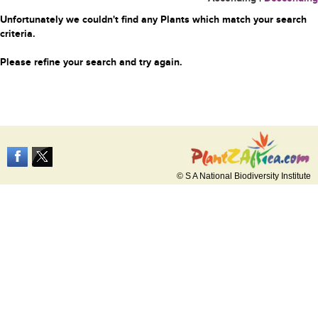
Unfortunately we couldn't find any Plants which match your search
criteria.
Please refine your search and try again.
© S A National Biodiversity Institute