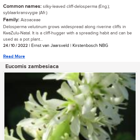
Common names:
silky-leaved cliff-delosperma (Eng.);
syblaarkransvygie (Afr.)
Family:
Aizoaceae
Delosperma velutinum grows widespread along riverine cliffs in
KwaZulu-Natal. It is a cliff-hugger with a spreading habit and can be
used as a pot plant...
24 / 10 / 2022
| Ernst van Jaarsveld | Kirstenbosch NBG
Read More
Eucomis zambesiaca