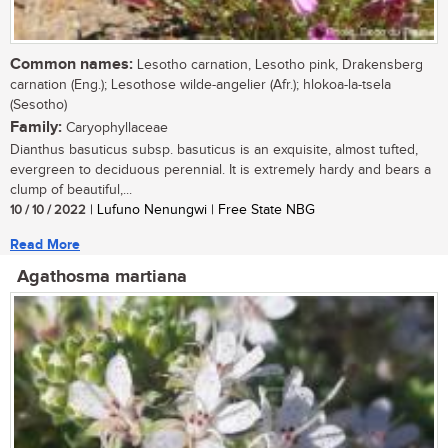
Common names:
Lesotho carnation, Lesotho pink, Drakensberg
carnation (Eng.); Lesothose wilde-angelier (Afr.); hlokoa-la-tsela
(Sesotho)
Family:
Caryophyllaceae
Dianthus basuticus subsp. basuticus is an exquisite, almost tufted,
evergreen to deciduous perennial. It is extremely hardy and bears a
clump of beautiful,...
10 / 10 / 2022
| Lufuno Nenungwi | Free State NBG
Read More
Agathosma martiana