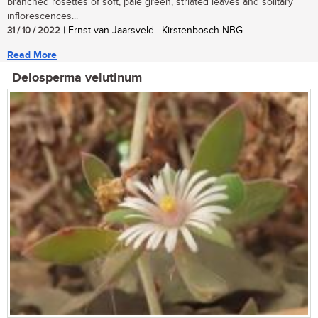
branched rosettes of soft, pale green, striated leaves and solitary
inflorescences...
31 / 10 / 2022
| Ernst van Jaarsveld | Kirstenbosch NBG
Read More
Delosperma velutinum