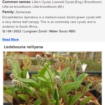
Common names:
Lillie’s Cycad, Lowveld Cycad (Eng.); Broodboom,
Lillie-se-broodboom, Lillie-broodboom (Afr.)
Family:
Zamiaceae
Encephalartos dyerianus is a medium-sized, bluish-green cycad with
a very dense leaf canopy. This is an extremely rare cycad, and is
endemic to South Africa,...
12 / 09 / 2022
| Lungisani Zondi | Walter Sisulu NBG
Read More
Ledebouria reillyana