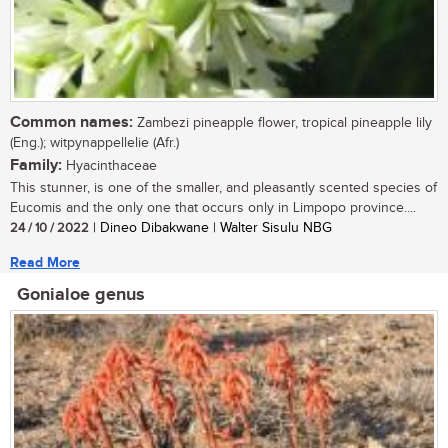
Common names:
Zambezi pineapple flower, tropical pineapple lily
(Eng.); witpynappellelie (Afr.)
Family:
Hyacinthaceae
This stunner, is one of the smaller, and pleasantly scented species of
Eucomis and the only one that occurs only in Limpopo province....
24 / 10 / 2022
| Dineo Dibakwane | Walter Sisulu NBG
Read More
Gonialoe genus