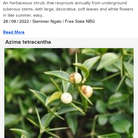
An herbaceous shrub, that resprouts annually from underground
tuberous stems, with large, decorative, soft leaves and white flowers
in late summer; easy...
26 / 09 / 2022
| Stemmer Ngalo | Free State NBG
Read More
Azima tetracantha