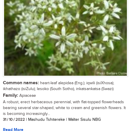
Common names:
heart-leaf alepidea (Eng.); iqwili (isiXhosa);
ikhathazo (isiZulu); lesoko (South Sotho), inkatsankatsa (Swazi)
Family:
Apiaceae
A robust, erect herbaceous perennial, with flat-topped flowerheads
bearing several star-shaped, white to cream and greenish flowers. It
is becoming increasingly...
31 / 10 / 2022
| Mashudu Tshitereke | Walter Sisulu NBG
Read More