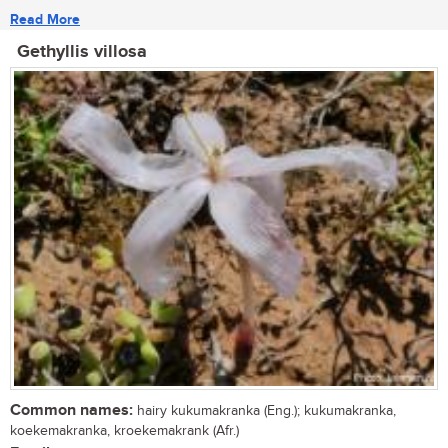
Read More
Gethyllis villosa
Common names:
hairy kukumakranka (Eng.); kukumakranka,
koekemakranka, kroekemakrank (Afr.)