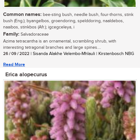
Common names:
bee-sting bush, needle bush, four-thorns, stink
bush (Eng.); byangelbos, groendoring, spelddoring, naaldebos,
naaibos, stinkbos (Afr.); igcegceleya, i
Family:
Salvadoraceae
Azima tetracantha is an ornamental, scrambling shrub, with
interesting tetragonal branches and large spines....
26 / 09 / 2022
| Sisanda Alakhe Velembo-Mhlauli | Kirstenbosch NBG
Read More
Erica alopecurus