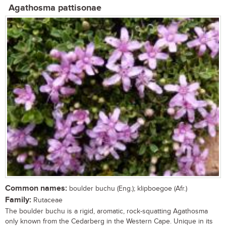
Agathosma pattisonae
Common names:
boulder buchu (Eng.); klipboegoe (Afr.)
Family:
Rutaceae
The boulder buchu is a rigid, aromatic, rock-squatting Agathosma
only known from the Cedarberg in the Western Cape. Unique in its