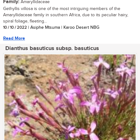
Family:
Amaryllidaceae
Gethyllis villosa is one of the most intriguing members of the
Amaryllidaceae family in southern Africa, due to its peculiar hairy,
spiral foliage, fleeting...
10 / 10 / 2022
| Asiphe Mtsuma | Karoo Desert NBG
Read More
Dianthus basuticus subsp. basuticus