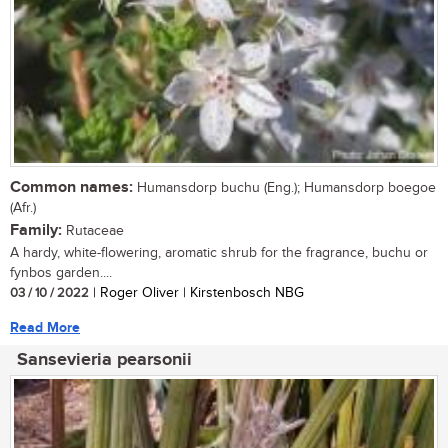
Common names:
Humansdorp buchu (Eng.); Humansdorp boegoe
(Afr.)
Family:
Rutaceae
A hardy, white-flowering, aromatic shrub for the fragrance, buchu or
fynbos garden....
03 / 10 / 2022
| Roger Oliver | Kirstenbosch NBG
Read More
Sansevieria pearsonii