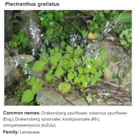
Plectranthus grallatus
Common names:
Drakensberg spurflower, tuberous spurflower
(Eng.); Drakensberg spoorsalie, knolspoorsalie (Afr.);
umnyamawempunzi (isiZulu)
Family:
Lamiaceae