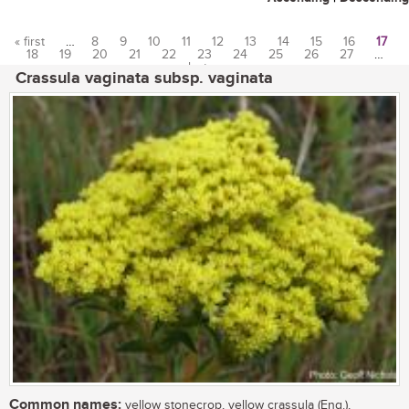
« first
…
8
9
10
11
12
13
14
15
16
17
18
19
20
21
22
23
24
25
26
27
…
Pages
last »
Crassula vaginata subsp. vaginata
Common names:
yellow stonecrop, yellow crassula (Eng.),