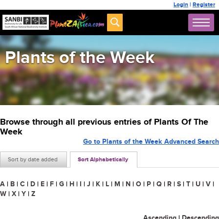
Login
|
Register
Plants of the Week
Browse through all previous entries of Plants Of The
Week
Go to Plants of the Week Advanced Search
Sort by date added
Sort Alphabetically
A
|
B
|
C
|
D
|
E
|
F
|
G
|
H
|
I
|
J
|
K
|
L
|
M
|
N
|
O
|
P
|
Q
|
R
|
S
|
T
|
U
|
V
|
W
|
X
|
Y
|
Z
Ascending
|
Descending