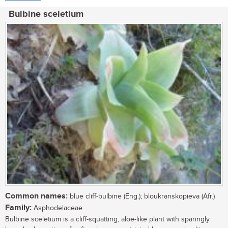
Bulbine sceletium
Common names:
blue cliff-bulbine (Eng.); bloukranskopieva (Afr.)
Family:
Asphodelaceae
Bulbine sceletium is a cliff-squatting, aloe-like plant with sparingly