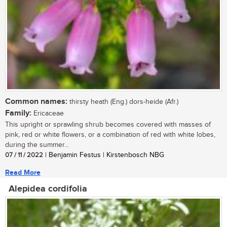
Common names:
thirsty heath (Eng.) dors-heide (Afr.)
Family:
Ericaceae
This upright or sprawling shrub becomes covered with masses of
pink, red or white flowers, or a combination of red with white lobes,
during the summer...
07 / 11 / 2022
| Benjamin Festus | Kirstenbosch NBG
Read More
Alepidea cordifolia