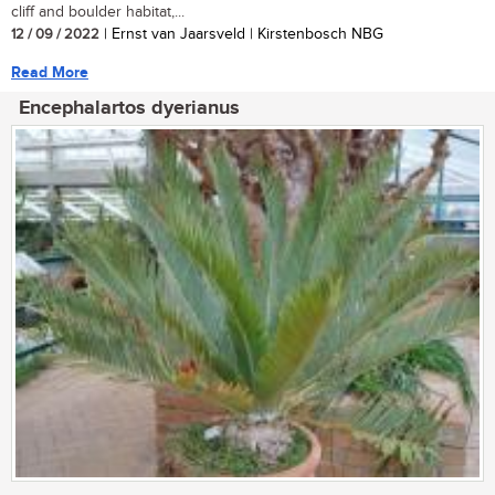
cliff and boulder habitat,...
12 / 09 / 2022
| Ernst van Jaarsveld | Kirstenbosch NBG
Read More
Encephalartos dyerianus