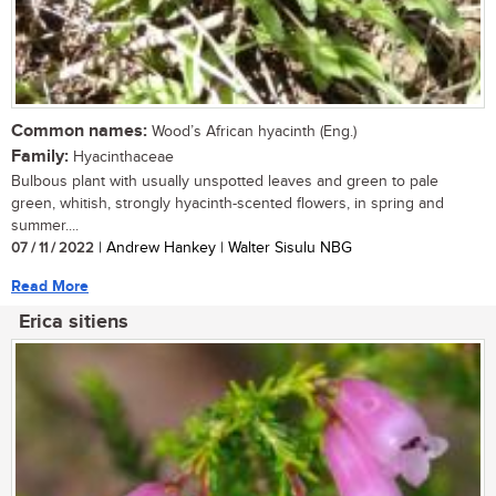
Common names:
Wood’s African hyacinth (Eng.)
Family:
Hyacinthaceae
Bulbous plant with usually unspotted leaves and green to pale
green, whitish, strongly hyacinth-scented flowers, in spring and
summer....
07 / 11 / 2022
| Andrew Hankey | Walter Sisulu NBG
Read More
Erica sitiens