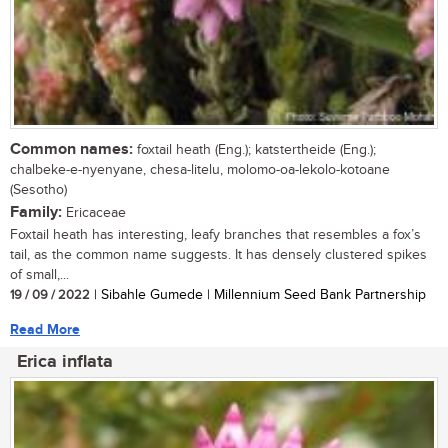
Common names:
foxtail heath (Eng.); katstertheide (Eng.);
chalbeke-e-nyenyane, chesa-litelu, molomo-oa-lekolo-kotoane
(Sesotho)
Family:
Ericaceae
Foxtail heath has interesting, leafy branches that resembles a fox’s
tail, as the common name suggests. It has densely clustered spikes
of small,...
19 / 09 / 2022
| Sibahle Gumede | Millennium Seed Bank Partnership
Read More
Erica inflata