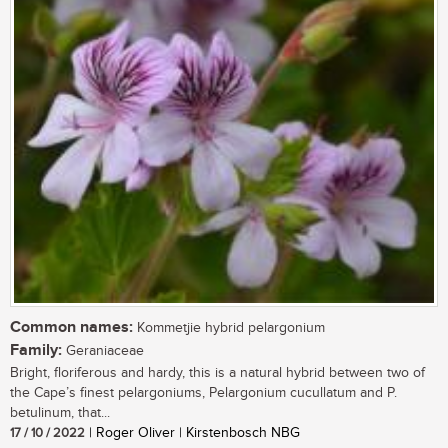
Common names:
Kommetjie hybrid pelargonium
Family:
Geraniaceae
Bright, floriferous and hardy, this is a natural hybrid between two of
the Cape’s finest pelargoniums, Pelargonium cucullatum and P.
betulinum, that...
17 / 10 / 2022
| Roger Oliver | Kirstenbosch NBG