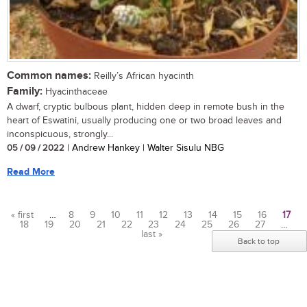
Common names:
Reilly’s African hyacinth
Family:
Hyacinthaceae
A dwarf, cryptic bulbous plant, hidden deep in remote bush in the
heart of Eswatini, usually producing one or two broad leaves and
inconspicuous, strongly...
05 / 09 / 2022
| Andrew Hankey | Walter Sisulu NBG
Read More
« first
…
8
9
10
11
12
13
14
15
16
17
18
19
20
21
22
23
24
25
26
27
…
Pages
last »
Back to top