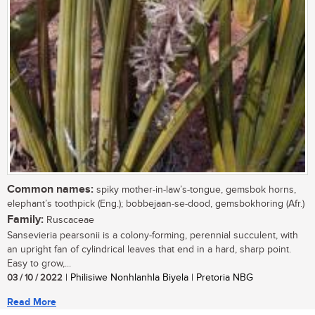
Common names:
spiky mother-in-law’s-tongue, gemsbok horns,
elephant’s toothpick (Eng.); bobbejaan-se-dood, gemsbokhoring (Afr.)
Family:
Ruscaceae
Sansevieria pearsonii is a colony-forming, perennial succulent, with
an upright fan of cylindrical leaves that end in a hard, sharp point.
Easy to grow,...
03 / 10 / 2022
| Philisiwe Nonhlanhla Biyela | Pretoria NBG
Read More