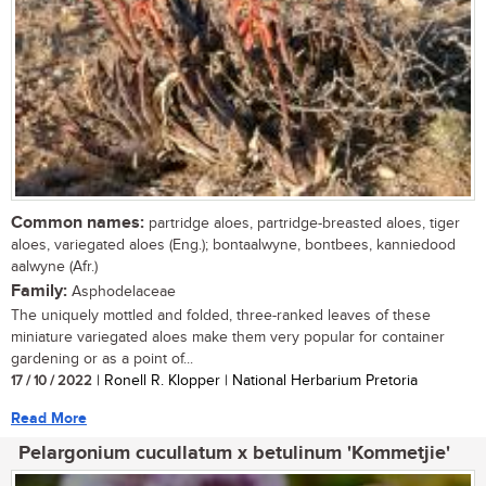
Common names:
partridge aloes, partridge-breasted aloes, tiger
aloes, variegated aloes (Eng.); bontaalwyne, bontbees, kanniedood
aalwyne (Afr.)
Family:
Asphodelaceae
The uniquely mottled and folded, three-ranked leaves of these
miniature variegated aloes make them very popular for container
gardening or as a point of...
17 / 10 / 2022
| Ronell R. Klopper | National Herbarium Pretoria
Read More
Pelargonium cucullatum x betulinum 'Kommetjie'