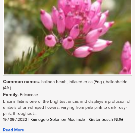
Common names:
balloon heath, inflated erica (Eng.); ballonheide
(Afr.)
Family:
Ericaceae
Erica inflata is one of the brightest ericas and displays a profusion of
umbels of urn-shaped flowers, varying from pale pink to dark rosy-
pink, throughout...
19 / 09 / 2022
| Kamogelo Solomon Modimola | Kirstenbosch NBG
Read More