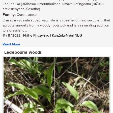
uphuncuka (isiXhosa), umdumbukane, umakhulefingqana (isiZulu),
erekisienyane (Sesotho)
Family:
Crassulaceae
Crassula vaginata subsp. vaginata is a rosette-forming succulent, that
sprouts annually from a woody rootstock and is a rewarding addition
to a grassland...
14 / 11 / 2022
| Philile Khuzwayo | KwaZulu-Natal NBG
Read More
Ledebouria woodii